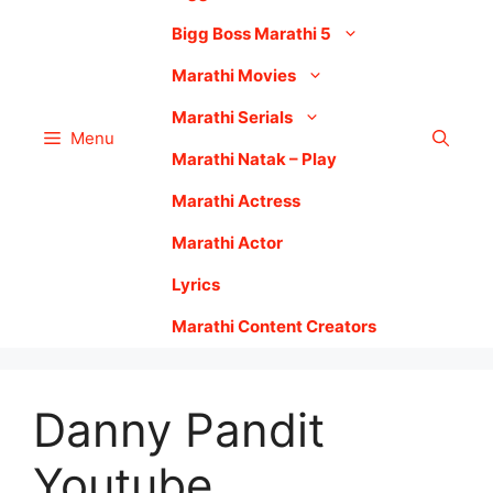
Bigg Boss Marathi 5
Marathi Movies
Marathi Serials
Menu
Marathi Natak – Play
Marathi Actress
Marathi Actor
Lyrics
Marathi Content Creators
Danny Pandit
Youtube