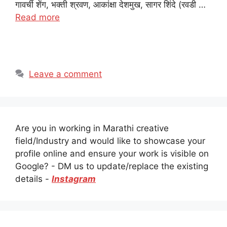
गावर्ची शेंग, भक्ती श्रवण, आकांक्षा देशमुख, सागर शिंदे (रवडी …
Read more
Leave a comment
Are you in working in Marathi creative
field/Industry and would like to showcase your
profile online and ensure your work is visible on
Google? - DM us to update/replace the existing
details -
Instagram