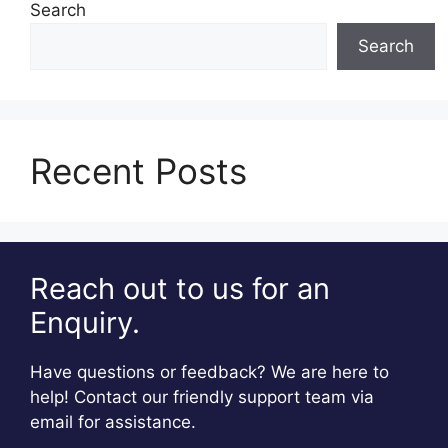
Search
Search
Recent Posts
Reach out to us for an
Enquiry.
Have questions or feedback? We are here to
help! Contact our friendly support team via
email for assistance.