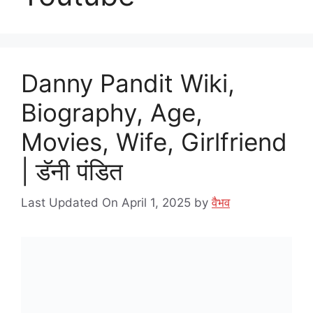
Danny Pandit Wiki,
Biography, Age,
Movies, Wife, Girlfriend
| डॅनी पंडित
Last Updated On April 1, 2025
by
वैभव