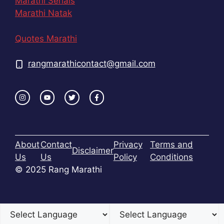
Marathi Serials
Marathi Natak
Quotes Marathi
rangmarathicontact@gmail.com
About
Contact
Privacy
Terms and
Disclaimer
Us
Us
Policy
Conditions
© 2025 Rang Marathi