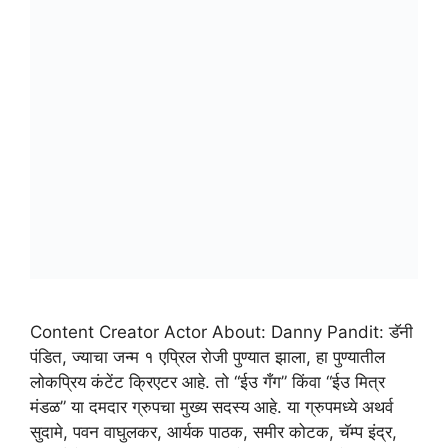
Content Creator Actor About: Danny Pandit: डॅनी
पंडित, ज्याचा जन्म १ एप्रिल रोजी पुण्यात झाला, हा पुण्यातील
लोकप्रिय कंटेंट क्रिएटर आहे. तो “ईउ गँग” किंवा “ईउ मित्र
मंडळ” या दमदार ग्रुपचा मुख्य सदस्य आहे. या ग्रुपमध्ये अथर्व
सुदामे, पवन वाघुलकर, आर्यक पाठक, समीर कोटक, चॅम्प इंद्र,