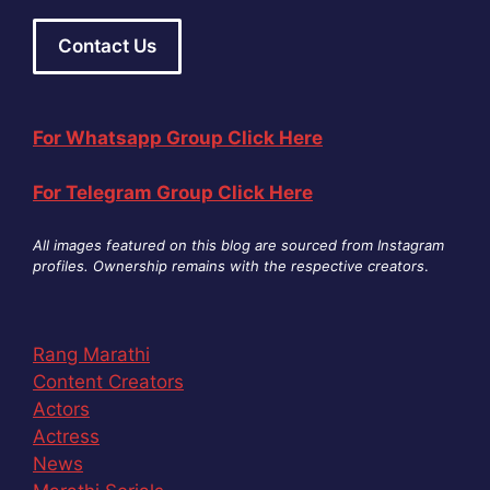
Contact Us
For Whatsapp Group Click Here
For Telegram Group Click Here
All images featured on this blog are sourced from Instagram
profiles. Ownership remains with the respective creators
.
Rang Marathi
Content Creators
Actors
Actress
News