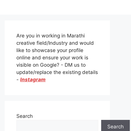
Are you in working in Marathi
creative field/Industry and would
like to showcase your profile
online and ensure your work is
visible on Google? - DM us to
update/replace the existing details
-
Instagram
Search
Search