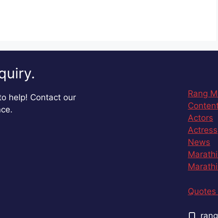
quiry.
Rang M
o help! Contact our
Content
nce.
Actors
Actress
News
Marathi
Marathi
Quotes 
rang