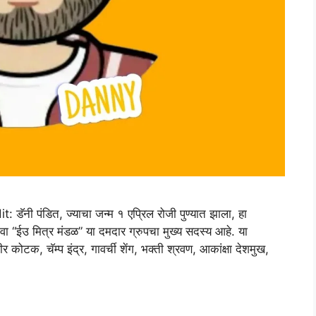
 पंडित, ज्याचा जन्म १ एप्रिल रोजी पुण्यात झाला, हा
ंवा “ईउ मित्र मंडळ” या दमदार ग्रुपचा मुख्य सदस्य आहे. या
 कोटक, चॅम्प इंद्र, गावर्ची शेंग, भक्ती श्रवण, आकांक्षा देशमुख,