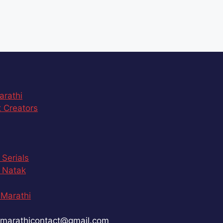
arathi
 Creators
 Serials
 Natak
Marathi
marathicontact@gmail.com