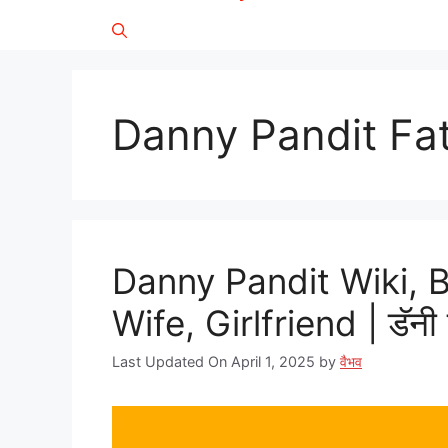
Danny Pandit Fa
Danny Pandit Wiki, 
Wife, Girlfriend | डॅनी 
Last Updated On April 1, 2025
by
वैभव