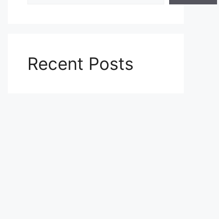
Recent Posts