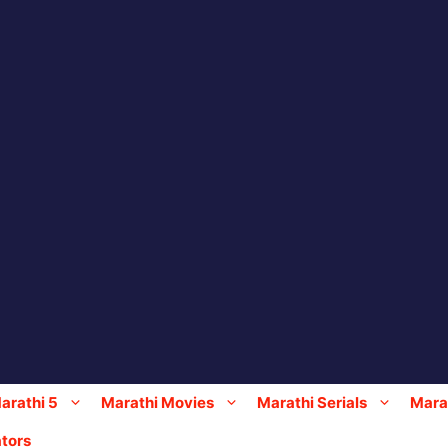
arathi 5
Marathi Movies
Marathi Serials
Marat
tors