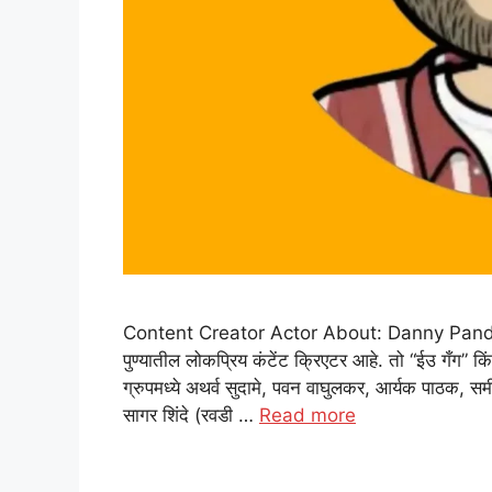
Content Creator Actor About: Danny Pandit: डॅनी
पुण्यातील लोकप्रिय कंटेंट क्रिएटर आहे. तो “ईउ गँग” कि
ग्रुपमध्ये अथर्व सुदामे, पवन वाघुलकर, आर्यक पाठक, समीर
सागर शिंदे (रवडी …
Read more