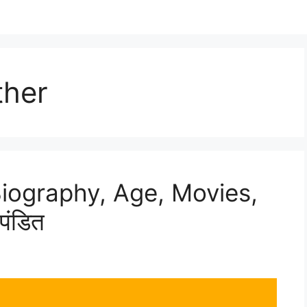
ther
Biography, Age, Movies,
पंडित