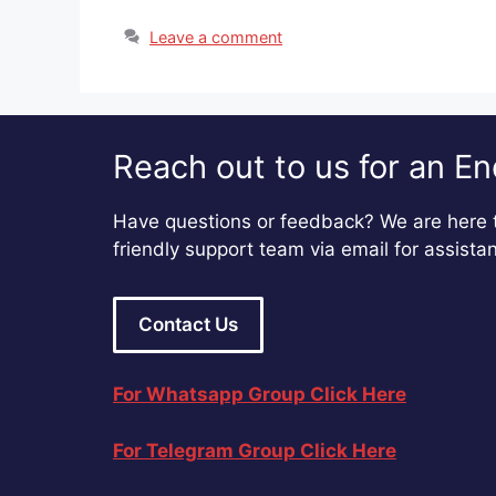
Leave a comment
Reach out to us for an En
Have questions or feedback? We are here t
friendly support team via email for assista
Contact Us
For Whatsapp Group Click Here
For Telegram Group Click Here