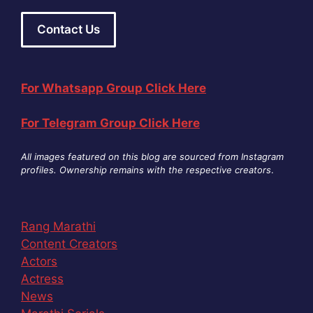
Contact Us
For Whatsapp Group Click Here
For Telegram Group Click Here
All images featured on this blog are sourced from Instagram
profiles. Ownership remains with the respective creators
.
Rang Marathi
Content Creators
Actors
Actress
News