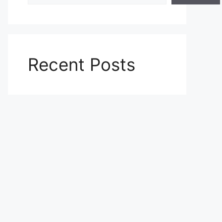
Recent Posts