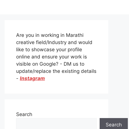
Are you in working in Marathi
creative field/Industry and would
like to showcase your profile
online and ensure your work is
visible on Google? - DM us to
update/replace the existing details
-
Instagram
Search
Search