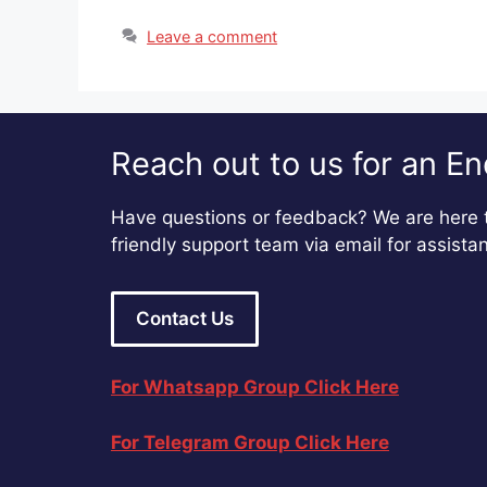
Leave a comment
Reach out to us for an En
Have questions or feedback? We are here t
friendly support team via email for assista
Contact Us
For Whatsapp Group Click Here
For Telegram Group Click Here