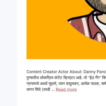
Content Creator Actor About: Danny Pandit: डॅनी
पुण्यातील लोकप्रिय कंटेंट क्रिएटर आहे. तो “ईउ गँग” कि
ग्रुपमध्ये अथर्व सुदामे, पवन वाघुलकर, आर्यक पाठक, समीर
सागर शिंदे (रवडी …
Read more