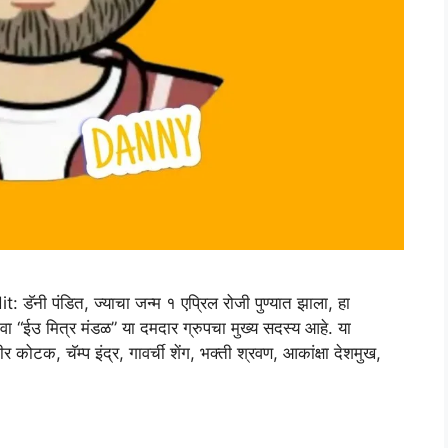
 पंडित, ज्याचा जन्म १ एप्रिल रोजी पुण्यात झाला, हा
ंवा “ईउ मित्र मंडळ” या दमदार ग्रुपचा मुख्य सदस्य आहे. या
 कोटक, चॅम्प इंद्र, गावर्ची शेंग, भक्ती श्रवण, आकांक्षा देशमुख,