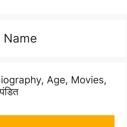
l Name
Biography, Age, Movies,
पंडित