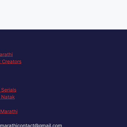
arathi
 Creators
 Serials
 Natak
Marathi
marathicontact@gmail.com