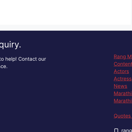
quiry.
Rang M
o help! Contact our
Content
nce.
Actors
Actress
News
Marathi
Marathi
Quotes 
rang