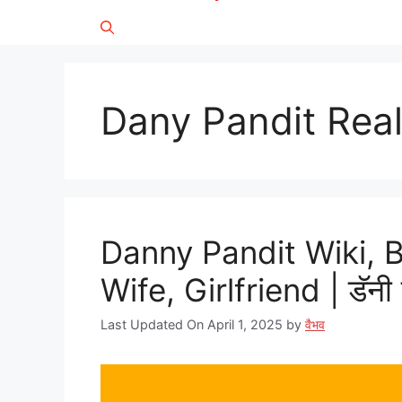
Dany Pandit Rea
Danny Pandit Wiki, 
Wife, Girlfriend | डॅनी 
Last Updated On April 1, 2025
by
वैभव