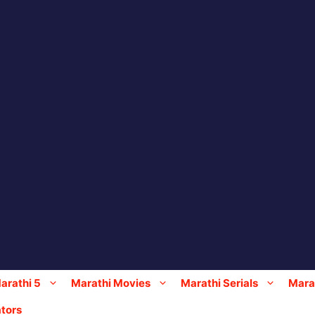
arathi 5
Marathi Movies
Marathi Serials
Marat
tors