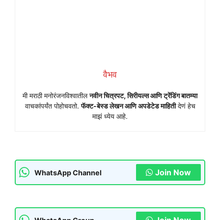
वैभव
मी मराठी मनोरंजनविश्वातील
नवीन चित्रपट, सिरीयल्स आणि ट्रेंडिंग बातम्या
वाचकांपर्यंत पोहोचवतो.
फॅक्ट-बेस्ड लेखन आणि अपडेटेड माहिती
देणं हेच
माझं ध्येय आहे.
Join Now
WhatsApp Channel