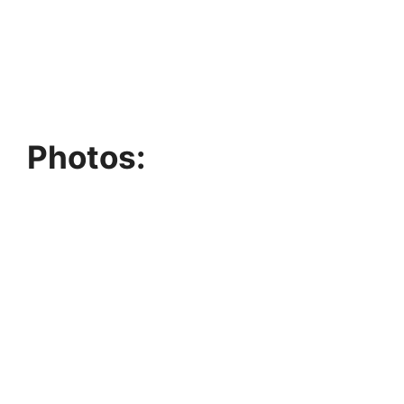
Photos: