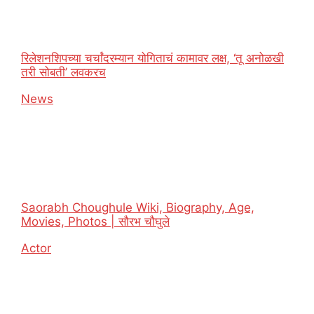
रिलेशनशिपच्या चर्चांदरम्यान योगिताचं कामावर लक्ष, ‘तू अनोळखी
तरी सोबती’ लवकरच
In relation to
News
Saorabh Choughule Wiki, Biography, Age,
Movies, Photos | सौरभ चौघुले
In relation to
Actor