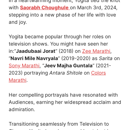
In a heartwarming moment, Yogita tied the knot
with
Saorabh Choughule
on March 3rd, 2024,
stepping into a new phase of her life with love
and joy.
Yogita became popular through her roles on
television shows. You might have seen her
in:”
Jaadubaai Jorat
” (2018) on
Zee Marathi
,
“
Navri Mile Navryala
” (2019-2020) as
Sarita
on
Sony Marathi
, “
Jeev Majha Guntala
” (2021-
2023) portraying
Antara Shitole
on
Colors
Marathi
.
Her compelling portrayals have resonated with
Audiences, earning her widespread acclaim and
admiration.
Transitioning seamlessly from Television to