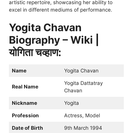
artistic repertoire, showcasing her ability to
excel in different mediums of performance.
Yogita Chavan
Biography – Wiki |
योगिता चव्हाण:
Name
Yogita Chavan
Yogita Dattatray
Real Name
Chavan
Nickname
Yogita
Profession
Actress, Model
Date of Birth
9th March 1994