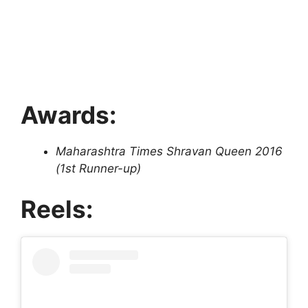
Awards:
Maharashtra Times Shravan Queen 2016
(1st Runner-up)
Reels: