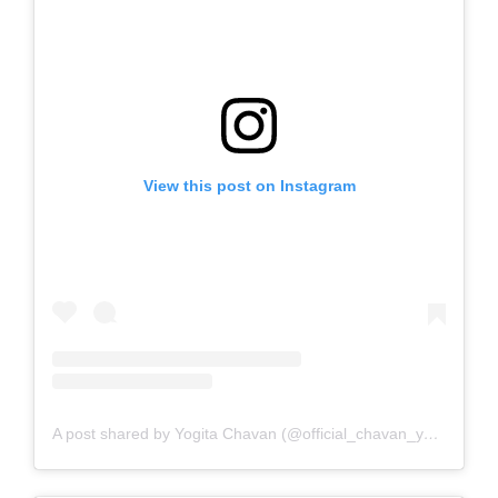
View this post on Instagram
A post shared by Yogita Chavan (@official_chavan_yogita)