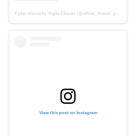
A post shared by Yogita Chavan (@official_chavan_yogita)
View this post on Instagram