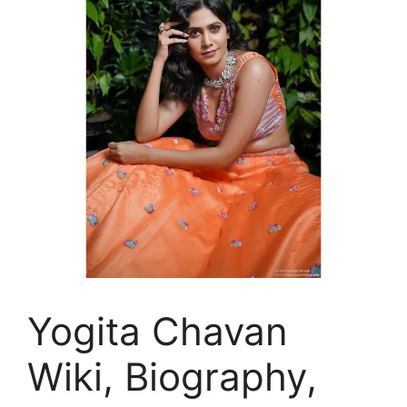
Yogita Chavan
Wiki, Biography,