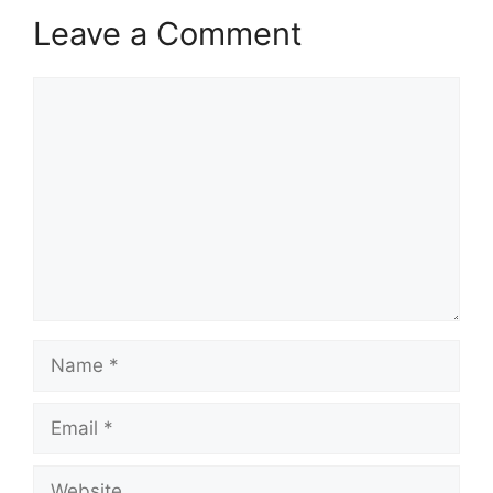
Leave a Comment
Comment
Name
Email
Website