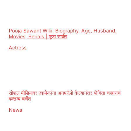
Pooja Sawant Wiki, Biography, Age, Husband,
Movies, Serials | पूजा सावंत
In relation to
Actress
सोशल मीडियावर एकमेकांना अनफॉलो केल्यानंतर योगिता चव्हाणचं
वक्तव्य चर्चेत
In relation to
News