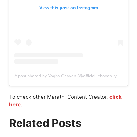
View this post on Instagram
A post shared by Yogita Chavan (@official_chavan_yogita)
To check other Marathi Content Creator,
click
here.
Related Posts