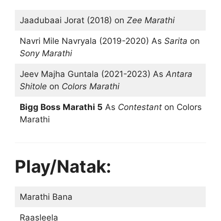
Jaadubaai Jorat (2018) on
Zee Marathi
Navri Mile Navryala (2019-2020) As
Sarita
on
Sony Marathi
Jeev Majha Guntala (2021-2023) As
Antara
Shitole
on
Colors Marathi
Bigg Boss Marathi 5
As
Contestant
on Colors
Marathi
Play/Natak:
Marathi Bana
Raasleela