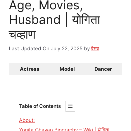
Age, Movies,
Husband | योगिता
चव्हाण
Last Updated On July 22, 2025
by
वैभव
Actress
Model
Dancer
Table of Contents
About:
Yogita Chavan Biography – Wiki | योगिता