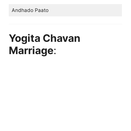
Andhado Paato
Yogita Chavan
Marriage
: