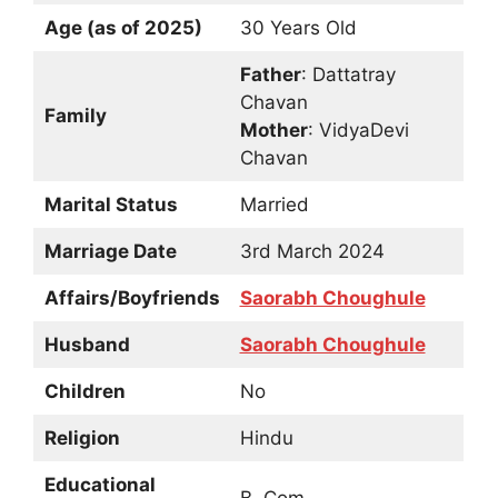
Age (as of 2025)
30 Years Old
Father
: Dattatray
Chavan
Family
Mother
: VidyaDevi
Chavan
Marital Status
Married
Marriage Date
3rd March 2024
Affairs/Boyfriends
Saorabh Choughule
Husband
Saorabh Choughule
Children
No
Religion
Hindu
Educational