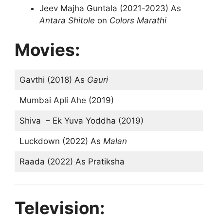
Jeev Majha Guntala (2021-2023) As
Antara Shitole
on
Colors Marathi
Movies:
Gavthi (2018) As
Gauri
Mumbai Apli Ahe (2019)
Shiva – Ek Yuva Yoddha (2019)
Luckdown (2022) As
Malan
Raada (2022) As Pratiksha
Television: