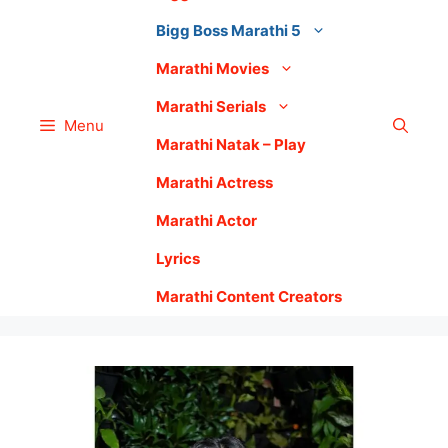
Bigg Boss Marathi 5
Marathi Movies
Marathi Serials
Menu
Marathi Natak – Play
Marathi Actress
Marathi Actor
Lyrics
Marathi Content Creators