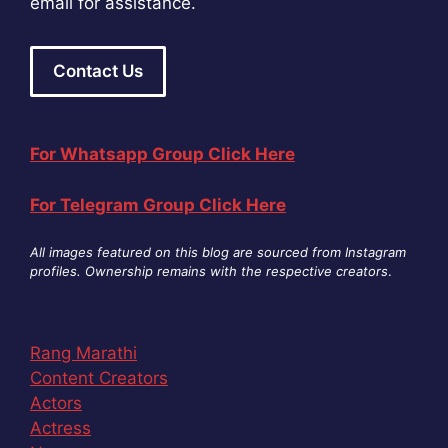
email for assistance.
Contact Us
For Whatsapp Group Click Here
For Telegram Group Click Here
All images featured on this blog are sourced from Instagram
profiles. Ownership remains with the respective creators
.
Rang Marathi
Content Creators
Actors
Actress