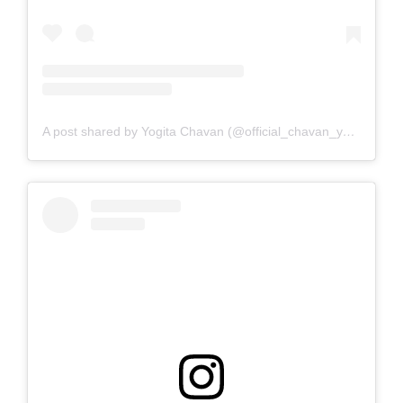
A post shared by Yogita Chavan (@official_chavan_yogita)