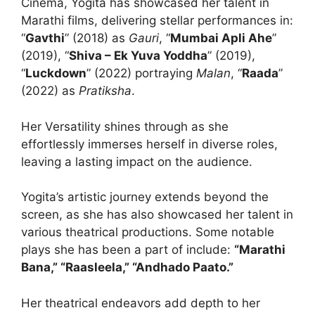
Cinema, Yogita has showcased her talent in
Marathi films, delivering stellar performances in:
“
Gavthi
” (2018) as
Gauri
, “
Mumbai Apli Ahe
”
(2019), “
Shiva – Ek Yuva Yoddha
” (2019),
“
Luckdown
” (2022) portraying
Malan
, “
Raada
”
(2022) as
Pratiksha
.
Her Versatility shines through as she
effortlessly immerses herself in diverse roles,
leaving a lasting impact on the audience.
Yogita’s artistic journey extends beyond the
screen, as she has also showcased her talent in
various theatrical productions. Some notable
plays she has been a part of include:
“Marathi
Bana,” “Raasleela,” “Andhado Paato.”
Her theatrical endeavors add depth to her