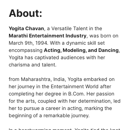
About:
Yogita Chavan
, a Versatile Talent in the
Marathi Entertainment Industry
, was born on
March 9th, 1994. With a dynamic skill set
encompassing
Acting, Modeling, and Dancing
,
Yogita has captivated audiences with her
charisma and talent.
from Maharashtra, India, Yogita embarked on
her journey in the Entertainment World after
completing her degree in B.Com. Her passion
for the arts, coupled with her determination, led
her to pursue a career in acting, marking the
beginning of a remarkable journey.