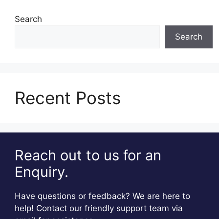
Search
Search
Recent Posts
Reach out to us for an
Enquiry.
Have questions or feedback? We are here to
help! Contact our friendly support team via