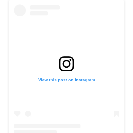
View this post on Instagram