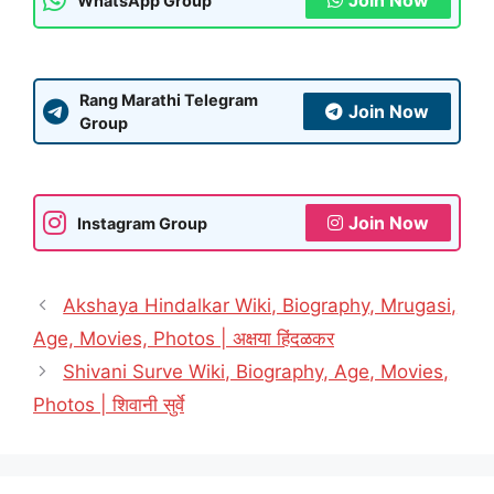
Join Now
WhatsApp Group
Rang Marathi Telegram
Join Now
Group
Join Now
Instagram Group
Akshaya Hindalkar Wiki, Biography, Mrugasi,
Age, Movies, Photos | अक्षया हिंदळकर
Shivani Surve Wiki, Biography, Age, Movies,
Photos | शिवानी सुर्वे