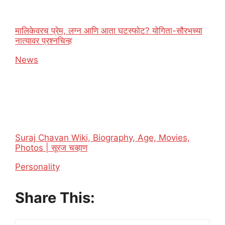
मालिकेवरच प्रेम, लग्न आणि आता घटस्फोट? योगिता-सौरभच्या
नात्यावर प्रश्नचिन्ह
In relation to
News
Suraj Chavan Wiki, Biography, Age, Movies,
Photos | सूरज चव्हाण
In relation to
Personality
Share This: