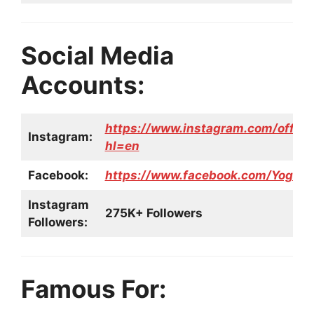
Social Media
Accounts:
https://www.instagram.com/offici
Instagram:
hl=en
Facebook:
https://www.facebook.com/Yogita.
Instagram
275K+ Followers
Followers:
Famous For: