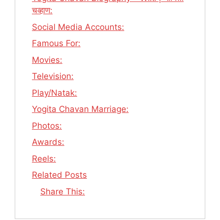
चव्हाण:
Social Media Accounts:
Famous For:
Movies:
Television:
Play/Natak:
Yogita Chavan Marriage:
Photos:
Awards:
Reels:
Related Posts
Share This: