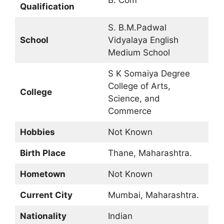
B. Com
Qualification
S. B.M.Padwal
School
Vidyalaya English
Medium School
S K Somaiya Degree
College of Arts,
College
Science, and
Commerce
Hobbies
Not Known
Birth Place
Thane, Maharashtra.
Hometown
Not Known
Current City
Mumbai, Maharashtra.
Nationality
Indian