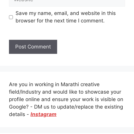
Save my name, email, and website in this
browser for the next time I comment.
Are you in working in Marathi creative
field/Industry and would like to showcase your
profile online and ensure your work is visible on
Google? - DM us to update/replace the existing
details -
Instagram