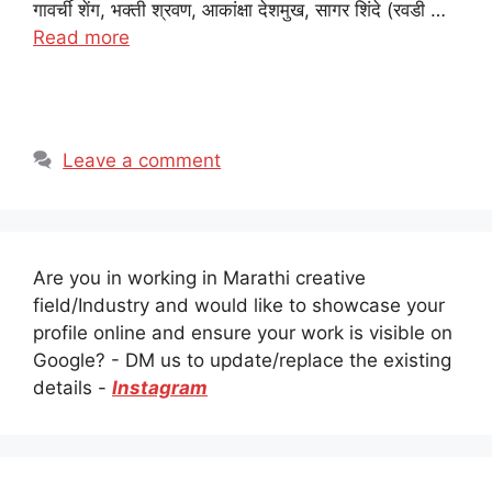
गावर्ची शेंग, भक्ती श्रवण, आकांक्षा देशमुख, सागर शिंदे (रवडी …
Read more
Leave a comment
Are you in working in Marathi creative
field/Industry and would like to showcase your
profile online and ensure your work is visible on
Google? - DM us to update/replace the existing
details -
Instagram