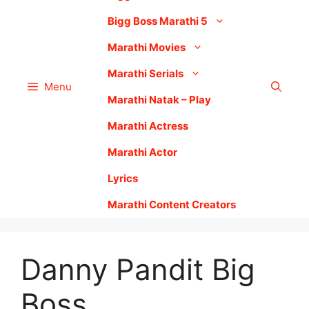
Bigg Boss Marathi 5
Marathi Movies
Marathi Serials
Menu
Marathi Natak – Play
Marathi Actress
Marathi Actor
Lyrics
Marathi Content Creators
Danny Pandit Big
Boss