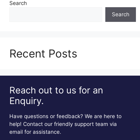
Search
Search
Recent Posts
Reach out to us for an
Enquiry.
Have questions or feedback? We are here to
help! Contact our friendly support team via
email for assistance.