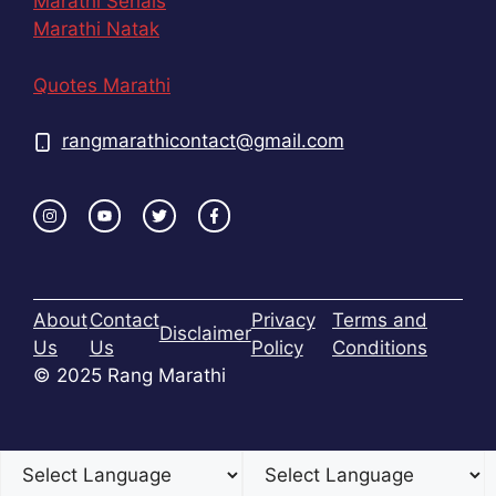
Marathi Serials
Marathi Natak
Quotes Marathi
rangmarathicontact@gmail.com
About
Contact
Privacy
Terms and
Disclaimer
Us
Us
Policy
Conditions
© 2025 Rang Marathi