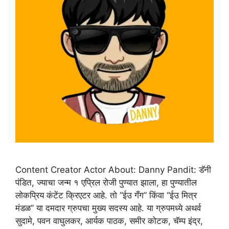
Content Creator Actor About: Danny Pandit: डॅनी
पंडित, ज्याचा जन्म १ एप्रिल रोजी पुण्यात झाला, हा पुण्यातील
लोकप्रिय कंटेंट क्रिएटर आहे. तो “ईउ गँग” किंवा “ईउ मित्र
मंडळ” या दमदार ग्रुपचा मुख्य सदस्य आहे. या ग्रुपमध्ये अथर्व
सुदामे, पवन वाघुलकर, आर्यक पाठक, समीर कोटक, चॅम्प इंद्र,