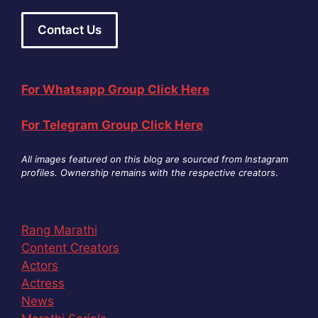
Contact Us
For Whatsapp Group Click Here
For Telegram Group Click Here
All images featured on this blog are sourced from Instagram
profiles. Ownership remains with the respective creators
.
Rang Marathi
Content Creators
Actors
Actress
News