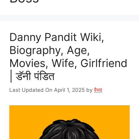
Danny Pandit Wiki,
Biography, Age,
Movies, Wife, Girlfriend
| डॅनी पंडित
Last Updated On April 1, 2025
by
वैभव