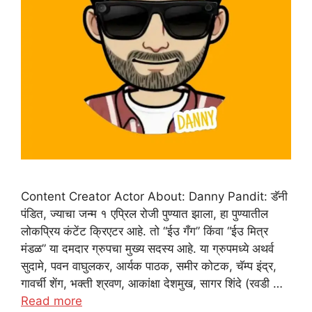
Content Creator Actor About: Danny Pandit: डॅनी
पंडित, ज्याचा जन्म १ एप्रिल रोजी पुण्यात झाला, हा पुण्यातील
लोकप्रिय कंटेंट क्रिएटर आहे. तो “ईउ गँग” किंवा “ईउ मित्र
मंडळ” या दमदार ग्रुपचा मुख्य सदस्य आहे. या ग्रुपमध्ये अथर्व
सुदामे, पवन वाघुलकर, आर्यक पाठक, समीर कोटक, चॅम्प इंद्र,
गावर्ची शेंग, भक्ती श्रवण, आकांक्षा देशमुख, सागर शिंदे (रवडी …
Read more