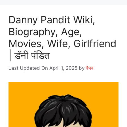
Danny Pandit Wiki,
Biography, Age,
Movies, Wife, Girlfriend
| डॅनी पंडित
Last Updated On April 1, 2025
by
वैभव