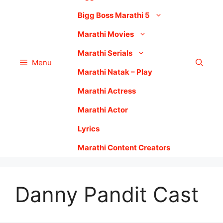
Bigg Boss Marathi 5
Marathi Movies
Marathi Serials
Menu
Marathi Natak – Play
Marathi Actress
Marathi Actor
Lyrics
Marathi Content Creators
Danny Pandit Cast