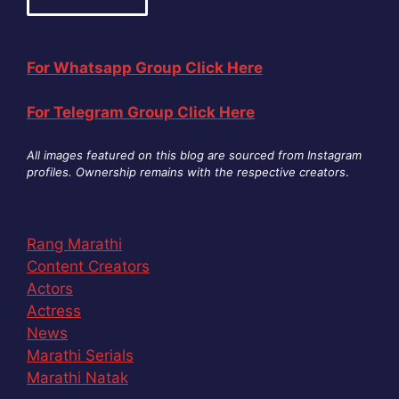
For Whatsapp Group Click Here
For Telegram Group Click Here
All images featured on this blog are sourced from Instagram
profiles. Ownership remains with the respective creators
.
Rang Marathi
Content Creators
Actors
Actress
News
Marathi Serials
Marathi Natak