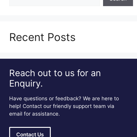
Recent Posts
Reach out to us for an
Enquiry.
Have questions or feedback? We are here to
help! Contact our friendly support team via
email for assistance.
Contact Us