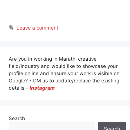
Leave a comment
Are you in working in Marathi creative
field/Industry and would like to showcase your
profile online and ensure your work is visible on
Google? - DM us to update/replace the existing
details -
Instagram
Search
Search