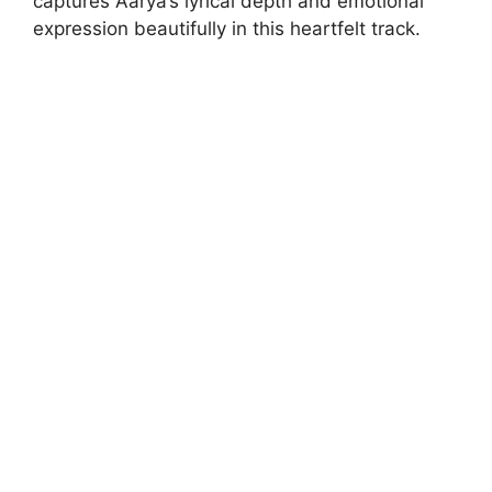
captures Aarya’s lyrical depth and emotional
expression beautifully in this heartfelt track.