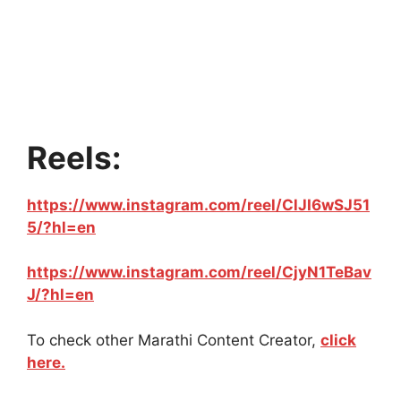
Reels:
https://www.instagram.com/reel/ClJI6wSJ51
5/?hl=en
https://www.instagram.com/reel/CjyN1TeBav
J/?hl=en
To check other Marathi Content Creator,
click
here.