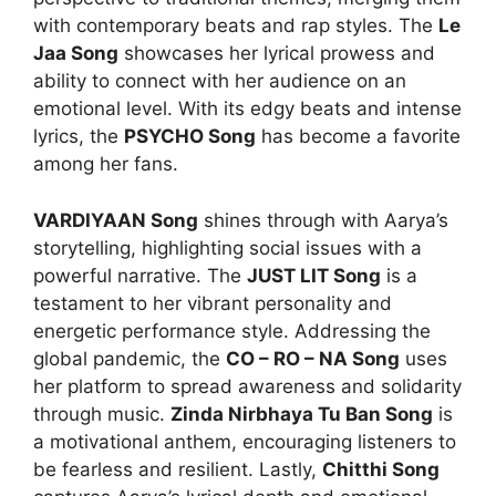
with contemporary beats and rap styles. The
Le
Jaa Song
showcases her lyrical prowess and
ability to connect with her audience on an
emotional level. With its edgy beats and intense
lyrics, the
PSYCHO Song
has become a favorite
among her fans.
VARDIYAAN Song
shines through with Aarya’s
storytelling, highlighting social issues with a
powerful narrative. The
JUST LIT Song
is a
testament to her vibrant personality and
energetic performance style. Addressing the
global pandemic, the
CO – RO – NA Song
uses
her platform to spread awareness and solidarity
through music.
Zinda Nirbhaya Tu Ban Song
is
a motivational anthem, encouraging listeners to
be fearless and resilient. Lastly,
Chitthi Song