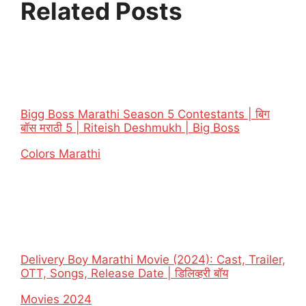
Related Posts
Bigg Boss Marathi Season 5 Contestants | बिग
बॉस मराठी 5 | Riteish Deshmukh | Big Boss
In relation to
Colors Marathi
Delivery Boy Marathi Movie (2024): Cast, Trailer,
OTT, Songs, Release Date | डिलिव्हरी बॉय
In relation to
Movies 2024