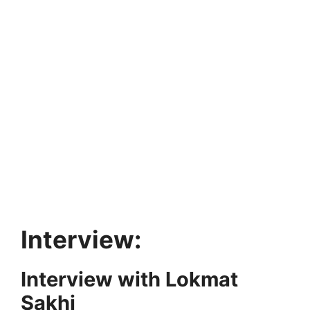
Interview:
Interview with Lokmat
Sakhi