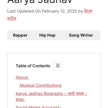
Last Updated On February 12, 2025
by
किरण
पाटील
Rapper
Hip Hop
Song Writer
Table of Contents
About:
Musical Contributions
Aarya Jadhao Biography – आर्या जाधव –
Wiki:
Social Media Accounts: