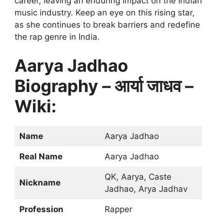
career, leaving an enduring impact on the Indian
music industry. Keep an eye on this rising star,
as she continues to break barriers and redefine
the rap genre in India.
Aarya Jadhao
Biography – आर्या जाधव –
Wiki:
Name
Aarya Jadhao
Real Name
Aarya Jadhao
QK, Aarya, Caste
Nickname
Jadhao, Arya Jadhav
Profession
Rapper