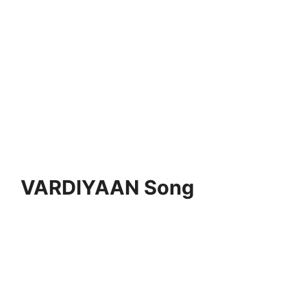
VARDIYAAN Song