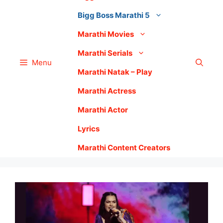
Bigg Boss Marathi 5
Marathi Movies
Marathi Serials
Menu
Marathi Natak – Play
Marathi Actress
Marathi Actor
Lyrics
Marathi Content Creators