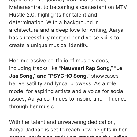
Maharashtra, to becoming a contestant on MTV
Hustle 2.0, highlights her talent and
determination. With a background in
architecture and a deep love for writing, Aarya
has successfully merged her diverse skills to
create a unique musical identity.
Her impressive portfolio of music videos,
including tracks like
“Nauvaari Rap Song,” “Le
Jaa Song,” and “PSYCHO Song,”
showcases
her versatility and lyrical prowess. As a role
model for aspiring artists and a voice for social
issues, Aarya continues to inspire and influence
through her music.
With her talent and unwavering dedication,
Aarya Jadhao is set to reach new heights in her