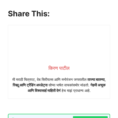
Share This:
किरण पाटील
मी मराठी चित्रपट, वेब सिरीयल्स आणि मनोरंजन जगतातील
ताज्या बातम्या,
रिव्ह्यू आणि ट्रेंडिंग अपडेट्स
सोप्या भाषेत वाचकांसमोर मांडतो.
नेहमी अचूक
आणि विश्वासार्ह माहिती देणं
हेच माझं प्राधान्य आहे.