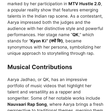
marked by her participation in
MTV Hustle 2.0
,
a popular reality show that features emerging
talents in the Indian rap scene. As a contestant,
Aarya impressed both the judges and the
audience with her distinctive style and powerful
performances. Her stage name “
QK
,” which
stands for “
Kyon Ki” (क्यों कि)
, became
synonymous with her persona, symbolizing her
unique approach to storytelling through rap.
Musical Contributions
Aarya Jadhao, or QK, has an impressive
portfolio of music videos that highlight her
talent and versatility as a rapper and
songwriter. Some of her notable works include
Nauvaari Rap Song
, where Aarya brings a fresh
perspective to traditional themes, merging them