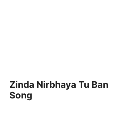
Zinda Nirbhaya Tu Ban
Song