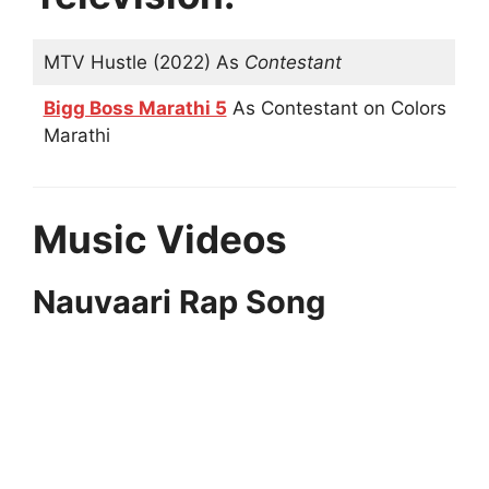
MTV Hustle (2022) As
Contestant
Bigg Boss Marathi 5
As Contestant on Colors
Marathi
Music Videos
Nauvaari Rap Song