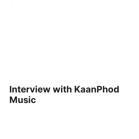
Interview with KaanPhod
Music