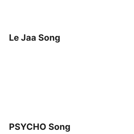
Le Jaa Song
PSYCHO Song