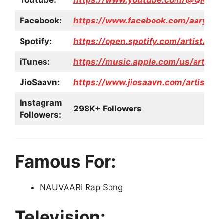
Youtube:
https://www.youtube.com/@QKRA
Facebook:
https://www.facebook.com/aarya.j
Spotify:
https://open.spotify.com/artist
iTunes:
https://music.apple.com/us/artis
JioSaavn:
https://www.jiosaavn.com/artist/
Instagram
298K+ Followers
Followers:
Famous For:
NAUVAARI Rap Song
Television: