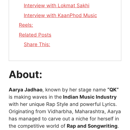
Interview with Lokmat Sakhi
Interview with KaanPhod Music
Reels:
Related Posts
Share This:
About:
Aarya Jadhao
, known by her stage name
“QK”
is making waves in the
Indian Music Industry
with her unique Rap Style and powerful Lyrics.
Originating from Vidharbha, Maharashtra, Aarya
has managed to carve out a niche for herself in
the competitive world of
Rap and Songwriting
.