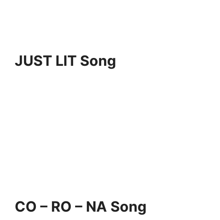
JUST LIT Song
CO – RO – NA Song