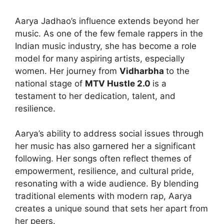
Aarya Jadhao’s influence extends beyond her
music. As one of the few female rappers in the
Indian music industry, she has become a role
model for many aspiring artists, especially
women. Her journey from
Vidharbha
to the
national stage of
MTV Hustle 2.0
is a
testament to her dedication, talent, and
resilience.
Aarya’s ability to address social issues through
her music has also garnered her a significant
following. Her songs often reflect themes of
empowerment, resilience, and cultural pride,
resonating with a wide audience. By blending
traditional elements with modern rap, Aarya
creates a unique sound that sets her apart from
her peers.