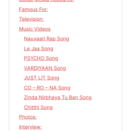
Famous For:
Television:
Music Videos
Nauvaari Rap Song
Le Jaa Song
PSYCHO Song
VARDIYAAN Song
JUST LIT Song
CO – RO – NA Song
Zinda Nirbhaya Tu Ban Song
Chitthi Song
Photos:
Interview: