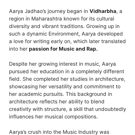
Aarya Jadhao’s journey began in
Vidharbha
, a
region in Maharashtra known for its cultural
diversity and vibrant traditions. Growing up in
such a dynamic Environment, Aarya developed
a love for writing early on, which later translated
into her
passion for Music and Rap.
Despite her growing interest in music, Aarya
pursued her education in a completely different
field. She completed her studies in architecture,
showcasing her versatility and commitment to
her academic pursuits. This background in
architecture reflects her ability to blend
creativity with structure, a skill that undoubtedly
influences her musical compositions.
Aarya’s crush into the Music Industry was