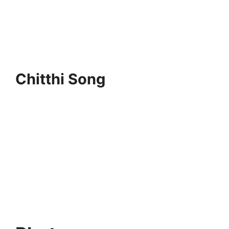
Chitthi Song