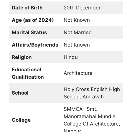
Date of Birth
20th December
Age (as of 2024)
Not Known
Marital Status
Not Married
Affairs/Boyfriends
Not Known
Religion
Hindu
Educational
Architecture
Qualification
Holy Cross English High
School
School, Amravati
SMMCA -Smt.
Manoramabai Mundle
College
College Of Architecture,
Nagpur