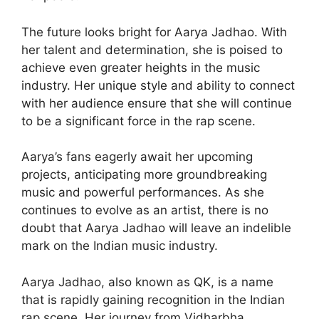
The future looks bright for Aarya Jadhao. With
her talent and determination, she is poised to
achieve even greater heights in the music
industry. Her unique style and ability to connect
with her audience ensure that she will continue
to be a significant force in the rap scene.
Aarya’s fans eagerly await her upcoming
projects, anticipating more groundbreaking
music and powerful performances. As she
continues to evolve as an artist, there is no
doubt that Aarya Jadhao will leave an indelible
mark on the Indian music industry.
Aarya Jadhao, also known as QK, is a name
that is rapidly gaining recognition in the Indian
rap scene. Her journey from Vidharbha,