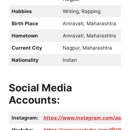
Hobbies
Writing, Rapping
Birth Place
Amravati, Maharashtra
Hometown
Amravati, Maharashtra
Current City
Nagpur, Maharashtra
Nationality
Indian
Social Media
Accounts:
Instagram:
https://www.instagram.com/aarya