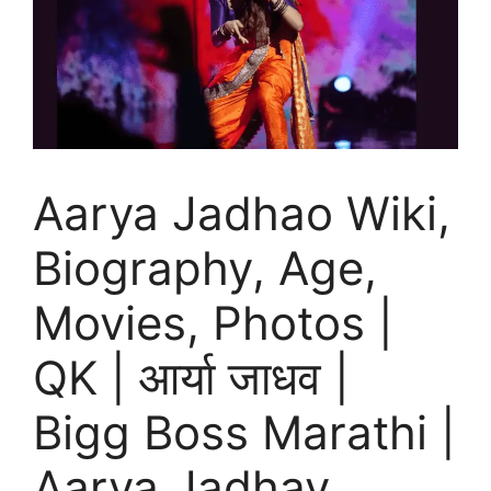
Aarya Jadhao Wiki,
Biography, Age,
Movies, Photos |
QK | आर्या जाधव |
Bigg Boss Marathi |
Aarya Jadhav