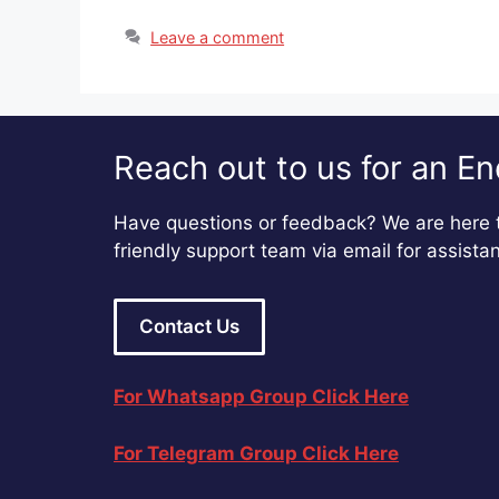
Leave a comment
Reach out to us for an En
Have questions or feedback? We are here t
friendly support team via email for assista
Contact Us
For Whatsapp Group Click Here
For Telegram Group Click Here