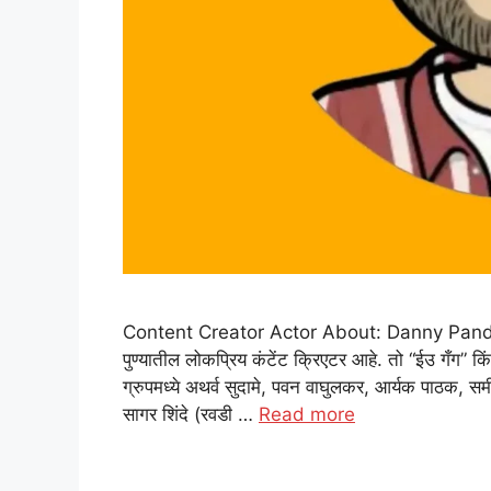
Content Creator Actor About: Danny Pandit: डॅनी
पुण्यातील लोकप्रिय कंटेंट क्रिएटर आहे. तो “ईउ गँग” कि
ग्रुपमध्ये अथर्व सुदामे, पवन वाघुलकर, आर्यक पाठक, समीर
सागर शिंदे (रवडी …
Read more