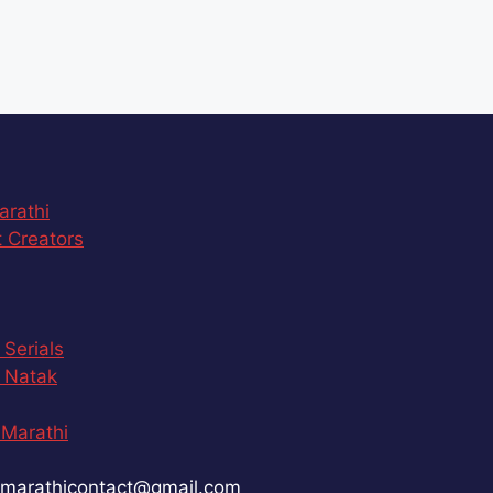
arathi
 Creators
 Serials
 Natak
Marathi
marathicontact@gmail.com