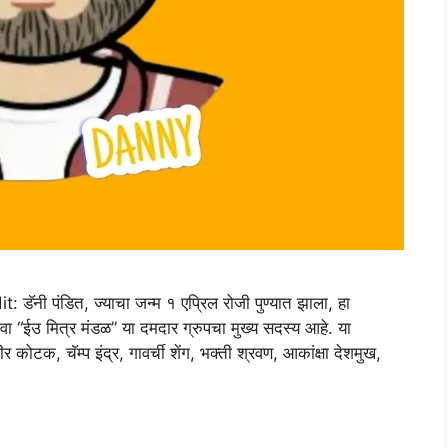
 पंडित, ज्याचा जन्म १ एप्रिल रोजी पुण्यात झाला, हा
ंवा “ईउ मित्र मंडळ” या दमदार ग्रुपचा मुख्य सदस्य आहे. या
 कोटक, चॅम्प इंद्र, गावर्ची शेंग, भक्ती श्रवण, आकांक्षा देशमुख,