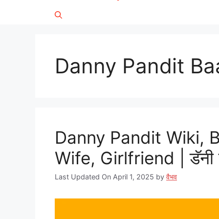
Danny Pandit B
Danny Pandit Wiki, 
Wife, Girlfriend | डॅनी 
Last Updated On April 1, 2025
by
वैभव