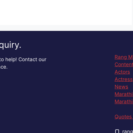
quiry.
Rang M
o help! Contact our
Content
nce.
Actors
Actress
News
Marathi
Marathi
Quotes 
rang