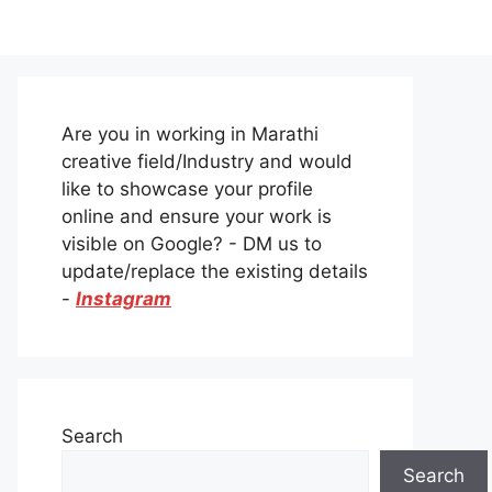
Are you in working in Marathi
creative field/Industry and would
like to showcase your profile
online and ensure your work is
visible on Google? - DM us to
update/replace the existing details
-
Instagram
Search
Search