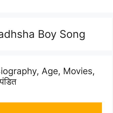
aadhsha Boy Song
Biography, Age, Movies,
पंडित