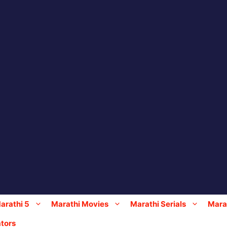
arathi 5
Marathi Movies
Marathi Serials
Marat
tors