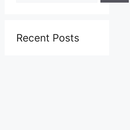
Recent Posts