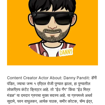
Content Creator Actor About: Danny Pandit: डॅनी
पंडित, ज्याचा जन्म १ एप्रिल रोजी पुण्यात झाला, हा पुण्यातील
लोकप्रिय कंटेंट क्रिएटर आहे. तो “ईउ गँग” किंवा “ईउ मित्र
मंडळ” या दमदार ग्रुपचा मुख्य सदस्य आहे. या ग्रुपमध्ये अथर्व
सुदामे, पवन वाघुलकर, आर्यक पाठक, समीर कोटक, चॅम्प इंद्र,