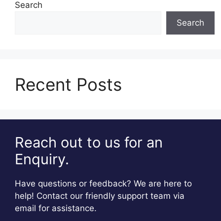
Search
Search
Recent Posts
Reach out to us for an
Enquiry.
Have questions or feedback? We are here to
help! Contact our friendly support team via
email for assistance.