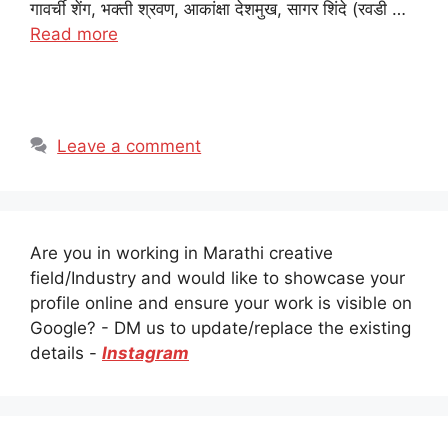
गावर्ची शेंग, भक्ती श्रवण, आकांक्षा देशमुख, सागर शिंदे (रवडी …
Read more
Leave a comment
Are you in working in Marathi creative
field/Industry and would like to showcase your
profile online and ensure your work is visible on
Google? - DM us to update/replace the existing
details -
Instagram