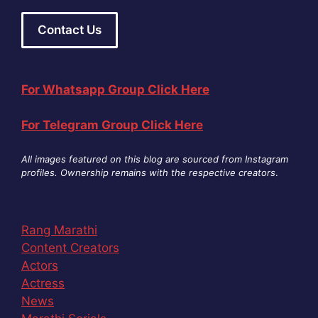
Contact Us
For Whatsapp Group Click Here
For Telegram Group Click Here
All images featured on this blog are sourced from Instagram
profiles. Ownership remains with the respective creators
.
Rang Marathi
Content Creators
Actors
Actress
News