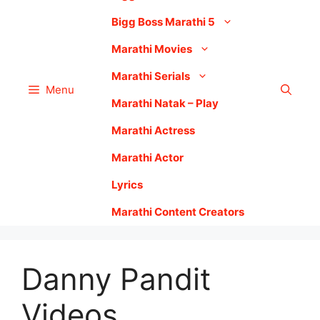
Bigg Boss Marathi 5
Marathi Movies
Marathi Serials
Menu
Marathi Natak – Play
Marathi Actress
Marathi Actor
Lyrics
Marathi Content Creators
Danny Pandit
Videos