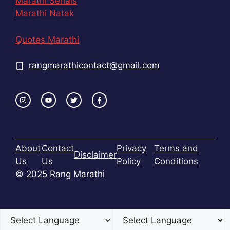
Marathi Serials
Marathi Natak
Quotes Marathi
rangmarathicontact@gmail.com
About
Contact
Privacy
Terms and
Disclaimer
Us
Us
Policy
Conditions
© 2025 Rang Marathi