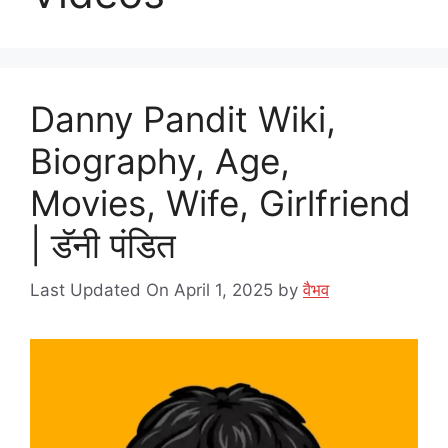
Danny Pandit Wiki,
Biography, Age,
Movies, Wife, Girlfriend
| डॅनी पंडित
Last Updated On April 1, 2025
by
वैभव