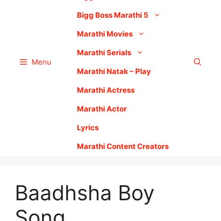
Bigg Boss Marathi 5
Marathi Movies
Marathi Serials
Menu
Marathi Natak – Play
Marathi Actress
Marathi Actor
Lyrics
Marathi Content Creators
Baadhsha Boy
Song