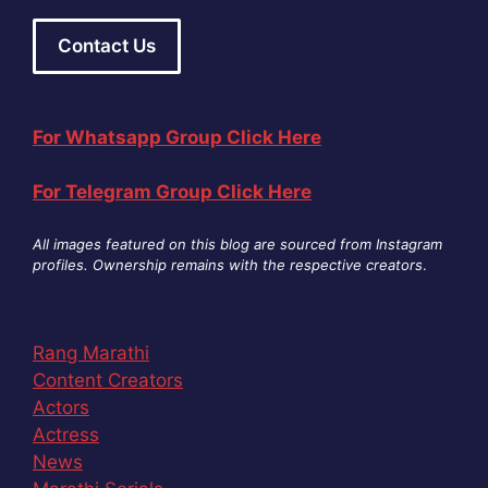
Contact Us
For Whatsapp Group Click Here
For Telegram Group Click Here
All images featured on this blog are sourced from Instagram
profiles. Ownership remains with the respective creators
.
Rang Marathi
Content Creators
Actors
Actress
News