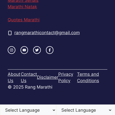
Marathi Serials
Marathi Natak
Quotes Marathi
rangmarathicontact@gmail.com
About
Contact
Privacy
Terms and
Disclaimer
Us
Us
Policy
Conditions
© 2025 Rang Marathi