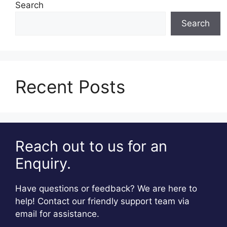
Search
Search
Recent Posts
Reach out to us for an
Enquiry.
Have questions or feedback? We are here to
help! Contact our friendly support team via
email for assistance.