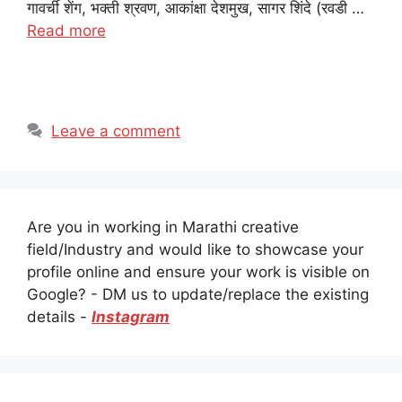
गावर्ची शेंग, भक्ती श्रवण, आकांक्षा देशमुख, सागर शिंदे (रवडी …
Read more
Leave a comment
Are you in working in Marathi creative
field/Industry and would like to showcase your
profile online and ensure your work is visible on
Google? - DM us to update/replace the existing
details -
Instagram