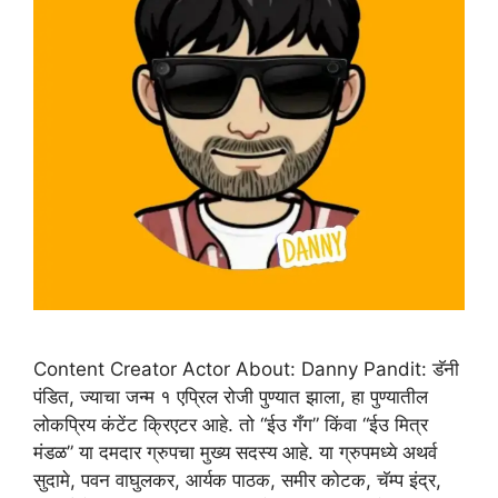
Content Creator Actor About: Danny Pandit: डॅनी
पंडित, ज्याचा जन्म १ एप्रिल रोजी पुण्यात झाला, हा पुण्यातील
लोकप्रिय कंटेंट क्रिएटर आहे. तो “ईउ गँग” किंवा “ईउ मित्र
मंडळ” या दमदार ग्रुपचा मुख्य सदस्य आहे. या ग्रुपमध्ये अथर्व
सुदामे, पवन वाघुलकर, आर्यक पाठक, समीर कोटक, चॅम्प इंद्र,