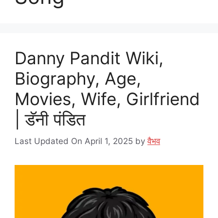
Danny Pandit Wiki,
Biography, Age,
Movies, Wife, Girlfriend
| डॅनी पंडित
Last Updated On April 1, 2025
by
वैभव