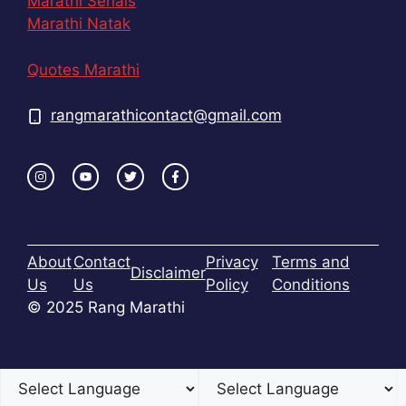
Marathi Serials
Marathi Natak
Quotes Marathi
rangmarathicontact@gmail.com
About
Contact
Privacy
Terms and
Disclaimer
Us
Us
Policy
Conditions
© 2025 Rang Marathi