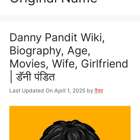
Danny Pandit Wiki,
Biography, Age,
Movies, Wife, Girlfriend
| डॅनी पंडित
Last Updated On April 1, 2025
by
वैभव