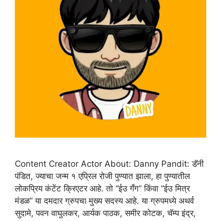
Content Creator Actor About: Danny Pandit: डॅनी
पंडित, ज्याचा जन्म १ एप्रिल रोजी पुण्यात झाला, हा पुण्यातील
लोकप्रिय कंटेंट क्रिएटर आहे. तो “ईउ गँग” किंवा “ईउ मित्र
मंडळ” या दमदार ग्रुपचा मुख्य सदस्य आहे. या ग्रुपमध्ये अथर्व
सुदामे, पवन वाघुलकर, आर्यक पाठक, समीर कोटक, चॅम्प इंद्र,