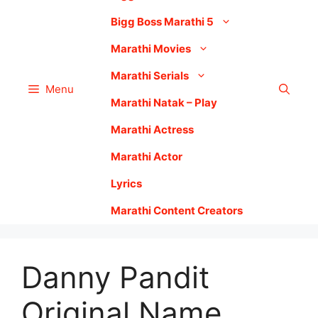
Bigg Boss Marathi 5
Marathi Movies
Marathi Serials
Menu
Marathi Natak – Play
Marathi Actress
Marathi Actor
Lyrics
Marathi Content Creators
Danny Pandit
Original Name