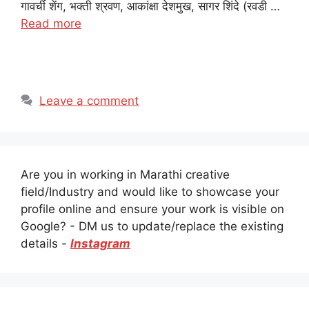
गावर्ची शेंग, भक्ती श्रवण, आकांक्षा देशमुख, सागर शिंदे (रवडी …
Read more
Leave a comment
Are you in working in Marathi creative
field/Industry and would like to showcase your
profile online and ensure your work is visible on
Google? - DM us to update/replace the existing
details -
Instagram