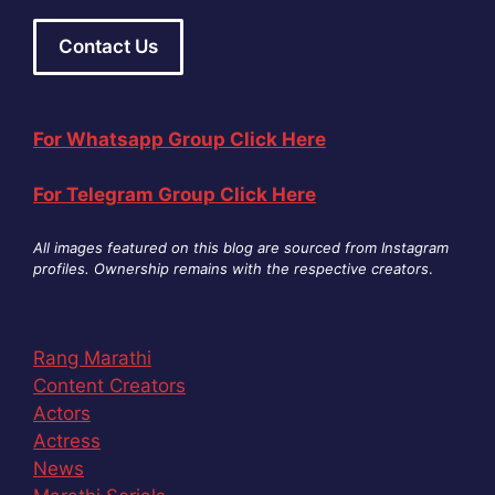
Contact Us
For Whatsapp Group Click Here
For Telegram Group Click Here
All images featured on this blog are sourced from Instagram
profiles. Ownership remains with the respective creators
.
Rang Marathi
Content Creators
Actors
Actress
News