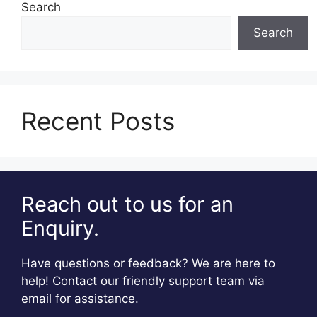
Search
Search
Recent Posts
Reach out to us for an
Enquiry.
Have questions or feedback? We are here to
help! Contact our friendly support team via
email for assistance.