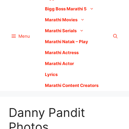
Bigg Boss Marathi 5
Marathi Movies
Marathi Serials
Menu
Marathi Natak – Play
Marathi Actress
Marathi Actor
Lyrics
Marathi Content Creators
Danny Pandit
Photos