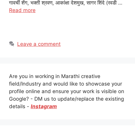
गावर्ची शेंग, भक्ती श्रवण, आकांक्षा देशमुख, सागर शिंदे (रवडी …
Read more
Leave a comment
Are you in working in Marathi creative
field/Industry and would like to showcase your
profile online and ensure your work is visible on
Google? - DM us to update/replace the existing
details -
Instagram