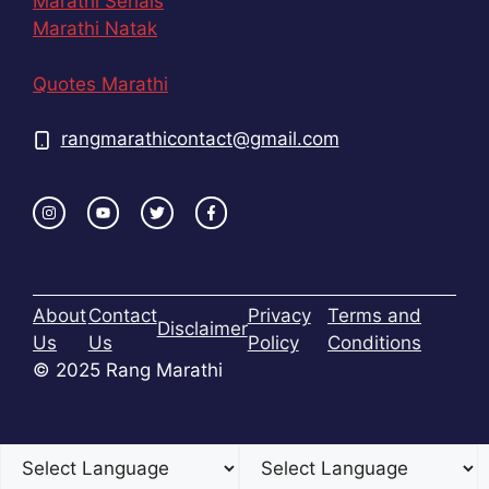
Marathi Serials
Marathi Natak
Quotes Marathi
rangmarathicontact@gmail.com
About
Contact
Privacy
Terms and
Disclaimer
Us
Us
Policy
Conditions
© 2025 Rang Marathi