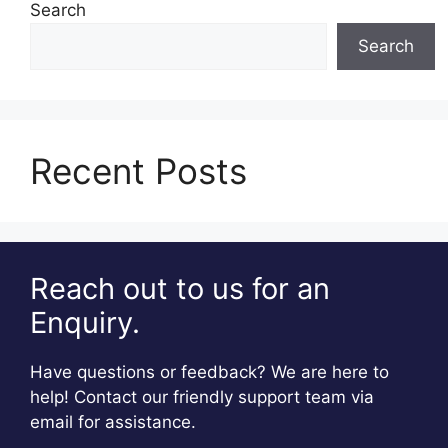
Search
Search
Recent Posts
Reach out to us for an
Enquiry.
Have questions or feedback? We are here to
help! Contact our friendly support team via
email for assistance.