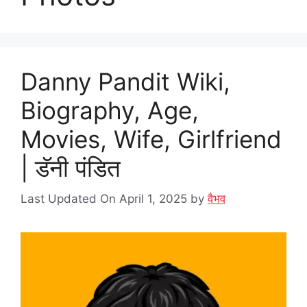
Danny Pandit Wiki,
Biography, Age,
Movies, Wife, Girlfriend
| डॅनी पंडित
Last Updated On April 1, 2025
by
वैभव