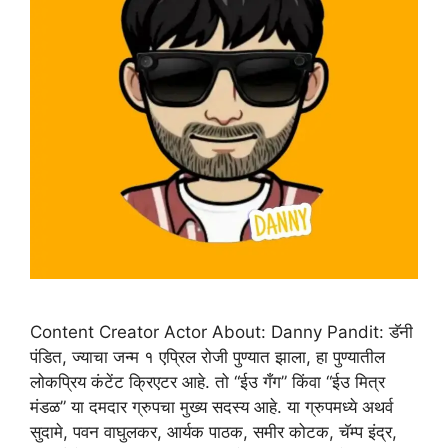
Content Creator Actor About: Danny Pandit: डॅनी
पंडित, ज्याचा जन्म १ एप्रिल रोजी पुण्यात झाला, हा पुण्यातील
लोकप्रिय कंटेंट क्रिएटर आहे. तो “ईउ गँग” किंवा “ईउ मित्र
मंडळ” या दमदार ग्रुपचा मुख्य सदस्य आहे. या ग्रुपमध्ये अथर्व
सुदामे, पवन वाघुलकर, आर्यक पाठक, समीर कोटक, चॅम्प इंद्र,