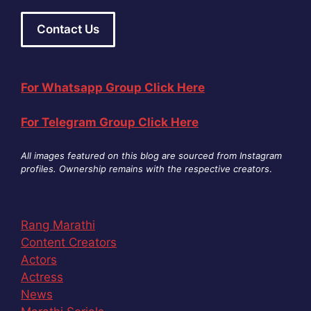
Contact Us
For Whatsapp Group Click Here
For Telegram Group Click Here
All images featured on this blog are sourced from Instagram
profiles. Ownership remains with the respective creators
.
Rang Marathi
Content Creators
Actors
Actress
News