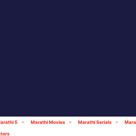
arathi 5
Marathi Movies
Marathi Serials
Marat
tors