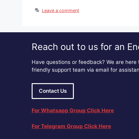
Leave a comment
Reach out to us for an En
Have questions or feedback? We are here t
friendly support team via email for assista
Contact Us
For Whatsapp Group Click Here
For Telegram Group Click Here