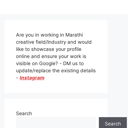
Are you in working in Marathi
creative field/Industry and would
like to showcase your profile
online and ensure your work is
visible on Google? - DM us to
update/replace the existing details
-
Instagram
Search
Search