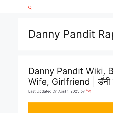
Danny Pandit Ra
Danny Pandit Wiki, 
Wife, Girlfriend | डॅनी 
Last Updated On April 1, 2025
by
वैभव