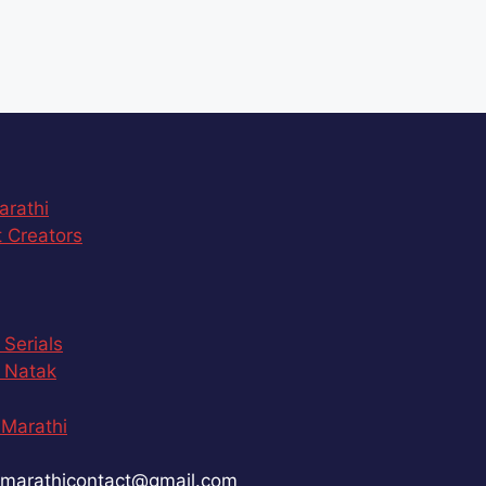
arathi
 Creators
 Serials
 Natak
Marathi
marathicontact@gmail.com