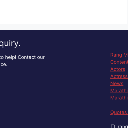
quiry.
Rang M
o help! Contact our
Content
nce.
Actors
Actress
News
Marathi
Marathi
Quotes 
rang