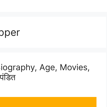
pper
Biography, Age, Movies,
पंडित