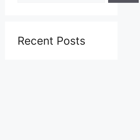
Recent Posts