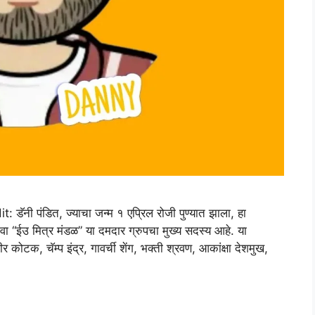
 पंडित, ज्याचा जन्म १ एप्रिल रोजी पुण्यात झाला, हा
ंवा “ईउ मित्र मंडळ” या दमदार ग्रुपचा मुख्य सदस्य आहे. या
 कोटक, चॅम्प इंद्र, गावर्ची शेंग, भक्ती श्रवण, आकांक्षा देशमुख,