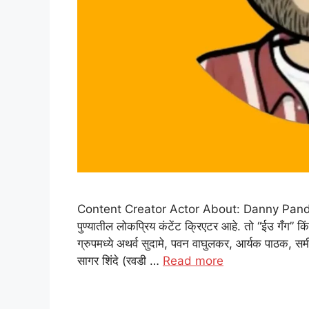
Content Creator Actor About: Danny Pandit: डॅनी
पुण्यातील लोकप्रिय कंटेंट क्रिएटर आहे. तो “ईउ गँग” कि
ग्रुपमध्ये अथर्व सुदामे, पवन वाघुलकर, आर्यक पाठक, समीर
सागर शिंदे (रवडी …
Read more