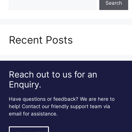
Search
Recent Posts
Reach out to us for an
Enquiry.
Have questions or feedback? We are here to
help! Contact our friendly support team via
email for assistance.