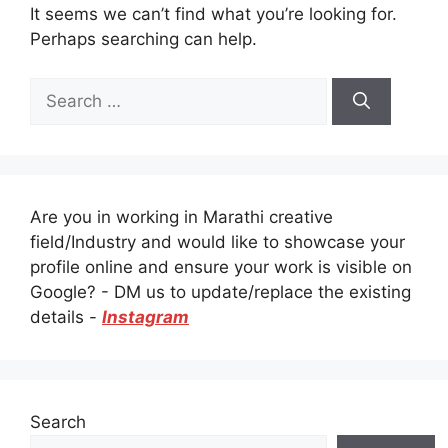
It seems we can’t find what you’re looking for.
Perhaps searching can help.
Search
for:
Are you in working in Marathi creative
field/Industry and would like to showcase your
profile online and ensure your work is visible on
Google? - DM us to update/replace the existing
details -
Instagram
Search