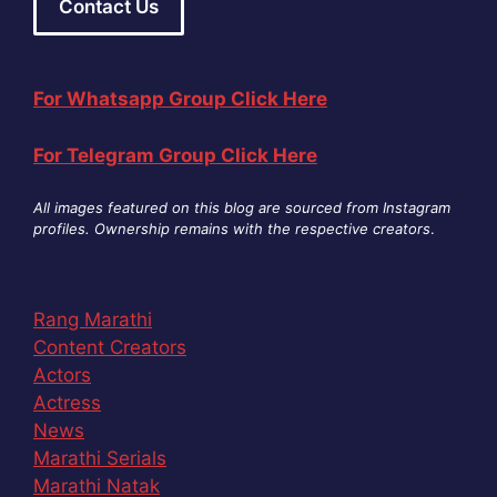
Contact Us
For Whatsapp Group Click Here
For Telegram Group Click Here
All images featured on this blog are sourced from Instagram
profiles. Ownership remains with the respective creators
.
Rang Marathi
Content Creators
Actors
Actress
News
Marathi Serials
Marathi Natak