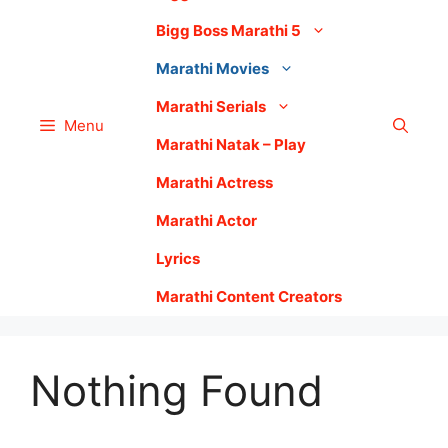
Bigg Boss Marathi 5
Marathi Movies
Marathi Serials
Menu
Marathi Natak – Play
Marathi Actress
Marathi Actor
Lyrics
Marathi Content Creators
Nothing Found