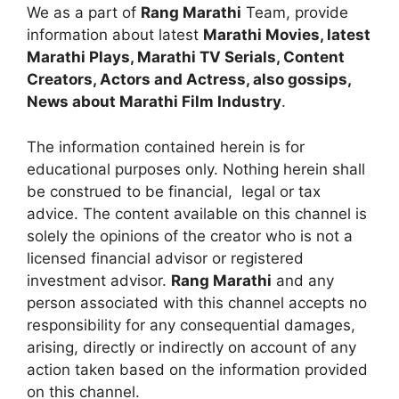
We as a part of
Rang Marathi
Team, provide
information about latest
Marathi Movies, latest
Marathi Plays, Marathi TV Serials, Content
Creators, Actors and Actress, also gossips,
News about Marathi Film Industry
.
The information contained herein is for
educational purposes only. Nothing herein shall
be construed to be financial, legal or tax
advice. The content available on this channel is
solely the opinions of the creator who is not a
licensed financial advisor or registered
investment advisor.
Rang Marathi
and any
person associated with this channel accepts no
responsibility for any consequential damages,
arising, directly or indirectly on account of any
action taken based on the information provided
on this channel.