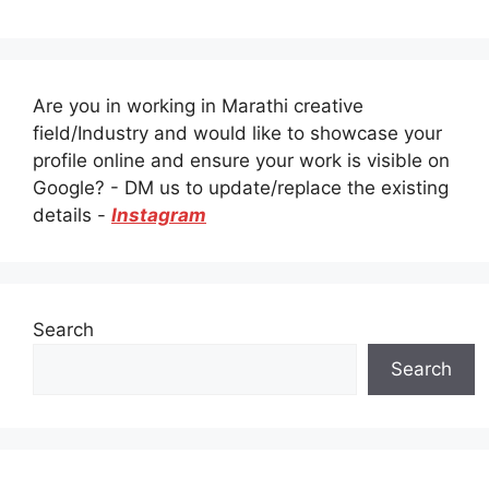
Are you in working in Marathi creative
field/Industry and would like to showcase your
profile online and ensure your work is visible on
Google? - DM us to update/replace the existing
details -
Instagram
Search
Search