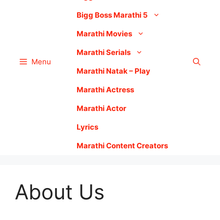
Bigg Boss Marathi 5
Marathi Movies
Marathi Serials
Menu
Marathi Natak – Play
Marathi Actress
Marathi Actor
Lyrics
Marathi Content Creators
About Us