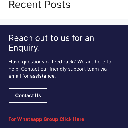
Recent Posts
Reach out to us for an
Enquiry.
Have questions or feedback? We are here to
help! Contact our friendly support team via
email for assistance.
Contact Us
For Whatsapp Group Click Here