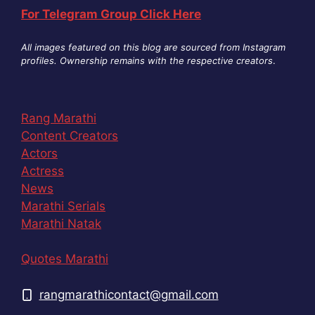
For Telegram Group Click Here
All images featured on this blog are sourced from Instagram
profiles. Ownership remains with the respective creators
.
Rang Marathi
Content Creators
Actors
Actress
News
Marathi Serials
Marathi Natak
Quotes Marathi
rangmarathicontact@gmail.com