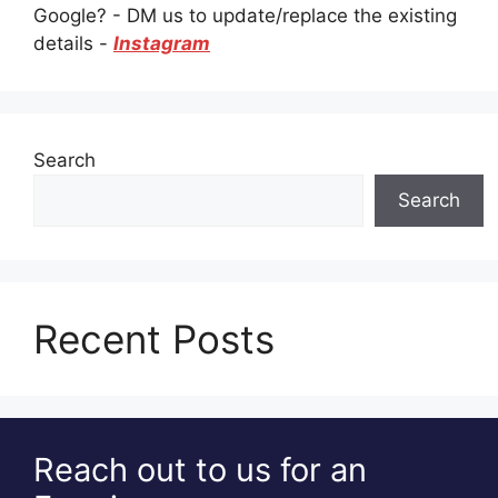
Google? - DM us to update/replace the existing
details -
Instagram
Search
Search
Recent Posts
Reach out to us for an