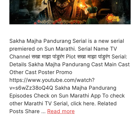
Sakha Majha Pandurang Serial is a new serial
premiered on Sun Marathi. Serial Name TV
Channel सखा माझा पांडुरंग Plot सखा माझा पांडुरंग Serial:
Details Sakha Majha Pandurang Cast Main Cast
Other Cast Poster Promo
https://www.youtube.com/watch?
v=s6wZz38oQ4Q Sakha Majha Pandurang
Episodes Check on Sun Marathi App To check
other Marathi TV Serial, click here. Related
Posts Share …
Read more