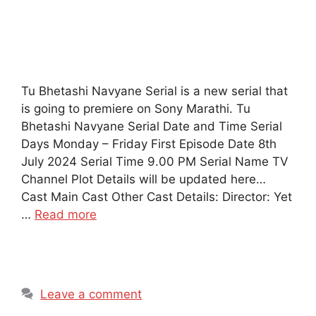
Tu Bhetashi Navyane Serial is a new serial that
is going to premiere on Sony Marathi. Tu
Bhetashi Navyane Serial Date and Time Serial
Days Monday – Friday First Episode Date 8th
July 2024 Serial Time 9.00 PM Serial Name TV
Channel Plot Details will be updated here…
Cast Main Cast Other Cast Details: Director: Yet
…
Read more
Leave a comment