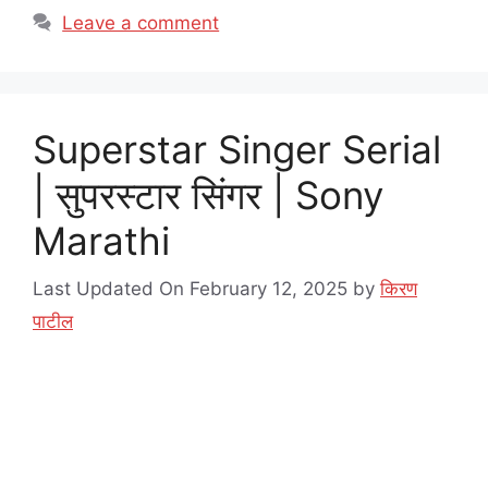
Leave a comment
Superstar Singer Serial
| सुपरस्टार सिंगर | Sony
Marathi
Last Updated On February 12, 2025
by
किरण
पाटील