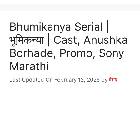
Bhumikanya Serial |
भूमिकन्या | Cast, Anushka
Borhade, Promo, Sony
Marathi
Last Updated On February 12, 2025
by
वैभव