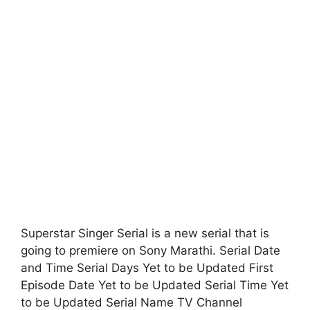
Superstar Singer Serial is a new serial that is
going to premiere on Sony Marathi. Serial Date
and Time Serial Days Yet to be Updated First
Episode Date Yet to be Updated Serial Time Yet
to be Updated Serial Name TV Channel