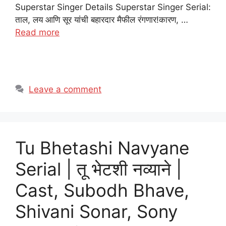
Superstar Singer Details Superstar Singer Serial:
ताल, लय आणि सूर यांची बहारदार मैफील रंगणार!कारण, …
Read more
Leave a comment
Tu Bhetashi Navyane
Serial | तू भेटशी नव्याने |
Cast, Subodh Bhave,
Shivani Sonar, Sony