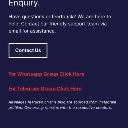
Enquiry.
Have questions or feedback? We are here to
help! Contact our friendly support team via
email for assistance.
Contact Us
For Whatsapp Group Click Here
For Telegram Group Click Here
All images featured on this blog are sourced from Instagram
profiles. Ownership remains with the respective creators
.