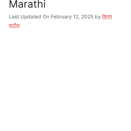
Marathi
Last Updated On February 12, 2025
by
किरण
पाटील