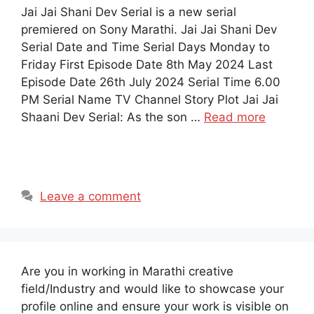
Jai Jai Shani Dev Serial is a new serial
premiered on Sony Marathi. Jai Jai Shani Dev
Serial Date and Time Serial Days Monday to
Friday First Episode Date 8th May 2024 Last
Episode Date 26th July 2024 Serial Time 6.00
PM Serial Name TV Channel Story Plot Jai Jai
Shaani Dev Serial: As the son …
Read more
Leave a comment
Are you in working in Marathi creative
field/Industry and would like to showcase your
profile online and ensure your work is visible on