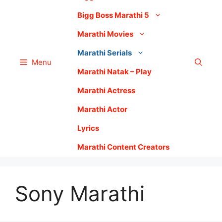
Bigg Boss Marathi 5
Marathi Movies
Marathi Serials
Menu
Marathi Natak – Play
Marathi Actress
Marathi Actor
Lyrics
Marathi Content Creators
Sony Marathi