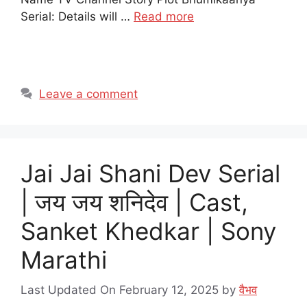
Serial: Details will …
Read more
Leave a comment
Jai Jai Shani Dev Serial
| जय जय शनिदेव | Cast,
Sanket Khedkar | Sony
Marathi
Last Updated On February 12, 2025
by
वैभव