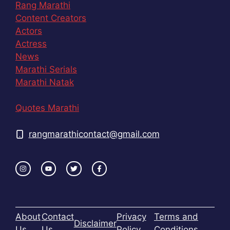
Rang Marathi
Content Creators
Actors
Actress
News
Marathi Serials
Marathi Natak
Quotes Marathi
rangmarathicontact@gmail.com
About
Contact
Privacy
Terms and
Disclaimer
Us
Us
Policy
Conditions