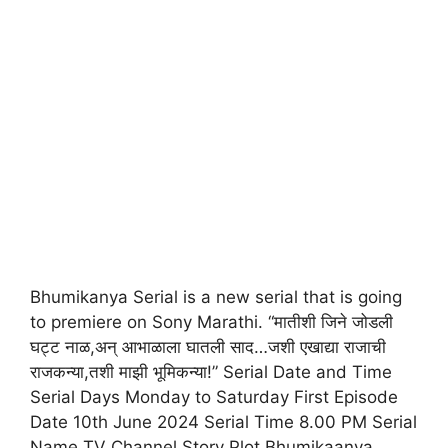
Bhumikanya Serial is a new serial that is going
to premiere on Sony Marathi. “मातीशी जिने जोडली
घट्ट नाळ,अन् आभाळाला घातली साद…जशी एखाद्या राजाची
राजकन्या,तशी माझी भूमिकन्या!” Serial Date and Time
Serial Days Monday to Saturday First Episode
Date 10th June 2024 Serial Time 8.00 PM Serial
Name TV Channel Story Plot Bhumikaanya