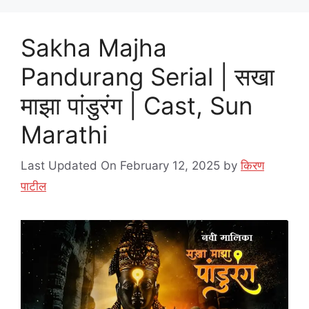
Sakha Majha
Pandurang Serial | सखा
माझा पांडुरंग | Cast, Sun
Marathi
Last Updated On February 12, 2025
by
किरण
पाटील