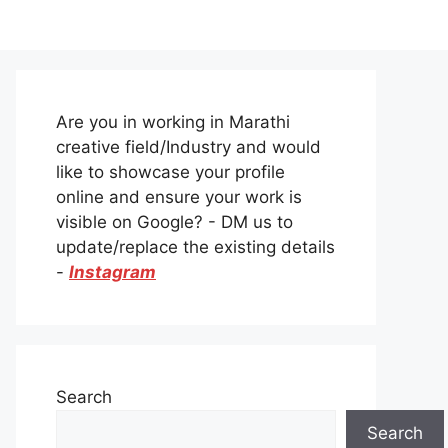
Are you in working in Marathi
creative field/Industry and would
like to showcase your profile
online and ensure your work is
visible on Google? - DM us to
update/replace the existing details
-
Instagram
Search
Search