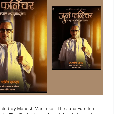
ected by Mahesh Manjrekar. The Juna Furniture