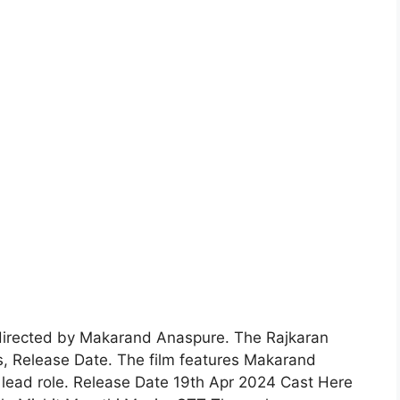
directed by Makarand Anaspure. The Rajkaran
gs, Release Date. The film features Makarand
lead role. Release Date 19th Apr 2024 Cast Here