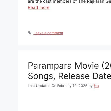
are the cast members of The Rajkaran Ge
Read more
Leave a comment
Parampara Movie (20
Songs, Release Date |
Last Updated On February 12, 2025
by
वैभव