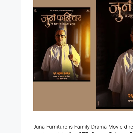
Juna Furniture is Family Drama Movie dir