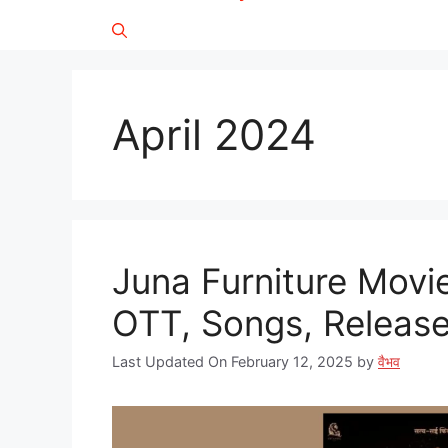
April 2024
Juna Furniture Movie
OTT, Songs, Release D
Last Updated On February 12, 2025
by
वैभव