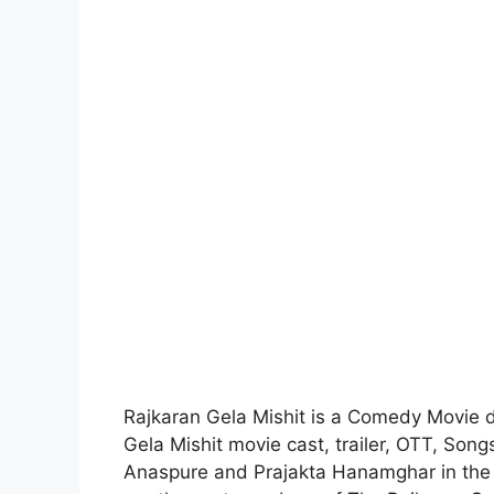
Rajkaran Gela Mishit is a Comedy Movie 
Gela Mishit movie cast, trailer, OTT, Son
Anaspure and Prajakta Hanamghar in the 