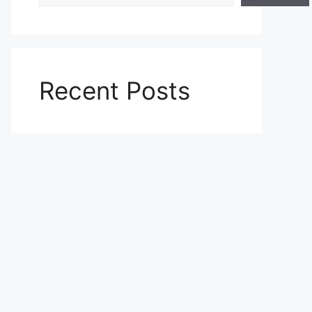
Recent Posts