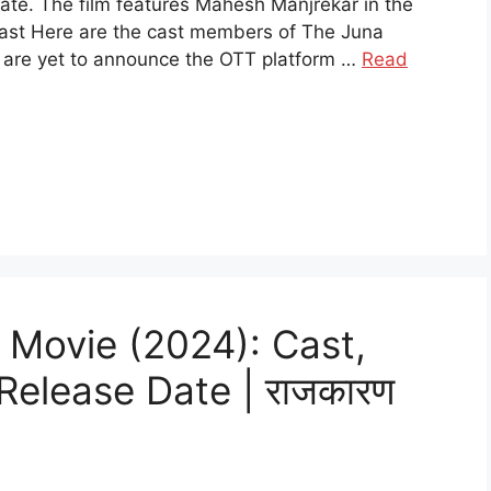
Date. The film features Mahesh Manjrekar in the
Cast Here are the cast members of The Juna
 are yet to announce the OTT platform …
Read
 Movie (2024): Cast,
 Release Date | राजकारण