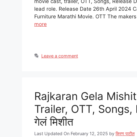
movie cast, trailer, OTT, Songs, Release 
lead role. Release Date 26th April 2024 
Furniture Marathi Movie. OTT The makers
more
Leave a comment
Rajkaran Gela Mishit
Trailer, OTT, Songs,
गेलं मिशीत
Last Updated On February 12, 2025
by
किरण पाटील