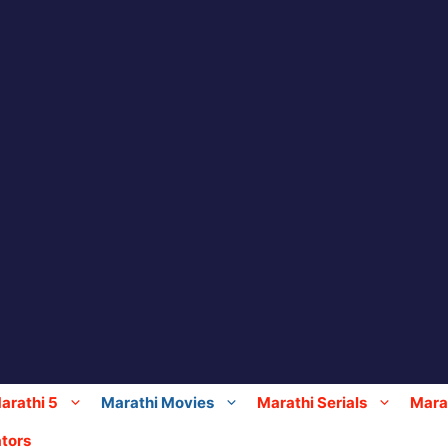
arathi 5
Marathi Movies
Marathi Serials
Marat
tors