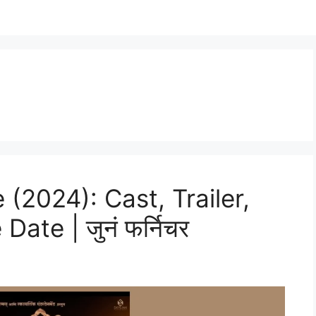
 (2024): Cast, Trailer,
ate | जुनं फर्निचर