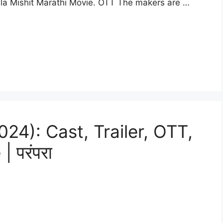
la Mishit Marathi Movie. OTT The makers are …
24): Cast, Trailer, OTT,
 परंपरा