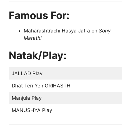
Famous For:
Maharashtrachi Hasya Jatra on
Sony
Marathi
Natak/Play:
JALLAD Play
Dhat Teri Yeh GRIHASTHI
Manjula Play
MANUSHYA Play