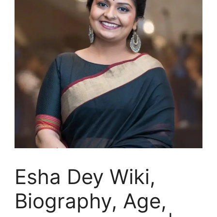
Esha Dey Wiki,
Biography, Age,