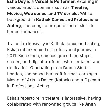
Esha Dey
is a
Versatile Performer
, excelling in
various artistic domains such as
Theatre,
Movies, Web series, and TV serials.
With a
background in
Kathak Dance and Professional
Acting
, she brings a unique blend of skills to
her performances.
Trained extensively in Kathak dance and acting,
Esha embarked on her professional journey in
2011. Since then, she has graced the stage,
screen, and digital platforms with her talent and
dedication. Graduating from Drama Studio
London, she honed her craft further, earning a
Master of Arts in Dance (Kathak) and a Diploma
in Professional Acting.
Esha’s repertoire in theatre is impressive, having
collaborated with renowned groups like
Ansh