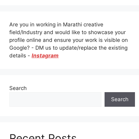
Are you in working in Marathi creative
field/Industry and would like to showcase your
profile online and ensure your work is visible on
Google? - DM us to update/replace the existing
details -
Instagram
Search
Search
Recent Posts