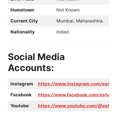
Hometown
Not Known
Current City
Mumbai, Maharashtra.
Nationality
Indian
Social Media
Accounts:
Instagram
https://www.instagram.com/esha__
Facebook
https://www.facebook.com/esha.w
Youtube
https://www.youtube.com/@eshad