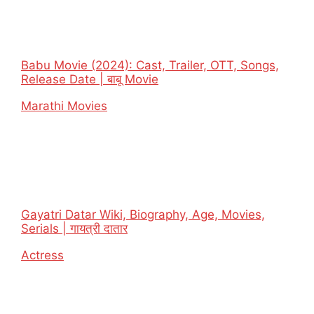
Babu Movie (2024): Cast, Trailer, OTT, Songs,
Release Date | बाबू Movie
In relation to
Marathi Movies
Gayatri Datar Wiki, Biography, Age, Movies,
Serials | गायत्री दातार
In relation to
Actress