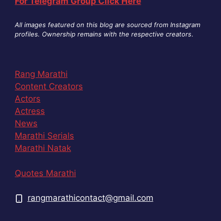
For Telegram Group Click Here
All images featured on this blog are sourced from Instagram
profiles. Ownership remains with the respective creators
.
Rang Marathi
Content Creators
Actors
Actress
News
Marathi Serials
Marathi Natak
Quotes Marathi
rangmarathicontact@gmail.com