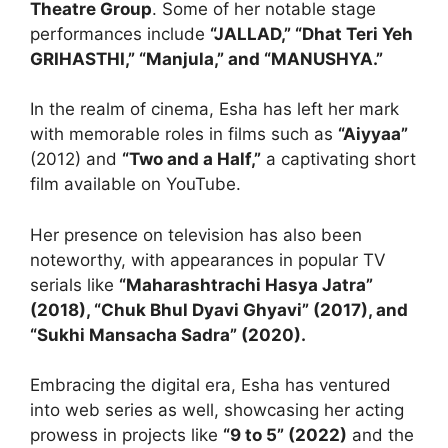
Theatre Group
. Some of her notable stage
performances include
“JALLAD,” “Dhat Teri Yeh
GRIHASTHI,” “Manjula,” and “MANUSHYA.”
In the realm of cinema, Esha has left her mark
with memorable roles in films such as
“Aiyyaa”
(2012) and
“Two and a Half,”
a captivating short
film available on YouTube.
Her presence on television has also been
noteworthy, with appearances in popular TV
serials like
“Maharashtrachi Hasya Jatra”
(2018), “Chuk Bhul Dyavi Ghyavi” (2017), and
“Sukhi Mansacha Sadra” (2020).
Embracing the digital era, Esha has ventured
into web series as well, showcasing her acting
prowess in projects like
“9 to 5” (2022)
and the