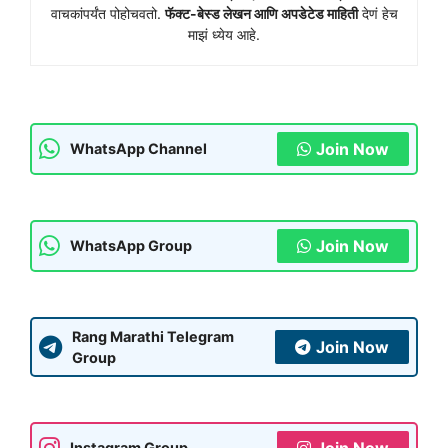
वाचकांपर्यंत पोहोचवतो.
फॅक्ट-बेस्ड लेखन आणि अपडेटेड माहिती
देणं हेच
माझं ध्येय आहे.
Join Now
WhatsApp Channel
Join Now
WhatsApp Group
Rang Marathi Telegram
Join Now
Group
Join Now
Instagram Group