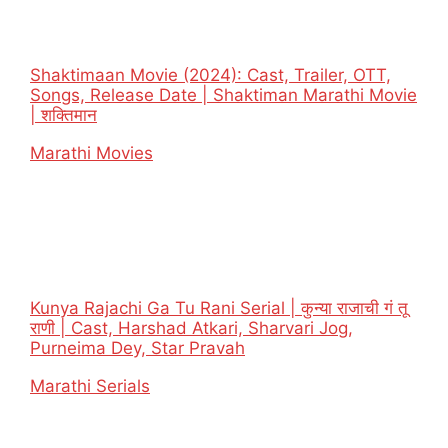
Shaktimaan Movie (2024): Cast, Trailer, OTT,
Songs, Release Date | Shaktiman Marathi Movie
| शक्तिमान
In relation to
Marathi Movies
Kunya Rajachi Ga Tu Rani Serial | कुन्या राजाची गं तू
राणी | Cast, Harshad Atkari, Sharvari Jog,
Purneima Dey, Star Pravah
In relation to
Marathi Serials