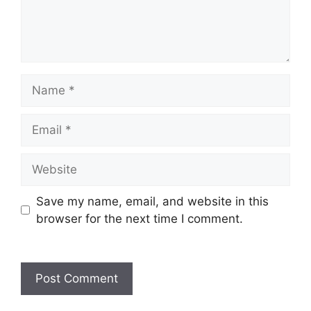
Name
Email
Website
Save my name, email, and website in this
browser for the next time I comment.