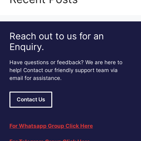
Reach out to us for an
Enquiry.
Have questions or feedback? We are here to
help! Contact our friendly support team via
email for assistance.
Contact Us
For Whatsapp Group Click Here