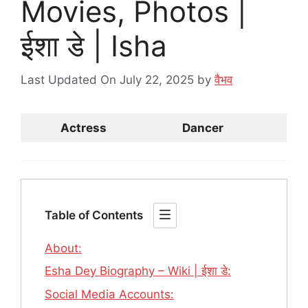
Movies, Photos |
ईशा डे | Isha
Last Updated On July 22, 2025
by
वैभव
Actress
Dancer
Table of Contents
About:
Esha Dey Biography – Wiki | ईशा डे:
Social Media Accounts: