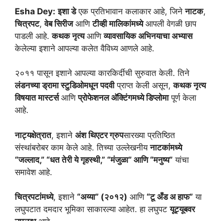
Esha Dey:
इशा डे
एक प्रतिभावान कलाकार आहे, जिने
नाटक
,
चित्रपट
,
वेब सिरीज
आणि
टीव्ही मालिकांमध्ये
आपली वेगळी छाप
पाडली आहे.
कथक नृत्य
आणि
व्यावसायिक अभिनयाचा अभ्यास
केलेल्या इशाने आपल्या कलेत वैविध्य आणले आहे.
२०११ पासून इशाने आपल्या कारकिर्दीची सुरुवात केली. तिने
लंडनच्या ड्रामा स्टुडिओमधून पदवी
प्राप्त केली असून,
कथक नृत्य
विषयात मास्टर्स
आणि
प्रोफेशनल अ‍ॅक्टिंगमध्ये डिप्लोमा
पूर्ण केला
आहे.
नाट्यक्षेत्रात
, इशाने
अंश थिएटर ग्रुप
सारख्या प्रतिष्ठित
संस्थांबरोबर काम केले आहे. तिच्या उल्लेखनीय
नाटकांमध्ये
“जल्लाद,” “धत तेरी ये गृहस्थी,” “मंजुळा” आणि “मनुष्य”
यांचा
समावेश आहे.
चित्रपटांमध्ये
, इशाने
“अय्या” (२०१२)
आणि
“टू अँड अ हाफ”
या
लघुपटात दमदार भूमिका साकारल्या आहेत. हा लघुपट
यूट्यूबवर