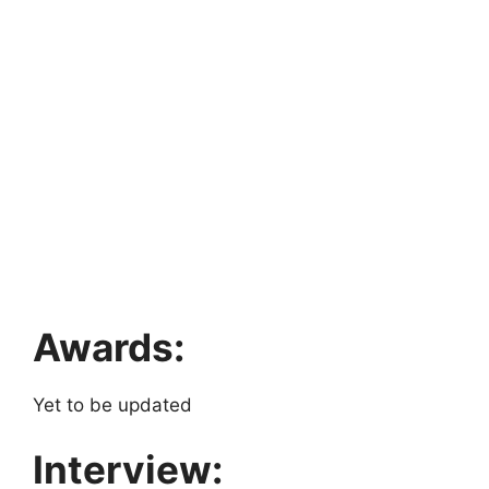
Awards:
Yet to be updated
Interview: