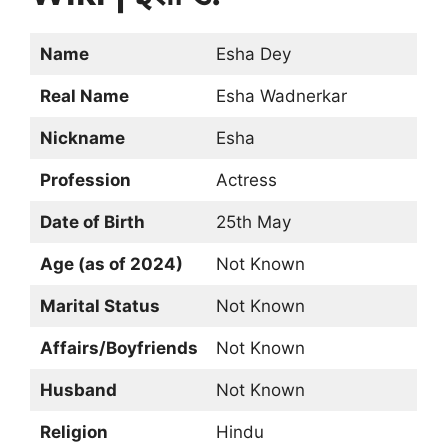
Name
Esha Dey
Real Name
Esha Wadnerkar
Nickname
Esha
Profession
Actress
Date of Birth
25th May
Age (as of 2024)
Not Known
Marital Status
Not Known
Affairs/Boyfriends
Not Known
Husband
Not Known
Religion
Hindu