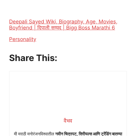
Deepali Sayed Wiki, Biography, Age, Movies,
Boyfriend | दिपाली सय्यद | Bigg Boss Marathi 6
In relation to
Personality
Share This:
वैभव
मी मराठी मनोरंजनविश्वातील
नवीन चित्रपट, सिरीयल्स आणि ट्रेंडिंग बातम्या