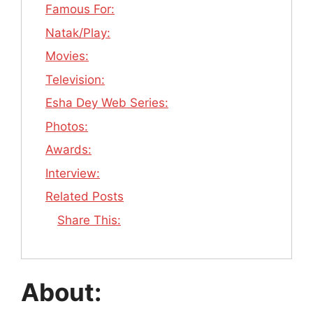
Famous For:
Natak/Play:
Movies:
Television:
Esha Dey Web Series:
Photos:
Awards:
Interview:
Related Posts
Share This:
About: