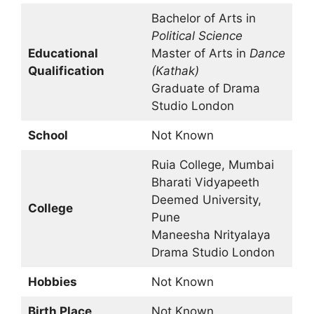
Bachelor of Arts in
Political Science
Educational
Master of Arts in
Dance
Qualification
(Kathak)
Graduate of Drama
Studio London
School
Not Known
Ruia College, Mumbai
Bharati Vidyapeeth
Deemed University,
College
Pune
Maneesha Nrityalaya
Drama Studio London
Hobbies
Not Known
Birth Place
Not Known