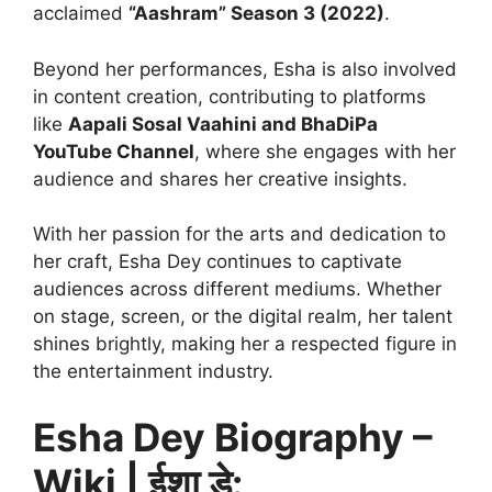
acclaimed
“Aashram” Season 3 (2022)
.
Beyond her performances, Esha is also involved
in content creation, contributing to platforms
like
Aapali Sosal Vaahini and BhaDiPa
YouTube Channel
, where she engages with her
audience and shares her creative insights.
With her passion for the arts and dedication to
her craft, Esha Dey continues to captivate
audiences across different mediums. Whether
on stage, screen, or the digital realm, her talent
shines brightly, making her a respected figure in
the entertainment industry.
Esha Dey Biography –
Wiki | ईशा डे: