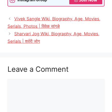
Vivek Sangle Wiki, Biography, Age, Movies,
Serials, Photos | विवेक सांगळे
Sharvari Jog Wiki, Biography, Age, Movies,
Serials | शर्वरी जोग
Leave a Comment
Comment