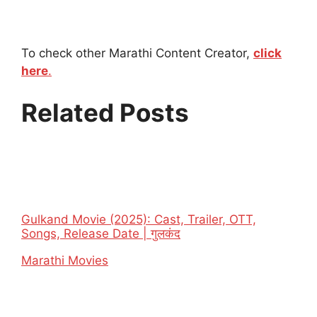
To check other Marathi Content Creator,
click
here
.
Related Posts
Gulkand Movie (2025): Cast, Trailer, OTT,
Songs, Release Date | गुलकंद
In relation to
Marathi Movies