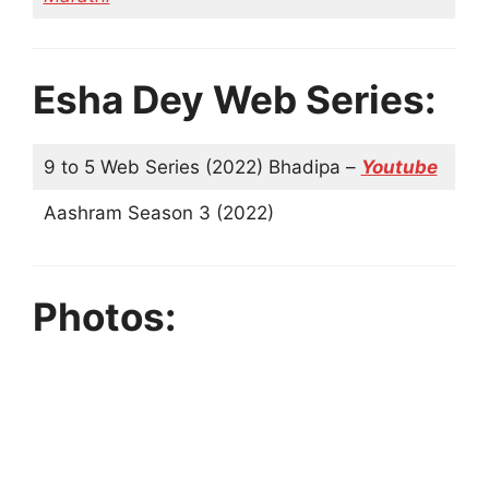
Esha Dey Web Series:
9 to 5 Web Series (2022) Bhadipa –
Youtube
Aashram Season 3 (2022)
Photos: