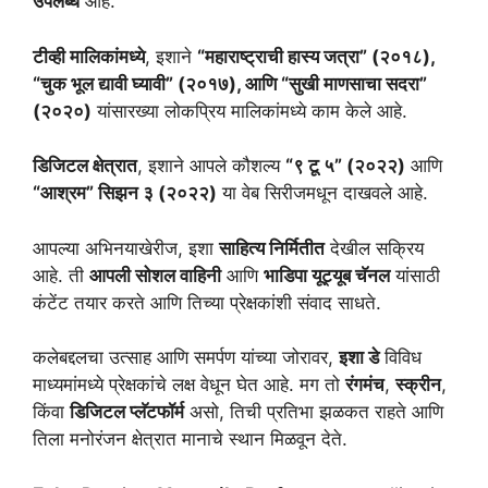
उपलब्ध
आहे.
टीव्ही मालिकांमध्ये
, इशाने
“महाराष्ट्राची हास्य जत्रा” (२०१८),
“चुक भूल द्यावी घ्यावी” (२०१७), आणि “सुखी माणसाचा सदरा”
(२०२०)
यांसारख्या लोकप्रिय मालिकांमध्ये काम केले आहे.
डिजिटल क्षेत्रात
, इशाने आपले कौशल्य
“९ टू ५” (२०२२)
आणि
“आश्रम” सिझन ३ (२०२२)
या वेब सिरीजमधून दाखवले आहे.
आपल्या अभिनयाखेरीज, इशा
साहित्य निर्मितीत
देखील सक्रिय
आहे. ती
आपली सोशल वाहिनी
आणि
भाडिपा यूट्यूब चॅनल
यांसाठी
कंटेंट तयार करते आणि तिच्या प्रेक्षकांशी संवाद साधते.
कलेबद्दलचा उत्साह आणि समर्पण यांच्या जोरावर,
इशा डे
विविध
माध्यमांमध्ये प्रेक्षकांचे लक्ष वेधून घेत आहे. मग तो
रंगमंच
,
स्क्रीन
,
किंवा
डिजिटल प्लॅटफॉर्म
असो, तिची प्रतिभा झळकत राहते आणि
तिला मनोरंजन क्षेत्रात मानाचे स्थान मिळवून देते.