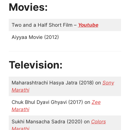
Movies:
Two and a Half Short Film –
Youtube
Aiyyaa Movie (2012)
Television:
Maharashtrachi Hasya Jatra (2018) on
Sony
Marathi
Chuk Bhul Dyavi Ghyavi (2017) on
Zee
Marathi
Sukhi Mansacha Sadra (2020) on
Colors
Marathi