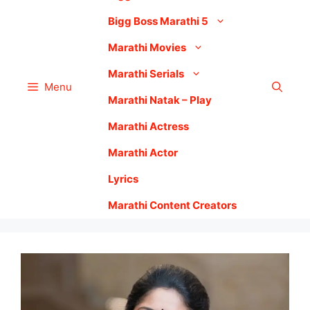
Bigg Boss Marathi 5
Marathi Movies
Marathi Serials
Menu
Marathi Natak – Play
Marathi Actress
Marathi Actor
Lyrics
Marathi Content Creators