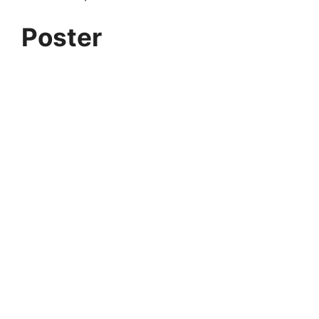
Poster