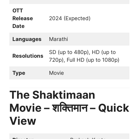
OTT
Release
2024 (Expected)
Date
Languages
Marathi
SD (up to 480p), HD (up to
Resolutions
720p), Full HD (up to 1080p)
Type
Movie
The Shaktimaan
Movie – शक्तिमान – Quick
View