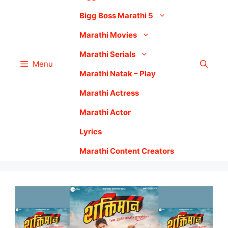
Bigg Boss Marathi 5
Marathi Movies
Marathi Serials
Menu
Marathi Natak – Play
Marathi Actress
Marathi Actor
Lyrics
Marathi Content Creators