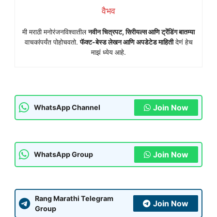
वैभव
मी मराठी मनोरंजनविश्वातील
नवीन चित्रपट, सिरीयल्स आणि ट्रेंडिंग बातम्या
वाचकांपर्यंत पोहोचवतो.
फॅक्ट-बेस्ड लेखन आणि अपडेटेड माहिती
देणं हेच
माझं ध्येय आहे.
Join Now
WhatsApp Channel
Join Now
WhatsApp Group
Rang Marathi Telegram
Join Now
Group