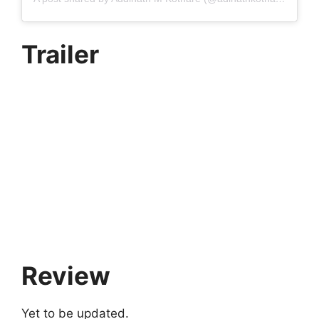
Trailer
Review
Yet to be updated.