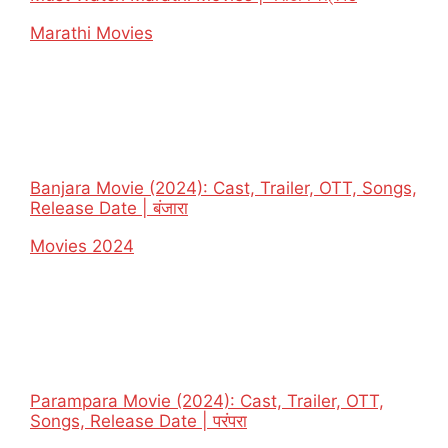
In relation to
Marathi Movies
Banjara Movie (2024): Cast, Trailer, OTT, Songs,
Release Date | बंजारा
In relation to
Movies 2024
Parampara Movie (2024): Cast, Trailer, OTT,
Songs, Release Date | परंपरा