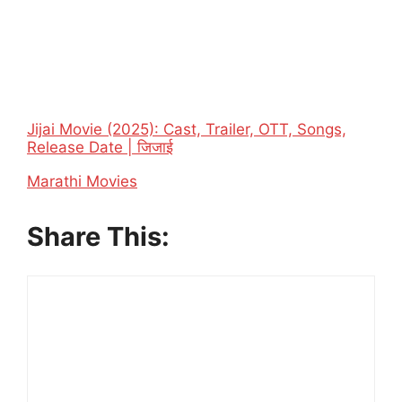
Jijai Movie (2025): Cast, Trailer, OTT, Songs,
Release Date | जिजाई
In relation to
Marathi Movies
Share This: