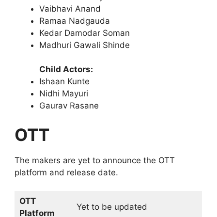
Vaibhavi Anand
Ramaa Nadgauda
Kedar Damodar Soman
Madhuri Gawali Shinde
Child Actors:
Ishaan Kunte
Nidhi Mayuri
Gaurav Rasane
OTT
The makers are yet to announce the OTT
platform and release date.
OTT
Yet to be updated
Platform