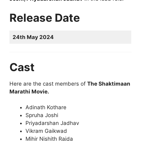
Release Date
24th May 2024
Cast
Here are the cast members of
The Shaktimaan
Marathi Movie.
Adinath Kothare
Spruha Joshi
Priyadarshan Jadhav
Vikram Gaikwad
Mihir Nishith Rajda