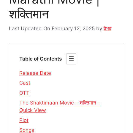
शक्तिमान
Last Updated On February 12, 2025
by
वैभव
Table of Contents
Release Date
Cast
OTT
The Shaktimaan Movie – शक्तिमान –
Quick View
Plot
Songs