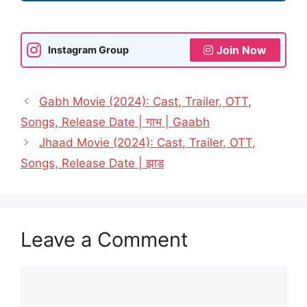
Join Now
Instagram Group
Gabh Movie (2024): Cast, Trailer, OTT,
Songs, Release Date | गाभ | Gaabh
Jhaad Movie (2024): Cast, Trailer, OTT,
Songs, Release Date | झाड
Leave a Comment
Comment