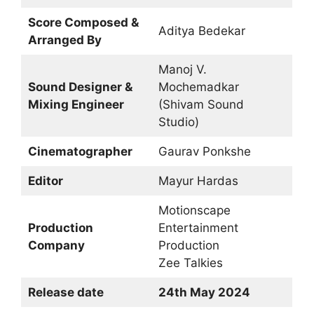
Score Composed &
Aditya Bedekar
Arranged By
Manoj V.
Sound Designer &
Mochemadkar
Mixing Engineer
(Shivam Sound
Studio)
Cinematographer
Gaurav Ponkshe
Editor
Mayur Hardas
Motionscape
Production
Entertainment
Company
Production
Zee Talkies
Release date
24th May 2024