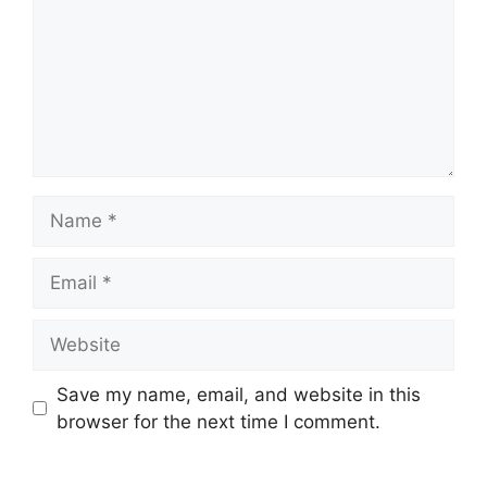
Name
Email
Website
Save my name, email, and website in this
browser for the next time I comment.