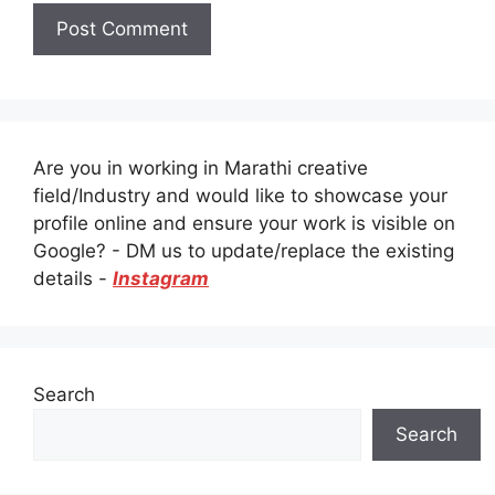
Are you in working in Marathi creative
field/Industry and would like to showcase your
profile online and ensure your work is visible on
Google? - DM us to update/replace the existing
details -
Instagram
Search
Search