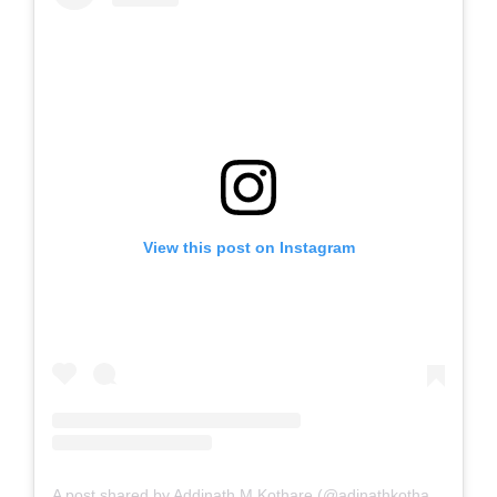
View this post on Instagram
A post shared by Addinath M Kothare (@adinathkothare)