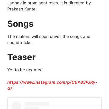
Jadhav in prominent roles. It is directed by
Prakash Kunte.
Songs
The makers will soon unveil the songs and
soundtracks.
Teaser
Yet to be updated.
https://www.instagram.com/p/C6x83PJRy-
G/