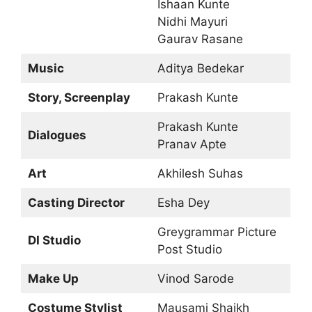
Ishaan Kunte
Nidhi Mayuri
Gaurav Rasane
Music
Aditya Bedekar
Story, Screenplay
Prakash Kunte
Prakash Kunte
Dialogues
Pranav Apte
Art
Akhilesh Suhas
Casting Director
Esha Dey
Greygrammar Picture
DI Studio
Post Studio
Make Up
Vinod Sarode
Costume Stylist
Mausami Shaikh