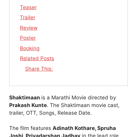
Teaser
Trailer
Review
Poster
Booking
Related Posts
Share This:
Shaktimaan
is a Marathi Movie directed by
Prakash Kunte
. The Shaktimaan movie cast,
trailer, OTT, Songs, Release Date.
The film features
Adinath Kothare, Spruha
Joshi, Priyadarshan Jadhav
in the lead role.