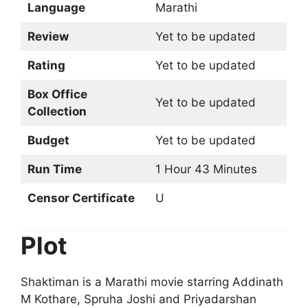
Language
Marathi
Review
Yet to be updated
Rating
Yet to be updated
Box Office
Yet to be updated
Collection
Budget
Yet to be updated
Run Time
1 Hour 43 Minutes
Censor Certificate
U
Plot
Shaktiman is a Marathi movie starring Addinath
M Kothare, Spruha Joshi and Priyadarshan