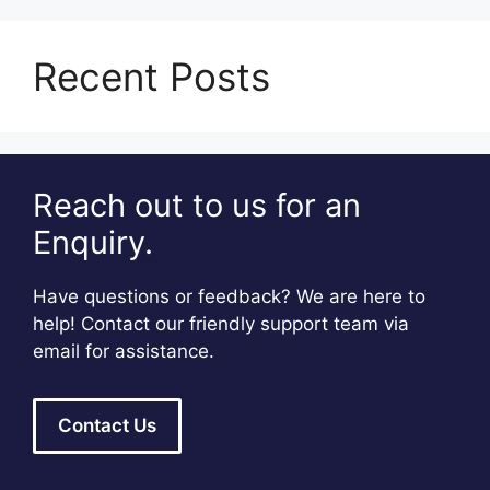
Recent Posts
Reach out to us for an
Enquiry.
Have questions or feedback? We are here to
help! Contact our friendly support team via
email for assistance.
Contact Us