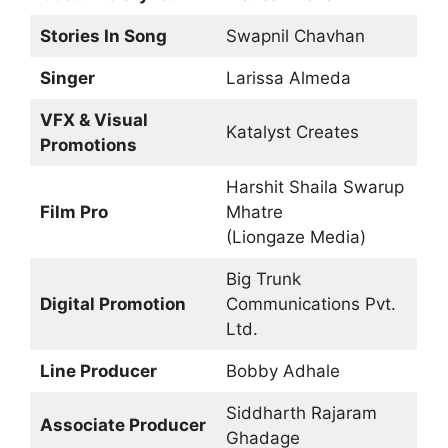
Stories In Song
Swapnil Chavhan
Singer
Larissa Almeda
VFX & Visual
Katalyst Creates
Promotions
Harshit Shaila Swarup
Film Pro
Mhatre
(Liongaze Media)
Big Trunk
Digital Promotion
Communications Pvt.
Ltd.
Line Producer
Bobby Adhale
Siddharth Rajaram
Associate Producer
Ghadage