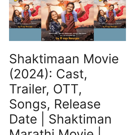
Shaktimaan Movie
(2024): Cast,
Trailer, OTT,
Songs, Release
Date | Shaktiman
Marathi Movie |