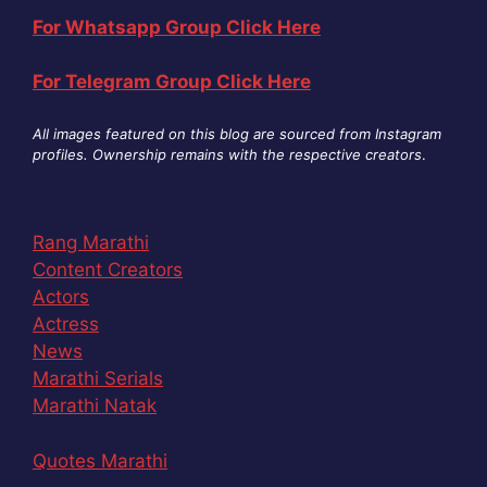
For Whatsapp Group Click Here
For Telegram Group Click Here
All images featured on this blog are sourced from Instagram
profiles. Ownership remains with the respective creators
.
Rang Marathi
Content Creators
Actors
Actress
News
Marathi Serials
Marathi Natak
Quotes Marathi