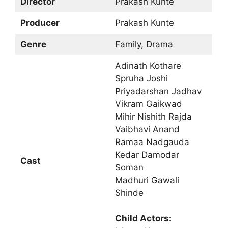
Director
Prakash Kunte
Producer
Prakash Kunte
Genre
Family, Drama
Adinath Kothare
Spruha Joshi
Priyadarshan Jadhav
Vikram Gaikwad
Mihir Nishith Rajda
Vaibhavi Anand
Ramaa Nadgauda
Kedar Damodar
Cast
Soman
Madhuri Gawali
Shinde
Child Actors: