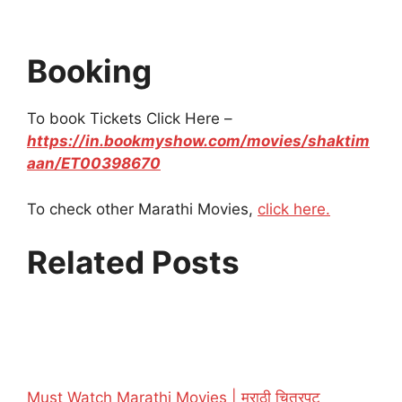
Booking
To book Tickets Click Here –
https://in.bookmyshow.com/movies/shaktim
aan/ET00398670
To check other Marathi Movies,
click here.
Related Posts
Must Watch Marathi Movies | मराठी चित्रपट