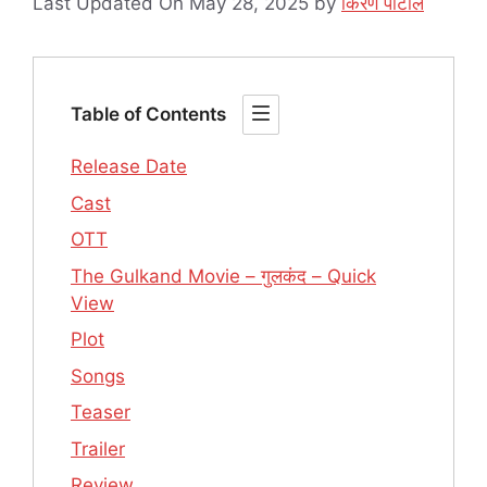
Last Updated On May 28, 2025
by
किरण पाटील
Table of Contents
Release Date
Cast
OTT
The Gulkand Movie – गुलकंद – Quick
View
Plot
Songs
Teaser
Trailer
Review