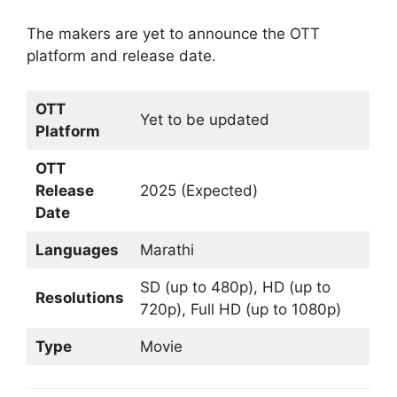
The makers are yet to announce the OTT
platform and release date.
OTT
Yet to be updated
Platform
OTT
Release
2025 (Expected)
Date
Languages
Marathi
SD (up to 480p), HD (up to
Resolutions
720p), Full HD (up to 1080p)
Type
Movie