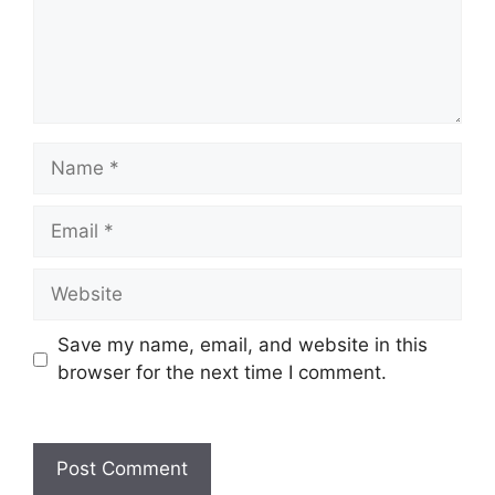
Name
Email
Website
Save my name, email, and website in this
browser for the next time I comment.