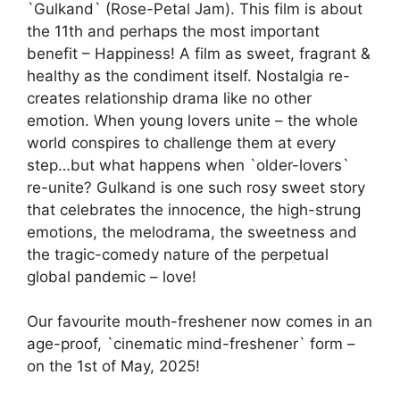
`Gulkand` (Rose-Petal Jam). This film is about
the 11th and perhaps the most important
benefit – Happiness! A film as sweet, fragrant &
healthy as the condiment itself. Nostalgia re-
creates relationship drama like no other
emotion. When young lovers unite – the whole
world conspires to challenge them at every
step…but what happens when `older-lovers`
re-unite? Gulkand is one such rosy sweet story
that celebrates the innocence, the high-strung
emotions, the melodrama, the sweetness and
the tragic-comedy nature of the perpetual
global pandemic – love!
Our favourite mouth-freshener now comes in an
age-proof, `cinematic mind-freshener` form –
on the 1st of May, 2025!