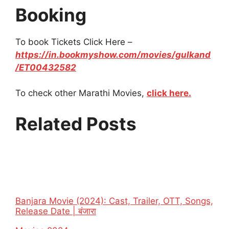
Booking
To book Tickets Click Here –
https://in.bookmyshow.com/movies/gulkand
/ET00432582
To check other Marathi Movies,
click here.
Related Posts
Banjara Movie (2024): Cast, Trailer, OTT, Songs,
Release Date | बंजारा