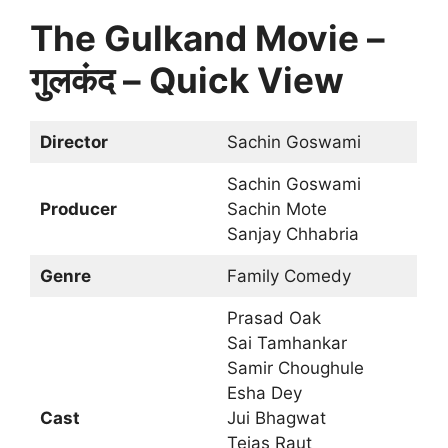
The Gulkand Movie –
गुलकंद – Quick View
Director
Sachin Goswami
Sachin Goswami
Producer
Sachin Mote
Sanjay Chhabria
Genre
Family Comedy
Prasad Oak
Sai Tamhankar
Samir Choughule
Esha Dey
Cast
Jui Bhagwat
Tejas Raut