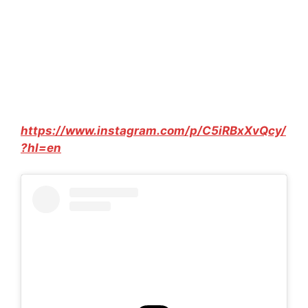
https://www.instagram.com/p/C5iRBxXvQcy/
?hl=en