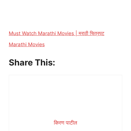
Must Watch Marathi Movies | मराठी चित्रपट
In relation to
Marathi Movies
Share This:
किरण पाटील