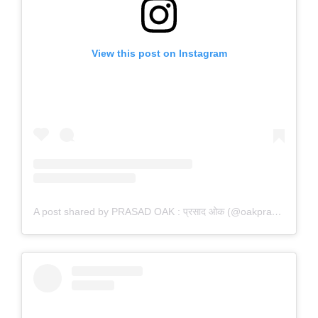
View this post on Instagram
A post shared by PRASAD OAK : प्रसाद ओक (@oakprasad)