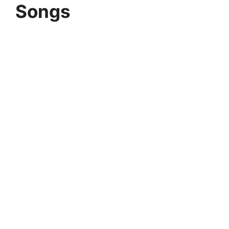
Songs