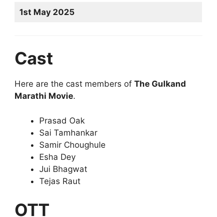
1st May 2025
Cast
Here are the cast members of
The Gulkand
Marathi Movie
.
Prasad Oak
Sai Tamhankar
Samir Choughule
Esha Dey
Jui Bhagwat
Tejas Raut
OTT