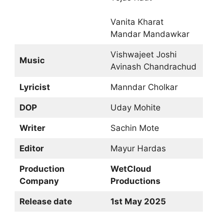
Vanita Kharat
Mandar Mandawkar
Vishwajeet Joshi
Music
Avinash Chandrachud
Lyricist
Manndar Cholkar
DOP
Uday Mohite
Writer
Sachin Mote
Editor
Mayur Hardas
Production
WetCloud
Company
Productions
Release date
1st May 2025