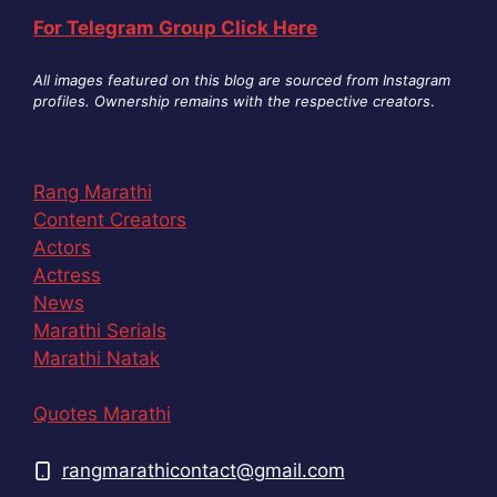
For Telegram Group Click Here
All images featured on this blog are sourced from Instagram
profiles. Ownership remains with the respective creators
.
Rang Marathi
Content Creators
Actors
Actress
News
Marathi Serials
Marathi Natak
Quotes Marathi
rangmarathicontact@gmail.com