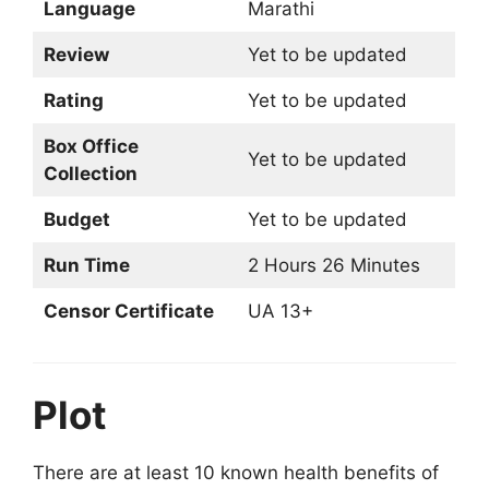
Language
Marathi
Review
Yet to be updated
Rating
Yet to be updated
Box Office
Yet to be updated
Collection
Budget
Yet to be updated
Run Time
2 Hours 26 Minutes
Censor Certificate
UA 13+
Plot
There are at least 10 known health benefits of