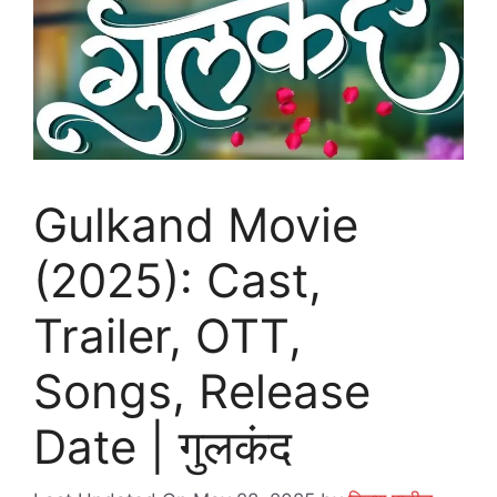
Gulkand Movie
(2025): Cast,
Trailer, OTT,
Songs, Release
Date | गुलकंद