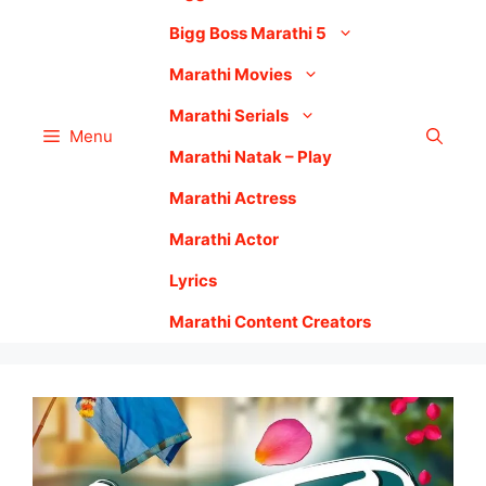
Bigg Boss Marathi 5
Marathi Movies
Marathi Serials
Menu
Marathi Natak – Play
Marathi Actress
Marathi Actor
Lyrics
Marathi Content Creators