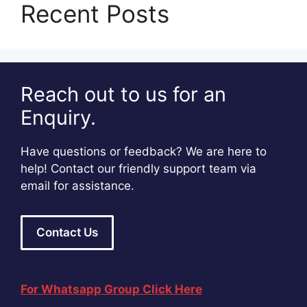
Recent Posts
Reach out to us for an
Enquiry.
Have questions or feedback? We are here to
help! Contact our friendly support team via
email for assistance.
Contact Us
For Whatsapp Group Click Here