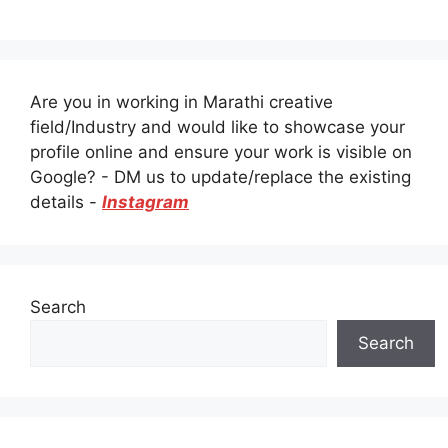
Are you in working in Marathi creative
field/Industry and would like to showcase your
profile online and ensure your work is visible on
Google? - DM us to update/replace the existing
details -
Instagram
Search
Search