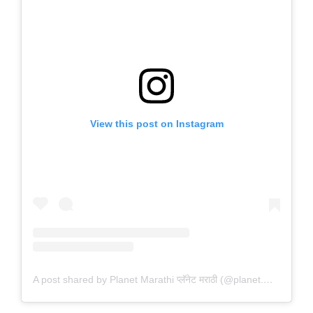
View this post on Instagram
A post shared by Planet Marathi प्लॅनेट मराठी (@planet.marathi)