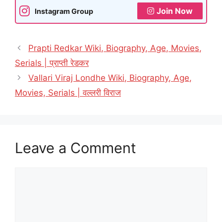
Join Now
Instagram Group
Prapti Redkar Wiki, Biography, Age, Movies,
Serials | प्राप्ती रेडकर
Vallari Viraj Londhe Wiki, Biography, Age,
Movies, Serials | वल्लरी विराज
Leave a Comment
Comment