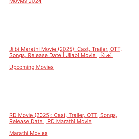
In relation to
Movies 2024
Jilbi Marathi Movie (2025): Cast, Trailer, OTT,
Songs, Release Date | Jilabi Movie | जिलबी
In relation to
Upcoming Movies
RD Movie (2025): Cast, Trailer, OTT, Songs,
Release Date | RD Marathi Movie
In relation to
Marathi Movies