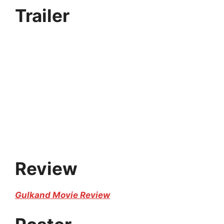
Trailer
Review
Gulkand Movie Review