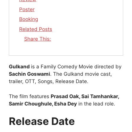
Poster
Booking
Related Posts
Share This:
Gulkand
is a Family Comedy Movie directed by
Sachin Goswami
. The Gulkand movie cast,
trailer, OTT, Songs, Release Date.
The film features
Prasad Oak, Sai Tamhankar,
Samir Choughule, Esha Dey
in the lead role.
Release Date