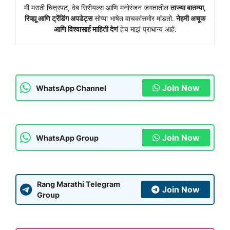
मी मराठी चित्रपट, वेब सिरीयल्स आणि मनोरंजन जगतातील
ताज्या बातम्या,
रिव्ह्यू आणि ट्रेंडिंग अपडेट्स
सोप्या भाषेत वाचकांसमोर मांडतो.
नेहमी अचूक
आणि विश्वासार्ह माहिती देणं
हेच माझं प्राधान्य आहे.
Join Now
WhatsApp Channel
Join Now
WhatsApp Group
Rang Marathi Telegram
Join Now
Group