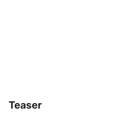
Teaser