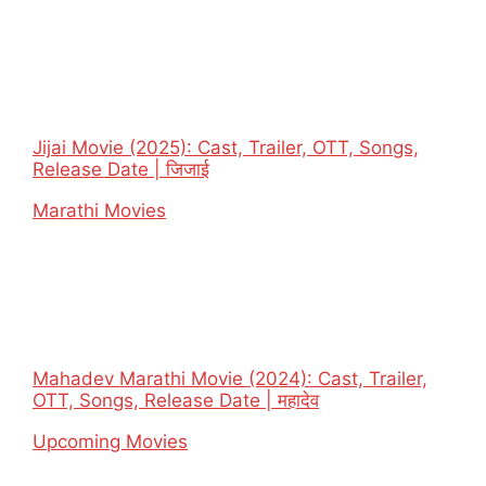
Jijai Movie (2025): Cast, Trailer, OTT, Songs,
Release Date | जिजाई
In relation to
Marathi Movies
Mahadev Marathi Movie (2024): Cast, Trailer,
OTT, Songs, Release Date | महादेव
In relation to
Upcoming Movies