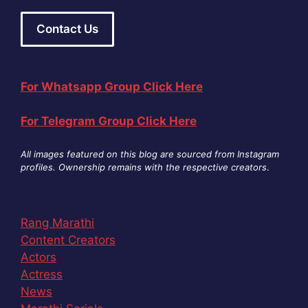
Contact Us
For Whatsapp Group Click Here
For Telegram Group Click Here
All images featured on this blog are sourced from Instagram
profiles. Ownership remains with the respective creators
.
Rang Marathi
Content Creators
Actors
Actress
News