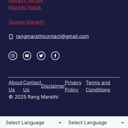
Marathi Serials
Marathi Natak
Quotes Marathi
rangmarathicontact@gmail.com
About
Contact
Privacy
Terms and
Disclaimer
Us
Us
Policy
Conditions
© 2025 Rang Marathi