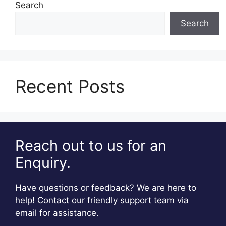
Search
Search
Recent Posts
Reach out to us for an
Enquiry.
Have questions or feedback? We are here to
help! Contact our friendly support team via
email for assistance.