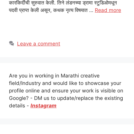
कारकिर्दीची सुरुवात केली. तिने लंडनच्या ड्रामा स्टुडिओमधून
पदवी प्राप्त केली असून, कथक नृत्य विषयात …
Read more
Leave a comment
Are you in working in Marathi creative
field/Industry and would like to showcase your
profile online and ensure your work is visible on
Google? - DM us to update/replace the existing
details -
Instagram