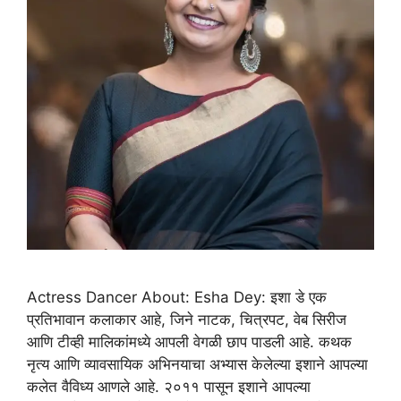
Actress Dancer About: Esha Dey: इशा डे एक
प्रतिभावान कलाकार आहे, जिने नाटक, चित्रपट, वेब सिरीज
आणि टीव्ही मालिकांमध्ये आपली वेगळी छाप पाडली आहे. कथक
नृत्य आणि व्यावसायिक अभिनयाचा अभ्यास केलेल्या इशाने आपल्या
कलेत वैविध्य आणले आहे. २०११ पासून इशाने आपल्या