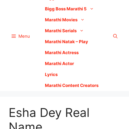
Bigg Boss Marathi 5
Marathi Movies
Marathi Serials
Menu
Marathi Natak – Play
Marathi Actress
Marathi Actor
Lyrics
Marathi Content Creators
Esha Dey Real
Name