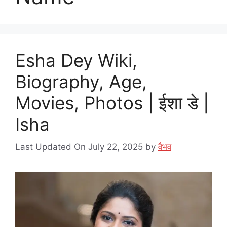
Esha Dey Wiki,
Biography, Age,
Movies, Photos | ईशा डे |
Isha
Last Updated On July 22, 2025
by
वैभव