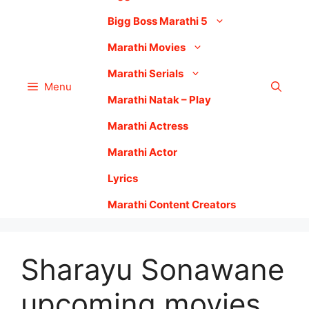
Bigg Boss Marathi 5
Marathi Movies
Marathi Serials
Menu
Marathi Natak – Play
Marathi Actress
Marathi Actor
Lyrics
Marathi Content Creators
Sharayu Sonawane
upcoming movies