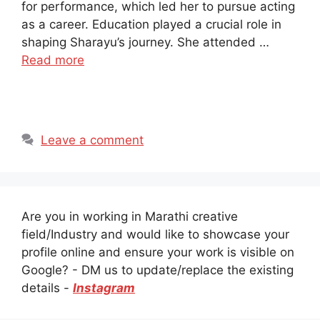
for performance, which led her to pursue acting
as a career. Education played a crucial role in
shaping Sharayu’s journey. She attended …
Read more
Leave a comment
Are you in working in Marathi creative
field/Industry and would like to showcase your
profile online and ensure your work is visible on
Google? - DM us to update/replace the existing
details -
Instagram