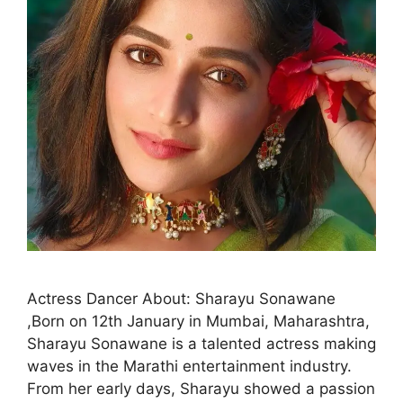
Actress Dancer About: Sharayu Sonawane
,Born on 12th January in Mumbai, Maharashtra,
Sharayu Sonawane is a talented actress making
waves in the Marathi entertainment industry.
From her early days, Sharayu showed a passion