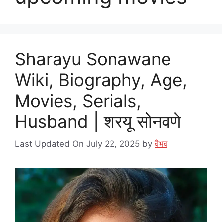
Sharayu Sonawane
Wiki, Biography, Age,
Movies, Serials,
Husband | शरयू सोनवणे
Last Updated On July 22, 2025
by
वैभव