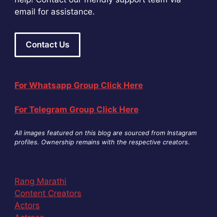
email for assistance.
Contact Us
For Whatsapp Group Click Here
For Telegram Group Click Here
All images featured on this blog are sourced from Instagram
profiles. Ownership remains with the respective creators
.
Rang Marathi
Content Creators
Actors