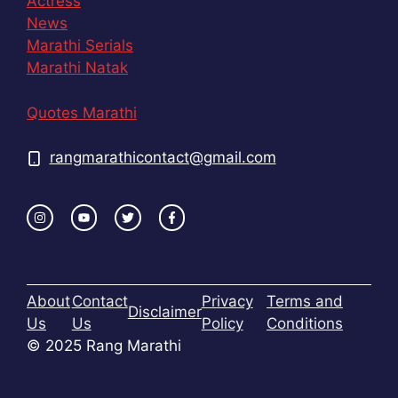
Actress
News
Marathi Serials
Marathi Natak
Quotes Marathi
rangmarathicontact@gmail.com
About
Contact
Privacy
Terms and
Disclaimer
Us
Us
Policy
Conditions
© 2025 Rang Marathi