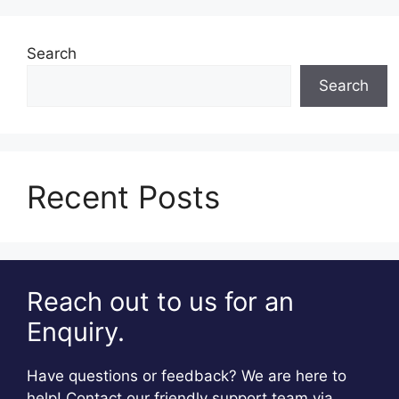
Search
Search
Recent Posts
Reach out to us for an
Enquiry.
Have questions or feedback? We are here to
help! Contact our friendly support team via