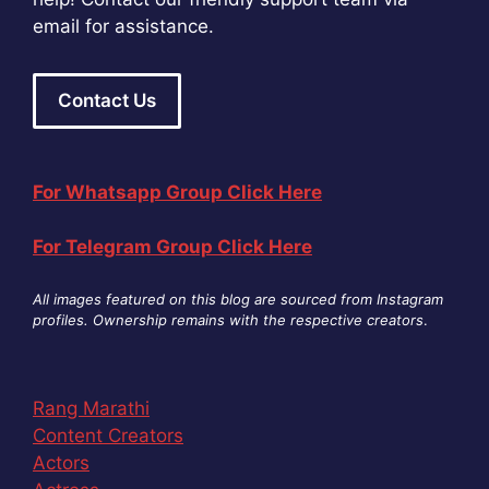
email for assistance.
Contact Us
For Whatsapp Group Click Here
For Telegram Group Click Here
All images featured on this blog are sourced from Instagram
profiles. Ownership remains with the respective creators
.
Rang Marathi
Content Creators
Actors