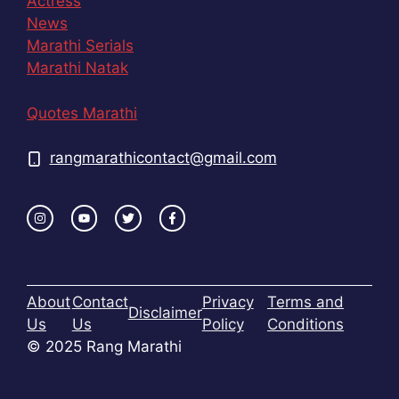
Actress
News
Marathi Serials
Marathi Natak
Quotes Marathi
rangmarathicontact@gmail.com
About
Contact
Privacy
Terms and
Disclaimer
Us
Us
Policy
Conditions
© 2025 Rang Marathi