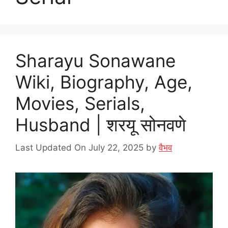
Sharayu Sonawane
Wiki, Biography, Age,
Movies, Serials,
Husband | शरयू सोनवणे
Last Updated On July 22, 2025
by
वैभव