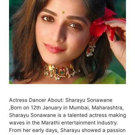
Actress Dancer About: Sharayu Sonawane
,Born on 12th January in Mumbai, Maharashtra,
Sharayu Sonawane is a talented actress making
waves in the Marathi entertainment industry.
From her early days, Sharayu showed a passion