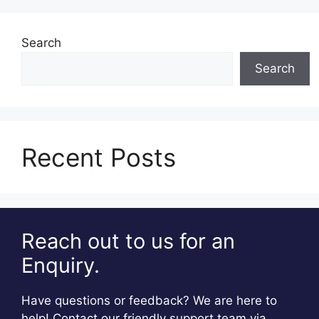
Search
Search
Recent Posts
Reach out to us for an
Enquiry.
Have questions or feedback? We are here to
help! Contact our friendly support team via