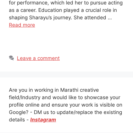
for performance, which led her to pursue acting
as a career. Education played a crucial role in
shaping Sharayu’s journey. She attended …
Read more
Leave a comment
Are you in working in Marathi creative
field/Industry and would like to showcase your
profile online and ensure your work is visible on
Google? - DM us to update/replace the existing
details -
Instagram