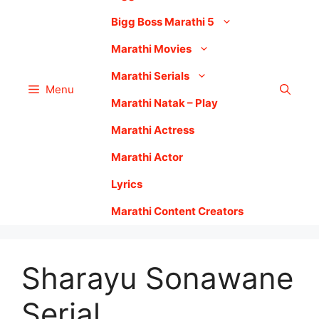
Bigg Boss Marathi 5
Marathi Movies
Marathi Serials
Menu
Marathi Natak – Play
Marathi Actress
Marathi Actor
Lyrics
Marathi Content Creators
Sharayu Sonawane
Serial