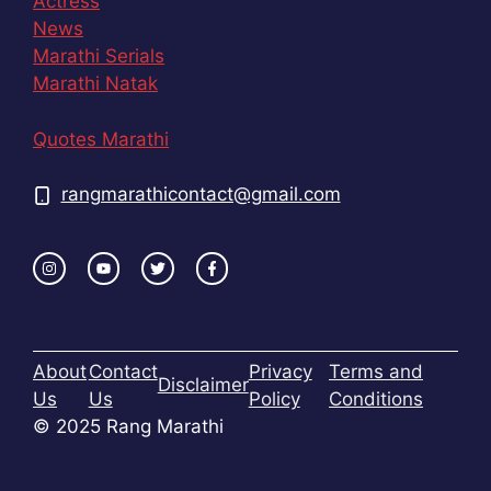
Actress
News
Marathi Serials
Marathi Natak
Quotes Marathi
rangmarathicontact@gmail.com
About
Contact
Privacy
Terms and
Disclaimer
Us
Us
Policy
Conditions
© 2025 Rang Marathi