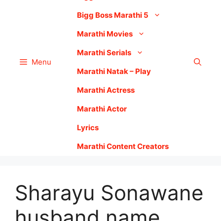
Bigg Boss Marathi 5
Marathi Movies
Marathi Serials
Menu
Marathi Natak – Play
Marathi Actress
Marathi Actor
Lyrics
Marathi Content Creators
Sharayu Sonawane
husband name