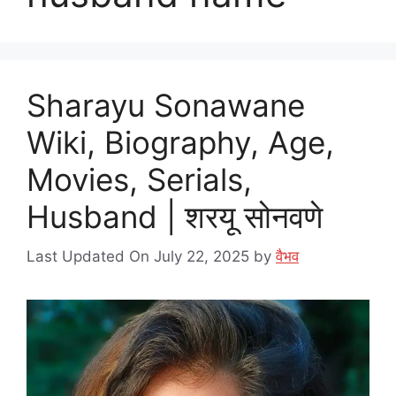
Sharayu Sonawane
Wiki, Biography, Age,
Movies, Serials,
Husband | शरयू सोनवणे
Last Updated On July 22, 2025
by
वैभव