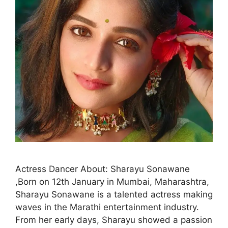
Actress Dancer About: Sharayu Sonawane
,Born on 12th January in Mumbai, Maharashtra,
Sharayu Sonawane is a talented actress making
waves in the Marathi entertainment industry.
From her early days, Sharayu showed a passion