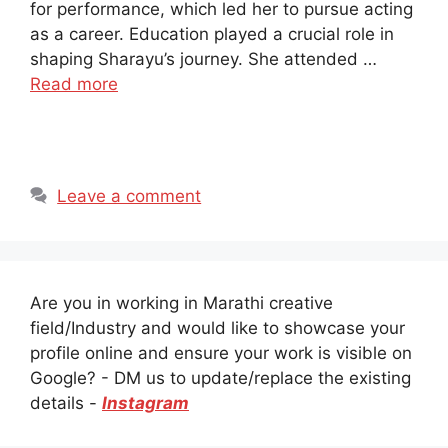
for performance, which led her to pursue acting
as a career. Education played a crucial role in
shaping Sharayu’s journey. She attended …
Read more
Leave a comment
Are you in working in Marathi creative
field/Industry and would like to showcase your
profile online and ensure your work is visible on
Google? - DM us to update/replace the existing
details -
Instagram