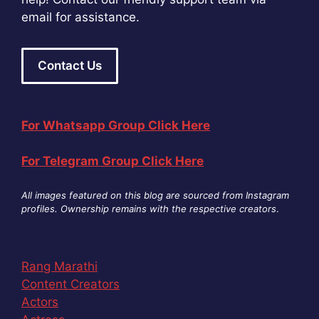
email for assistance.
Contact Us
For Whatsapp Group Click Here
For Telegram Group Click Here
All images featured on this blog are sourced from Instagram
profiles. Ownership remains with the respective creators
.
Rang Marathi
Content Creators
Actors