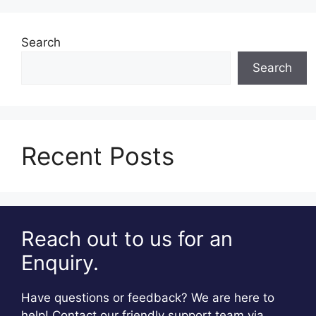
Search
Search
Recent Posts
Reach out to us for an
Enquiry.
Have questions or feedback? We are here to
help! Contact our friendly support team via