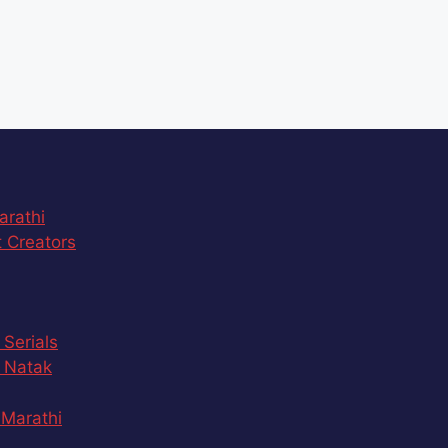
arathi
 Creators
 Serials
 Natak
Marathi