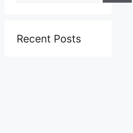
Recent Posts