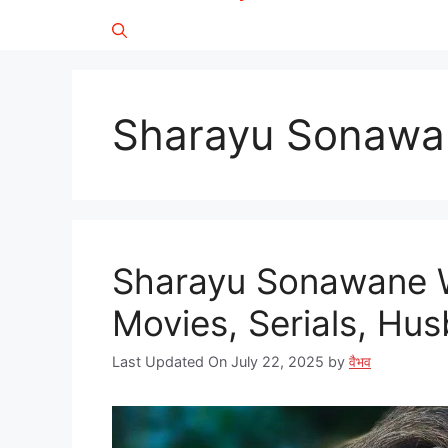
Sharayu Sonawa
Sharayu Sonawane W
Movies, Serials, Husb
Last Updated On July 22, 2025
by
वैभव