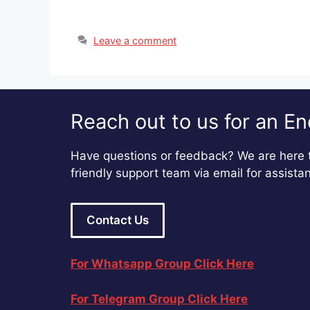
Leave a comment
Reach out to us for an En
Have questions or feedback? We are here t
friendly support team via email for assista
Contact Us
For Whatsapp Group Click Here
For Telegram Group Click Here