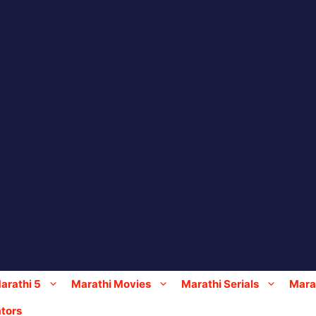
arathi 5
Marathi Movies
Marathi Serials
Marat
tors