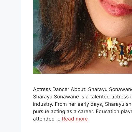
Actress Dancer About: Sharayu Sonawane
Sharayu Sonawane is a talented actress 
industry. From her early days, Sharayu s
pursue acting as a career. Education playe
attended …
Read more