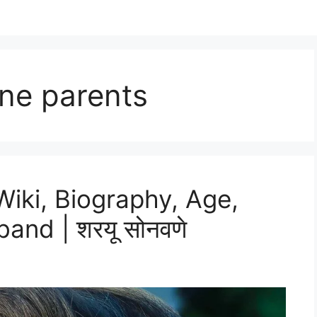
ne parents
iki, Biography, Age,
and | शरयू सोनवणे