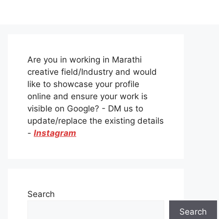
Are you in working in Marathi
creative field/Industry and would
like to showcase your profile
online and ensure your work is
visible on Google? - DM us to
update/replace the existing details
-
Instagram
Search
Search