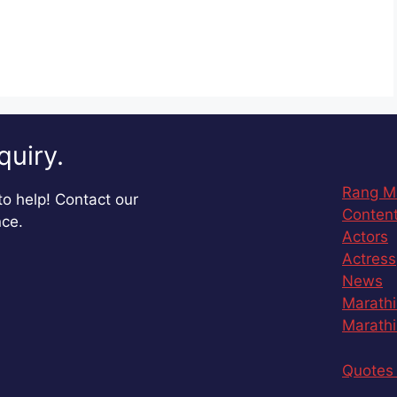
quiry.
Rang M
o help! Contact our
Content
nce.
Actors
Actress
News
Marathi
Marathi
Quotes 