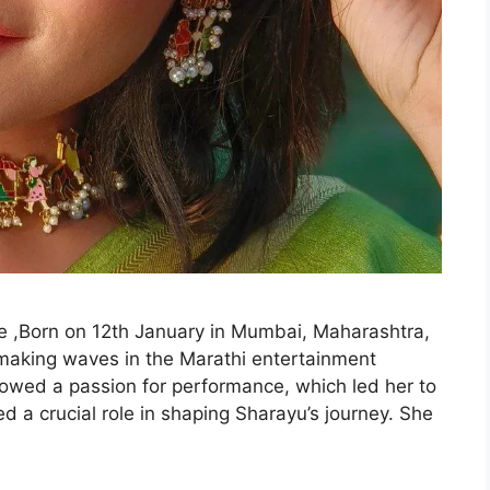
 ,Born on 12th January in Mumbai, Maharashtra,
making waves in the Marathi entertainment
howed a passion for performance, which led her to
d a crucial role in shaping Sharayu’s journey. She