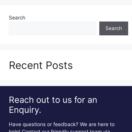
Search
Search
Recent Posts
Reach out to us for an
Enquiry.
Have questions or feedback? We are here to
help! Contact our friendly support team via