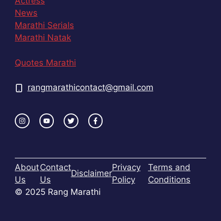
Actress
News
Marathi Serials
Marathi Natak
Quotes Marathi
rangmarathicontact@gmail.com
About
Contact
Privacy
Terms and
Disclaimer
Us
Us
Policy
Conditions
© 2025 Rang Marathi