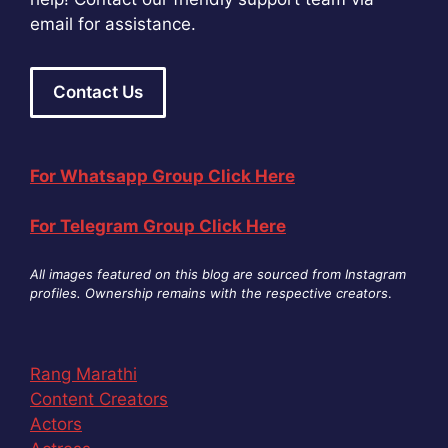
email for assistance.
Contact Us
For Whatsapp Group Click Here
For Telegram Group Click Here
All images featured on this blog are sourced from Instagram
profiles. Ownership remains with the respective creators
.
Rang Marathi
Content Creators
Actors