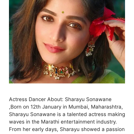
Actress Dancer About: Sharayu Sonawane
,Born on 12th January in Mumbai, Maharashtra,
Sharayu Sonawane is a talented actress making
waves in the Marathi entertainment industry.
From her early days, Sharayu showed a passion