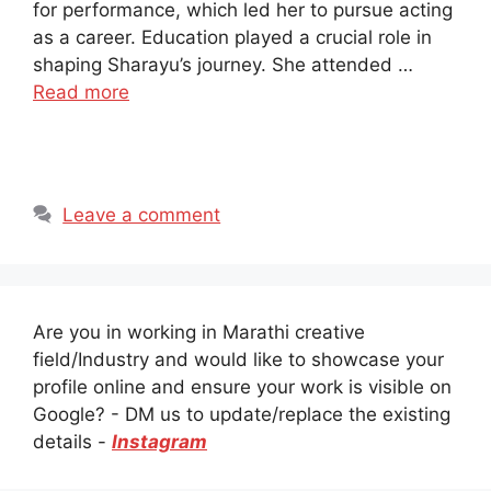
for performance, which led her to pursue acting
as a career. Education played a crucial role in
shaping Sharayu’s journey. She attended …
Read more
Leave a comment
Are you in working in Marathi creative
field/Industry and would like to showcase your
profile online and ensure your work is visible on
Google? - DM us to update/replace the existing
details -
Instagram