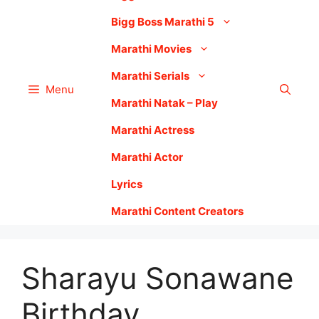
Bigg Boss Marathi 5
Marathi Movies
Marathi Serials
Menu
Marathi Natak – Play
Marathi Actress
Marathi Actor
Lyrics
Marathi Content Creators
Sharayu Sonawane
Birthday