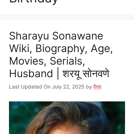
Sharayu Sonawane
Wiki, Biography, Age,
Movies, Serials,
Husband | शरयू सोनवणे
Last Updated On July 22, 2025
by
वैभव