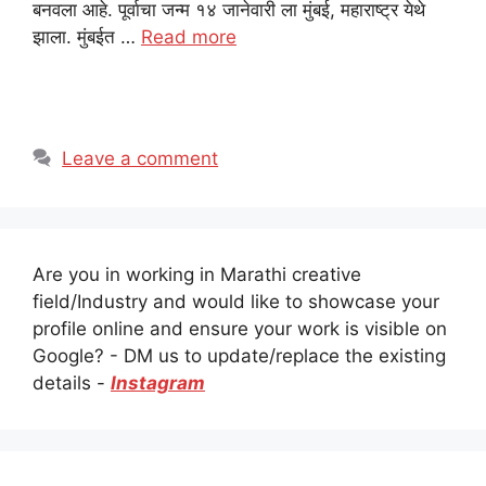
बनवला आहे. पूर्वाचा जन्म १४ जानेवारी ला मुंबई, महाराष्ट्र येथे
झाला. मुंबईत …
Read more
Leave a comment
Are you in working in Marathi creative
field/Industry and would like to showcase your
profile online and ensure your work is visible on
Google? - DM us to update/replace the existing
details -
Instagram