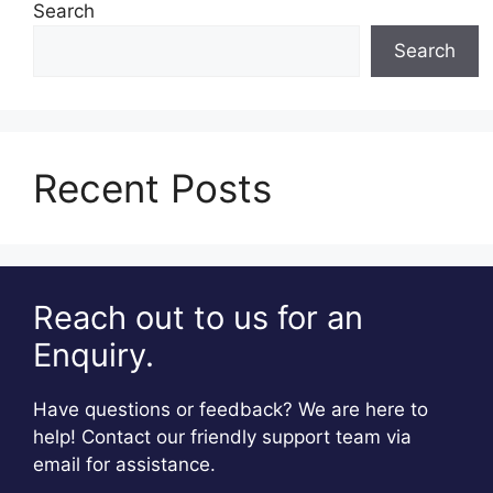
Search
Search
Recent Posts
Reach out to us for an
Enquiry.
Have questions or feedback? We are here to
help! Contact our friendly support team via
email for assistance.