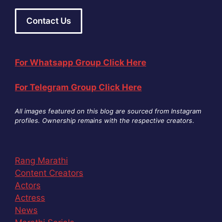
Contact Us
For Whatsapp Group Click Here
For Telegram Group Click Here
All images featured on this blog are sourced from Instagram
profiles. Ownership remains with the respective creators
.
Rang Marathi
Content Creators
Actors
Actress
News