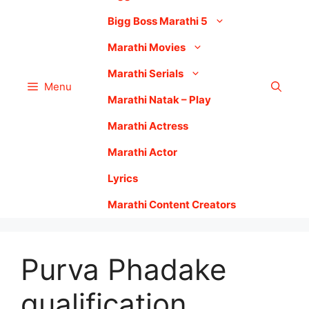
Bigg Boss Marathi 5
Marathi Movies
Marathi Serials
Menu
Marathi Natak – Play
Marathi Actress
Marathi Actor
Lyrics
Marathi Content Creators
Purva Phadake
qualification