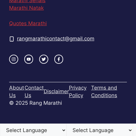
Marathi Serials
Marathi Natak
Quotes Marathi
rangmarathicontact@gmail.com
About
Contact
Privacy
Terms and
Disclaimer
Us
Us
Policy
Conditions
© 2025 Rang Marathi