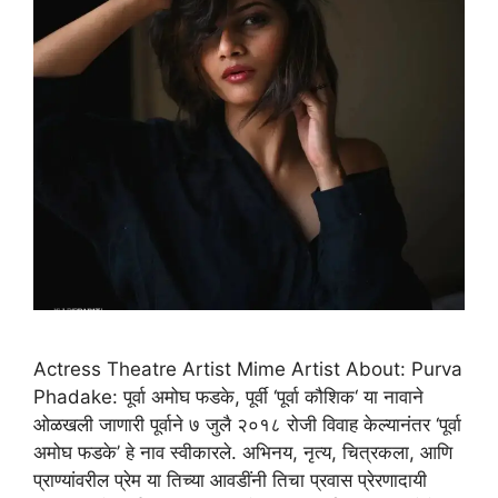
Actress Theatre Artist Mime Artist About: Purva
Phadake: पूर्वा अमोघ फडके, पूर्वी ‘पूर्वा कौशिक‘ या नावाने
ओळखली जाणारी पूर्वाने ७ जुलै २०१८ रोजी विवाह केल्यानंतर ‘पूर्वा
अमोघ फडके’ हे नाव स्वीकारले. अभिनय, नृत्य, चित्रकला, आणि
प्राण्यांवरील प्रेम या तिच्या आवडींनी तिचा प्रवास प्रेरणादायी