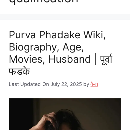
Purva Phadake Wiki,
Biography, Age,
Movies, Husband | पूर्वा
फडके
Last Updated On July 22, 2025
by
वैभव