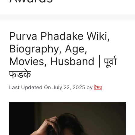
Purva Phadake Wiki,
Biography, Age,
Movies, Husband | पूर्वा
फडके
Last Updated On July 22, 2025
by
वैभव