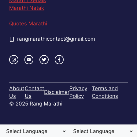
Marathi Serials
Marathi Natak
Quotes Marathi
rangmarathicontact@gmail.com
About
Contact
Privacy
Terms and
Disclaimer
Us
Us
Policy
Conditions
© 2025 Rang Marathi