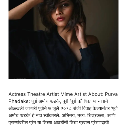
Actress Theatre Artist Mime Artist About: Purva
Phadake: पूर्वा अमोघ फडके, पूर्वी ‘पूर्वा कौशिक‘ या नावाने
ओळखली जाणारी पूर्वाने ७ जुलै २०१८ रोजी विवाह केल्यानंतर ‘पूर्वा
अमोघ फडके’ हे नाव स्वीकारले. अभिनय, नृत्य, चित्रकला, आणि
प्राण्यांवरील प्रेम या तिच्या आवडींनी तिचा प्रवास प्रेरणादायी