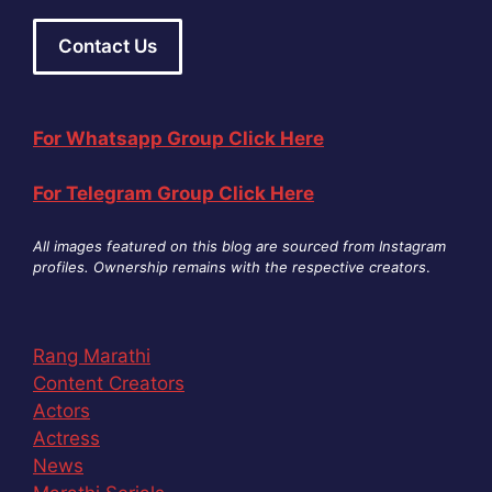
Contact Us
For Whatsapp Group Click Here
For Telegram Group Click Here
All images featured on this blog are sourced from Instagram
profiles. Ownership remains with the respective creators
.
Rang Marathi
Content Creators
Actors
Actress
News