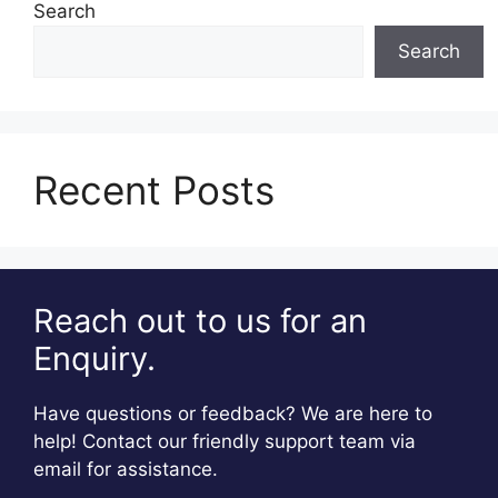
Search
Search
Recent Posts
Reach out to us for an
Enquiry.
Have questions or feedback? We are here to
help! Contact our friendly support team via
email for assistance.