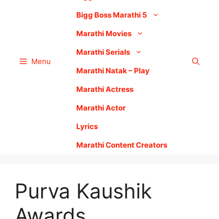
Bigg Boss Marathi 5
Marathi Movies
Marathi Serials
Menu
Marathi Natak – Play
Marathi Actress
Marathi Actor
Lyrics
Marathi Content Creators
Purva Kaushik
Awards