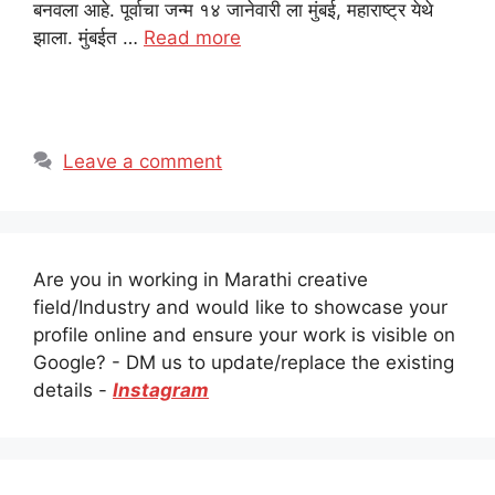
बनवला आहे. पूर्वाचा जन्म १४ जानेवारी ला मुंबई, महाराष्ट्र येथे
झाला. मुंबईत …
Read more
Leave a comment
Are you in working in Marathi creative
field/Industry and would like to showcase your
profile online and ensure your work is visible on
Google? - DM us to update/replace the existing
details -
Instagram