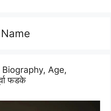
l Name
 Biography, Age,
वा फडके