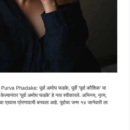
 Phadake: पूर्वा अमोघ फडके, पूर्वी ‘पूर्वा कौशिक‘ या
ेल्यानंतर ‘पूर्वा अमोघ फडके’ हे नाव स्वीकारले. अभिनय, नृत्य,
चा प्रवास प्रेरणादायी बनवला आहे. पूर्वाचा जन्म १४ जानेवारी ला