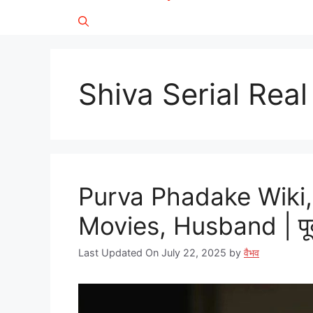
Shiva Serial Rea
Purva Phadake Wiki,
Movies, Husband | पूर्
Last Updated On July 22, 2025
by
वैभव