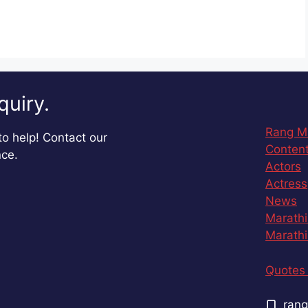
quiry.
Rang M
o help! Contact our
Content
nce.
Actors
Actress
News
Marathi
Marathi
Quotes 
rang