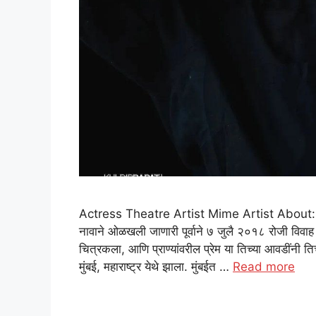
Actress Theatre Artist Mime Artist About: Purva
नावाने ओळखली जाणारी पूर्वाने ७ जुलै २०१८ रोजी विवाह क
चित्रकला, आणि प्राण्यांवरील प्रेम या तिच्या आवडींनी ति
मुंबई, महाराष्ट्र येथे झाला. मुंबईत …
Read more