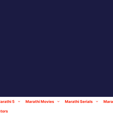
arathi 5
Marathi Movies
Marathi Serials
Marat
tors