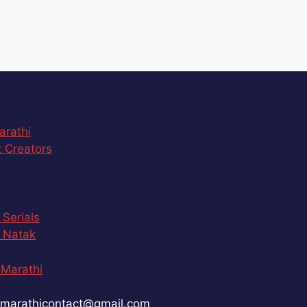
arathi
 Creators
 Serials
 Natak
Marathi
marathicontact@gmail.com