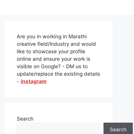
Are you in working in Marathi
creative field/Industry and would
like to showcase your profile
online and ensure your work is
visible on Google? - DM us to
update/replace the existing details
-
Instagram
Search
Search