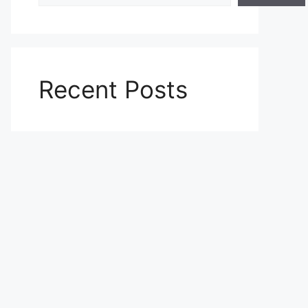
Recent Posts