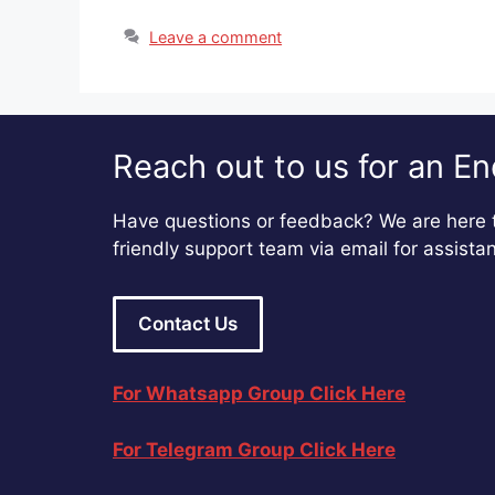
Leave a comment
Reach out to us for an En
Have questions or feedback? We are here t
friendly support team via email for assista
Contact Us
For Whatsapp Group Click Here
For Telegram Group Click Here