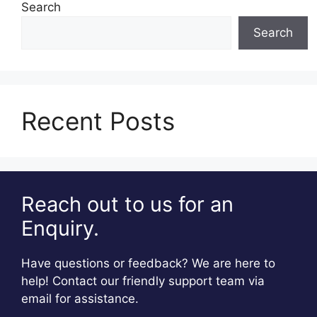
Search
Search
Recent Posts
Reach out to us for an
Enquiry.
Have questions or feedback? We are here to
help! Contact our friendly support team via
email for assistance.