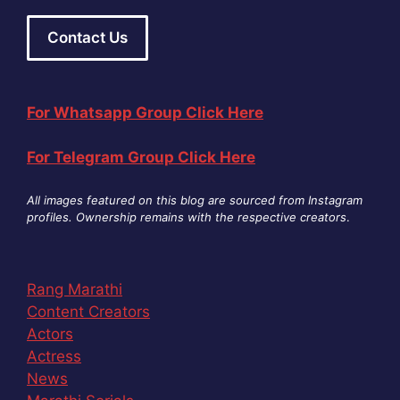
Contact Us
For Whatsapp Group Click Here
For Telegram Group Click Here
All images featured on this blog are sourced from Instagram
profiles. Ownership remains with the respective creators
.
Rang Marathi
Content Creators
Actors
Actress
News