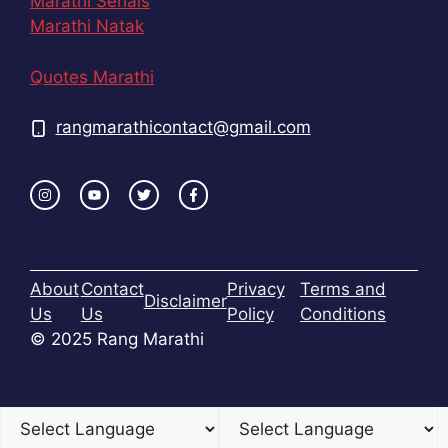
Marathi Serials
Marathi Natak
Quotes Marathi
rangmarathicontact@gmail.com
About
Contact
Privacy
Terms and
Disclaimer
Us
Us
Policy
Conditions
© 2025 Rang Marathi