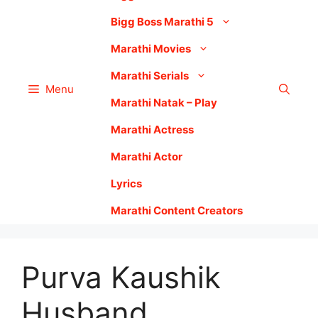
Bigg Boss Marathi 5
Marathi Movies
Marathi Serials
Menu
Marathi Natak – Play
Marathi Actress
Marathi Actor
Lyrics
Marathi Content Creators
Purva Kaushik
Husband