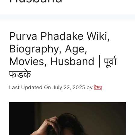
Purva Phadake Wiki,
Biography, Age,
Movies, Husband | पूर्वा
फडके
Last Updated On July 22, 2025
by
वैभव