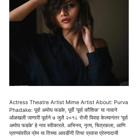
Actress Theatre Artist Mime Artist About: Purva
Phadake: पूर्वा अमोघ फडके, पूर्वी ‘पूर्वा कौशिक‘ या नावाने
ओळखली जाणारी पूर्वाने ७ जुलै २०१८ रोजी विवाह केल्यानंतर ‘पूर्वा
अमोघ फडके’ हे नाव स्वीकारले. अभिनय, नृत्य, चित्रकला, आणि
प्राण्यांवरील प्रेम या तिच्या आवडींनी तिचा प्रवास प्रेरणादायी