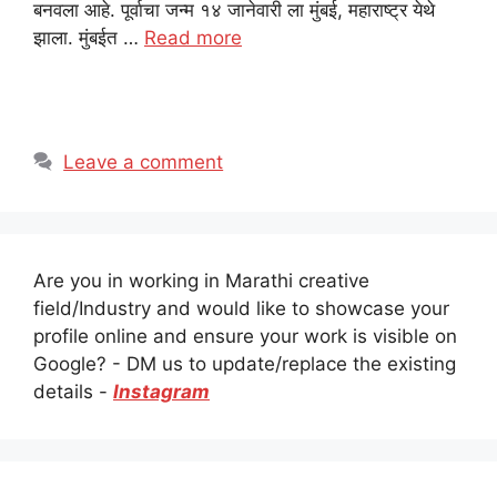
बनवला आहे. पूर्वाचा जन्म १४ जानेवारी ला मुंबई, महाराष्ट्र येथे
झाला. मुंबईत …
Read more
Leave a comment
Are you in working in Marathi creative
field/Industry and would like to showcase your
profile online and ensure your work is visible on
Google? - DM us to update/replace the existing
details -
Instagram