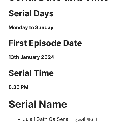
Serial Days
Monday to Sunday
First Episode Date
13th January 2024
Serial Time
8.30 PM
Serial Name
Julali Gath Ga Serial | जुळली गाठ गं