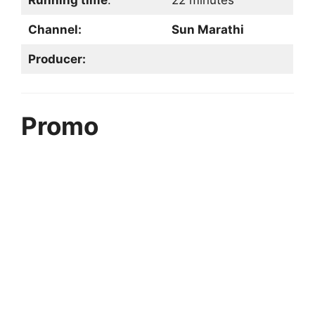
Running time
:
22 minutes
Channel:
Sun Marathi
Producer:
Promo