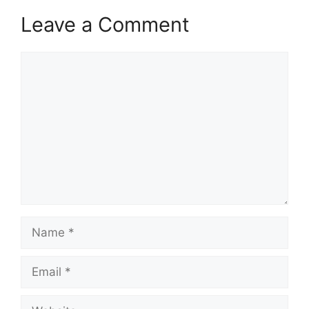
Leave a Comment
Comment
Name
Email
Website