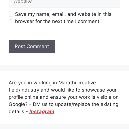
Save my name, email, and website in this
browser for the next time I comment.
Are you in working in Marathi creative
field/Industry and would like to showcase your
profile online and ensure your work is visible on
Google? - DM us to update/replace the existing
details -
Instagram