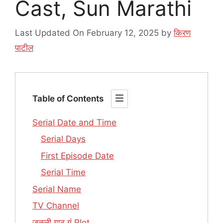
Cast, Sun Marathi
Last Updated On February 12, 2025
by
किरण
पाटील
Table of Contents
Serial Date and Time
Serial Days
First Episode Date
Serial Time
Serial Name
TV Channel
जुळली गाठ गं Plot