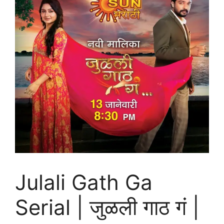
Julali Gath Ga
Serial | जुळली गाठ गं |