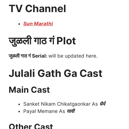
TV Channel
Sun Marathi
जुळली गाठ गं Plot
जुळली गाठ गं Serial:
will be updated here.
Julali Gath Ga Cast
Main Cast
Sanket Nikam Chikatgaonkar As
धैर्य
Payal Memane As
सावी
Other Cast