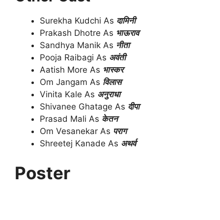
Surekha Kudchi As
दामिनी
Prakash Dhotre As
भाऊराव
Sandhya Manik As
नीता
Pooja Raibagi As
अवंती
Aatish More As
भास्कर
Om Jangam As
विलास
Vinita Kale As
अनुराधा
Shivanee Ghatage As
दीपा
Prasad Mali As
केतन
Om Vesanekar As
पराग
Shreetej Kanade As
अथर्व
Poster