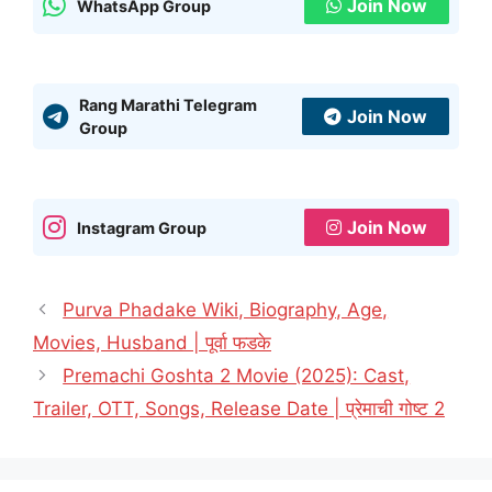
Join Now
WhatsApp Group
Rang Marathi Telegram
Join Now
Group
Join Now
Instagram Group
Purva Phadake Wiki, Biography, Age,
Movies, Husband | पूर्वा फडके
Premachi Goshta 2 Movie (2025): Cast,
Trailer, OTT, Songs, Release Date | प्रेमाची गोष्ट 2