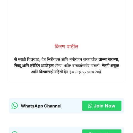
किरण पाटील
मी मराठी चित्रपट, वेब सिरीयल्स आणि मनोरंजन जगतातील
ताज्या बातम्या,
रिव्ह्यू आणि ट्रेंडिंग अपडेट्स
सोप्या भाषेत वाचकांसमोर मांडतो.
नेहमी अचूक
आणि विश्वासार्ह माहिती देणं
हेच माझं प्राधान्य आहे.
Join Now
WhatsApp Channel