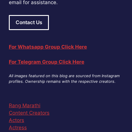
email for assistance.
Contact Us
For Whatsapp Group Click Here
For Telegram Group Click Here
All images featured on this blog are sourced from Instagram
profiles. Ownership remains with the respective creators
.
Rang Marathi
Content Creators
Actors
Actress