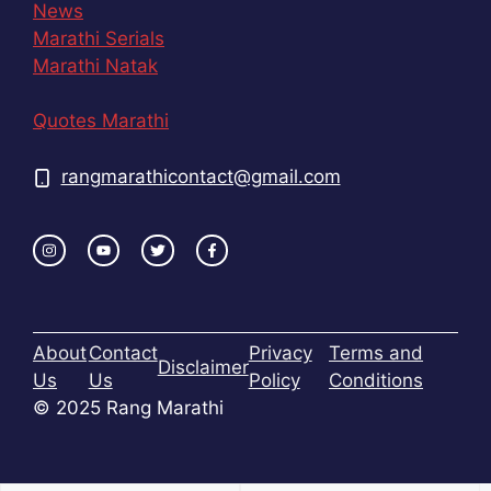
News
Marathi Serials
Marathi Natak
Quotes Marathi
rangmarathicontact@gmail.com
About
Contact
Privacy
Terms and
Disclaimer
Us
Us
Policy
Conditions
© 2025 Rang Marathi