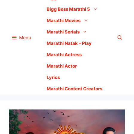
Bigg Boss Marathi 5
Marathi Movies
Marathi Serials
Menu
Marathi Natak – Play
Marathi Actress
Marathi Actor
Lyrics
Marathi Content Creators