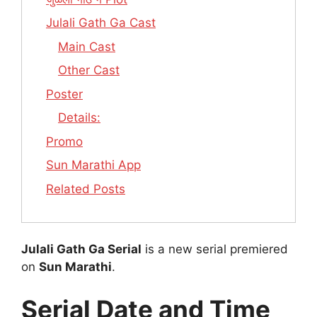
Julali Gath Ga Cast
Main Cast
Other Cast
Poster
Details:
Promo
Sun Marathi App
Related Posts
Julali Gath Ga Serial
is a new serial premiered
on
Sun Marathi
.
Serial Date and Time