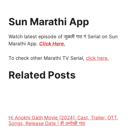
Sun Marathi App
Watch latest episode of जुळली गाठ गं Serial on Sun
Marathi App.
Click Here.
To check other Marathi TV Serial,
click here.
Related Posts
Hi Anokhi Gath Movie (2024): Cast, Trailer, OTT,
Songs, Release Date | ही अनोखी गाठ