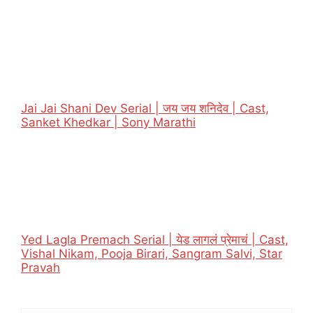
Jai Jai Shani Dev Serial | जय जय शनिदेव | Cast,
Sanket Khedkar | Sony Marathi
Yed Lagla Premach Serial | येड लागलं प्रेमाचं | Cast,
Vishal Nikam, Pooja Birari, Sangram Salvi, Star
Pravah