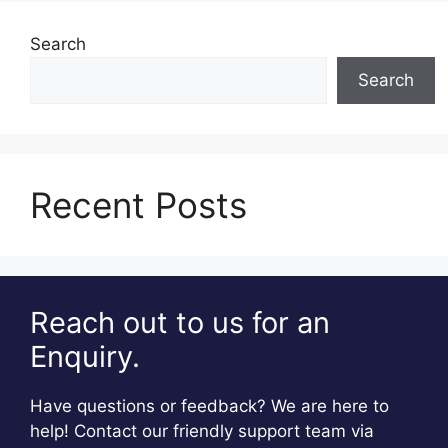
Search
Search
Recent Posts
Reach out to us for an
Enquiry.
Have questions or feedback? We are here to
help! Contact our friendly support team via