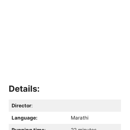
Details:
Director
:
Language:
Marathi