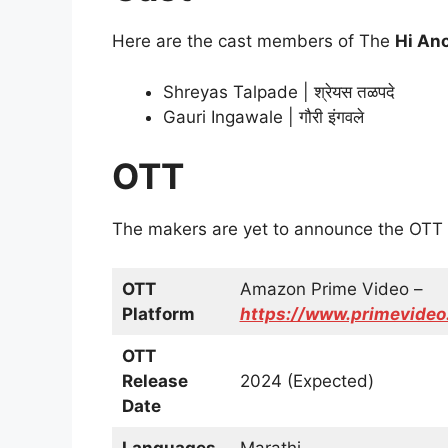
Here are the cast members of The
Hi An
Shreyas Talpade | श्रेयस तळपदे
Gauri Ingawale | गौरी इंगवले
OTT
The makers are yet to announce the OTT 
OTT
Amazon Prime Video –
Platform
https://www.primevid
OTT
Release
2024 (Expected)
Date
Languages
Marathi