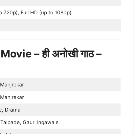
o 720p), Full HD (up to 1080p)
ovie – ही अनोखी गाठ –
Manjrekar
Manjrekar
, Drama
Talpade, Gauri Ingawale