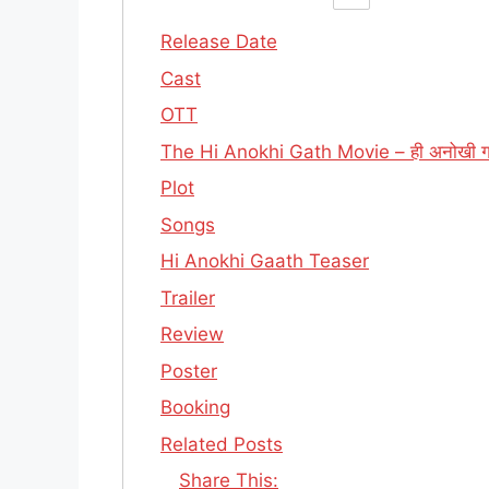
Release Date
Cast
OTT
The Hi Anokhi Gath Movie – ही अनोखी 
Plot
Songs
Hi Anokhi Gaath Teaser
Trailer
Review
Poster
Booking
Related Posts
Share This: