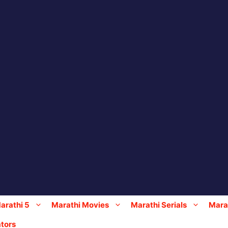
arathi 5
Marathi Movies
Marathi Serials
Marat
tors