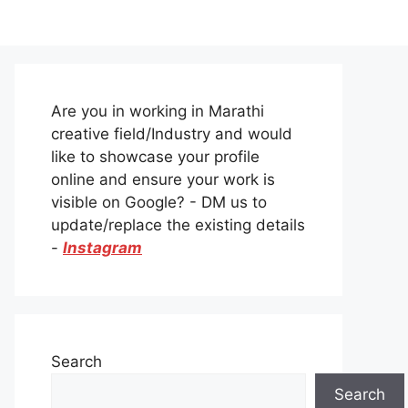
Are you in working in Marathi
creative field/Industry and would
like to showcase your profile
online and ensure your work is
visible on Google? - DM us to
update/replace the existing details
-
Instagram
Search
Search