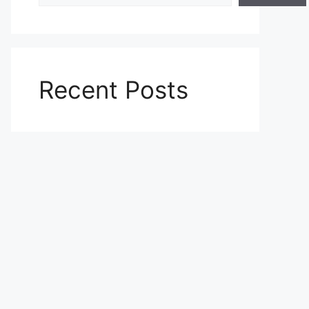
Recent Posts