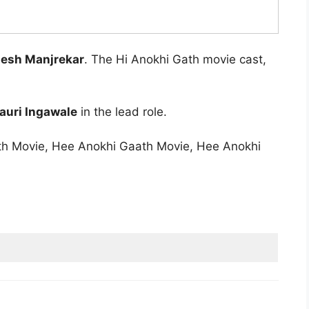
esh Manjrekar
. The Hi Anokhi Gath movie cast,
auri Ingawale
in the lead role.
ath Movie, Hee Anokhi Gaath Movie, Hee Anokhi