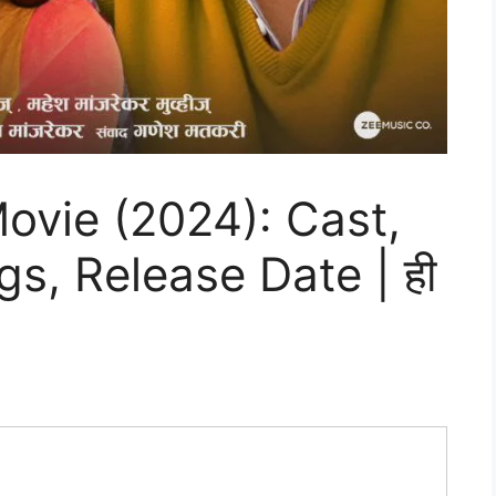
ovie (2024): Cast,
gs, Release Date | ही