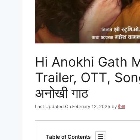
Hi Anokhi Gath M
Trailer, OTT, Son
अनोखी गाठ
Last Updated On February 12, 2025
by
वैभव
Table of Contents