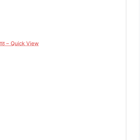
गाठ – Quick View