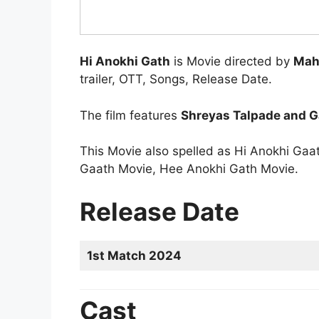
Hi Anokhi Gath
is Movie directed by
Mah
trailer, OTT, Songs, Release Date.
The film features
Shreyas Talpade and G
This Movie also spelled as Hi Anokhi Ga
Gaath Movie, Hee Anokhi Gath Movie.
Release Date
1st Match 2024
Cast