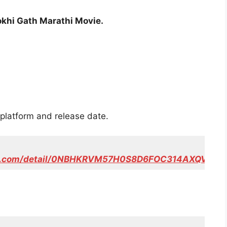
okhi Gath Marathi Movie.
platform and release date.
eo.com/detail/0NBHKRVM57H0S8D6FOC314AXQV/