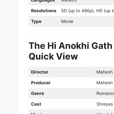
Resolutions
SD (up to 480p), HD (up t
Type
Movie
The Hi Anokhi Gath M
Quick View
Director
Mahesh 
Producer
Mahesh 
Genre
Romance
Cast
Shreyas 