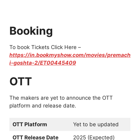
Booking
To book Tickets Click Here –
https://in.bookmyshow.com/movies/premach
i-goshta-2/ET00445409
OTT
The makers are yet to announce the OTT
platform and release date.
OTT Platform
Yet to be updated
OTT Release Date
2025 (Expected)