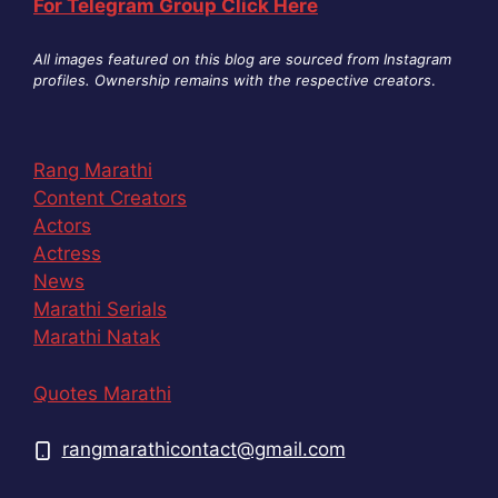
For Telegram Group Click Here
All images featured on this blog are sourced from Instagram
profiles. Ownership remains with the respective creators
.
Rang Marathi
Content Creators
Actors
Actress
News
Marathi Serials
Marathi Natak
Quotes Marathi
rangmarathicontact@gmail.com