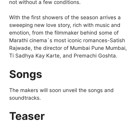
not without a few conditions.
With the first showers of the season arrives a
sweeping new love story, rich with music and
emotion, from the filmmaker behind some of
Marathi cinema`s most iconic romances-Satish
Rajwade, the director of Mumbai Pune Mumbai,
Ti Sadhya Kay Karte, and Premachi Goshta.
Songs
The makers will soon unveil the songs and
soundtracks.
Teaser