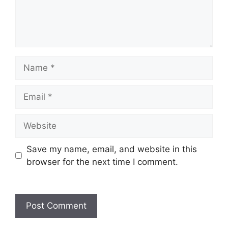
Name
Email
Website
Save my name, email, and website in this
browser for the next time I comment.