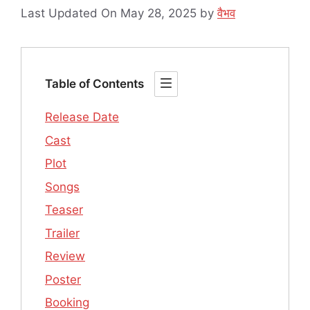
Last Updated On May 28, 2025
by
वैभव
Table of Contents
Release Date
Cast
Plot
Songs
Teaser
Trailer
Review
Poster
Booking