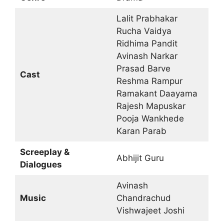
Lalit Prabhakar
Rucha Vaidya
Ridhima Pandit
Avinash Narkar
Prasad Barve
Cast
Reshma Rampur
Ramakant Daayama
Rajesh Mapuskar
Pooja Wankhede
Karan Parab
Screeplay &
Abhijit Guru
Dialogues
Avinash
Music
Chandrachud
Vishwajeet Joshi