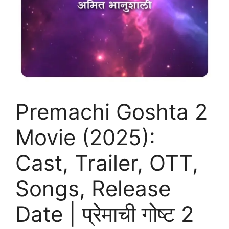
Premachi Goshta 2
Movie (2025):
Cast, Trailer, OTT,
Songs, Release
Date | प्रेमाची गोष्ट 2