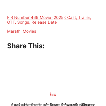
FIR Number 469 Movie (2025): Cast, Trailer,
OTT, Songs, Release Date
In relation to
Marathi Movies
Share This:
वैभव
मी मराठी मनोरंजनविश्वातील
नवीन चित्रपट, सिरीयल्स आणि ट्रेंडिंग बातम्या