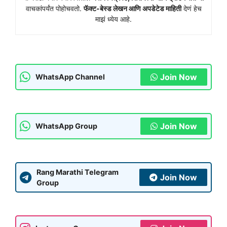
वाचकांपर्यंत पोहोचवतो.
फॅक्ट-बेस्ड लेखन आणि अपडेटेड माहिती
देणं हेच
माझं ध्येय आहे.
Join Now
WhatsApp Channel
Join Now
WhatsApp Group
Rang Marathi Telegram
Join Now
Group