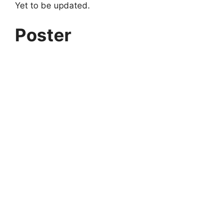
Yet to be updated.
Poster