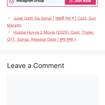
Join Now
Instagram Group
Julali Gath Ga Serial | जुळली गाठ गं | Cast, Sun
Marathi
Huppa Huyya 2 Movie (2025): Cast, Trailer,
OTT, Songs, Release Date | हुप्पा हुय्या २
Leave a Comment
Comment