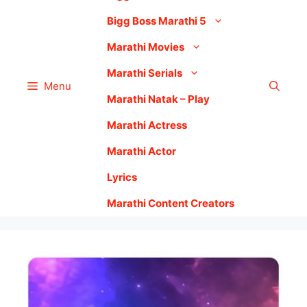
Bigg Boss Marathi 5
Marathi Movies
Marathi Serials
Menu
Marathi Natak – Play
Marathi Actress
Marathi Actor
Lyrics
Marathi Content Creators