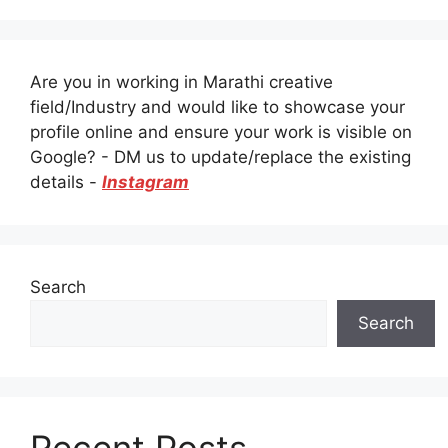
Are you in working in Marathi creative
field/Industry and would like to showcase your
profile online and ensure your work is visible on
Google? - DM us to update/replace the existing
details -
Instagram
Search
Search