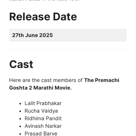
Release Date
27th June 2025
Cast
Here are the cast members of
The Premachi
Goshta 2 Marathi Movie.
Lalit Prabhakar
Rucha Vaidya
Ridhima Pandit
Avinash Narkar
Prasad Barve