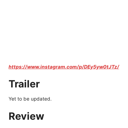
https://www.instagram.com/p/DEy5yw0tJTz/
Trailer
Yet to be updated.
Review