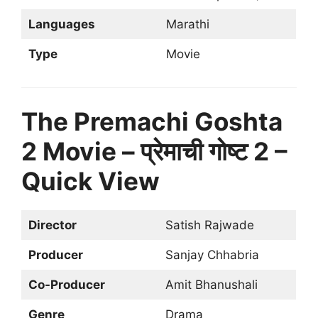
Languages
Marathi
Type
Movie
The Premachi Goshta
2 Movie – प्रेमाची गोष्ट 2 –
Quick View
Director
Satish Rajwade
Producer
Sanjay Chhabria
Co-Producer
Amit Bhanushali
Genre
Drama