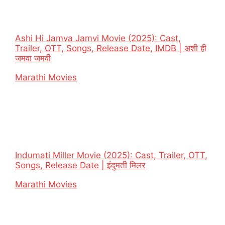
Ashi Hi Jamva Jamvi Movie (2025): Cast,
Trailer, OTT, Songs, Release Date, IMDB | अशी ही
जमवा जमवी
In relation to
Marathi Movies
Indumati Miller Movie (2025): Cast, Trailer, OTT,
Songs, Release Date | इंदुमती मिलर
In relation to
Marathi Movies