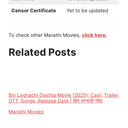
Censor Certificate
Yet to be updated
To check other Marathi Movies,
click here.
Related Posts
Bin Lagnachi Goshta Movie (2025): Cast, Trailer,
OTT, Songs, Release Date | बिन लग्नाची गोष्ट
In relation to
Marathi Movies