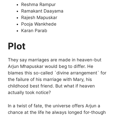
Reshma Rampur
Ramakant Daayama
Rajesh Mapuskar
Pooja Wankhede
Karan Parab
Plot
They say marriages are made in heaven-but
Arjun Mhapuskar would beg to differ. He
blames this so-called `divine arrangement` for
the failure of his marriage with Mary, his
childhood best friend. But what if heaven
actually took notice?
In a twist of fate, the universe offers Arjun a
chance at the life he always longed for-though