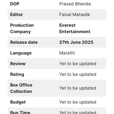
DOP
Prasad Bhende
Editor
Faisal Mahadik
Production
Everest
Company
Entertainment
Release date
27th June 2025
Language
Marathi
Review
Yet to be updated
Rating
Yet to be updated
Box Office
Yet to be updated
Collection
Budget
Yet to be updated
Run Time
Yet to be updated