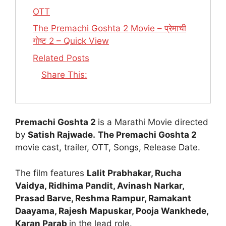
OTT
The Premachi Goshta 2 Movie – प्रेमाची
गोष्ट 2 – Quick View
Related Posts
Share This:
Premachi Goshta 2
is a Marathi Movie directed
by
Satish Rajwade.
The Premachi Goshta 2
movie cast, trailer, OTT, Songs, Release Date.
The film features
Lalit Prabhakar, Rucha
Vaidya, Ridhima Pandit, Avinash Narkar,
Prasad Barve, Reshma Rampur, Ramakant
Daayama, Rajesh Mapuskar, Pooja Wankhede,
Karan Parab
in the lead role.