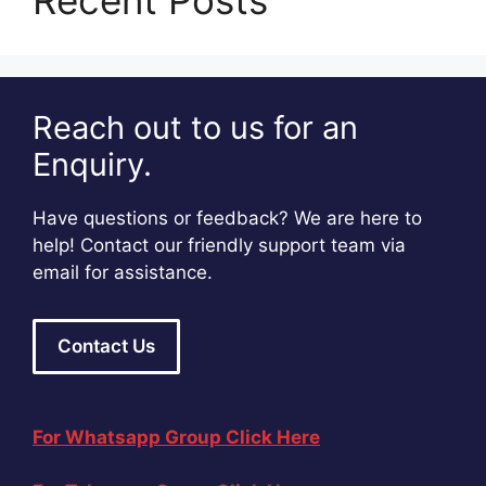
Recent Posts
Reach out to us for an
Enquiry.
Have questions or feedback? We are here to
help! Contact our friendly support team via
email for assistance.
Contact Us
For Whatsapp Group Click Here