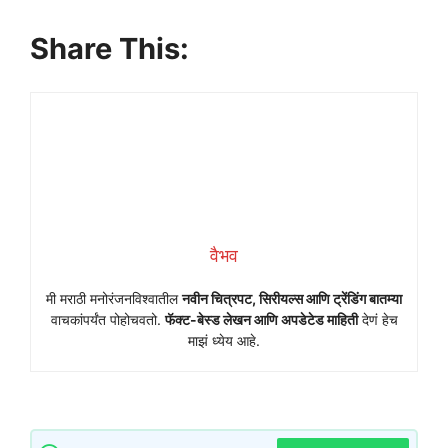
Share This:
वैभव
मी मराठी मनोरंजनविश्वातील
नवीन चित्रपट, सिरीयल्स आणि ट्रेंडिंग बातम्या
वाचकांपर्यंत पोहोचवतो.
फॅक्ट-बेस्ड लेखन आणि अपडेटेड माहिती
देणं हेच
माझं ध्येय आहे.