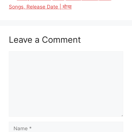
Songs, Release Date | मोऱ्या
Leave a Comment
Comment
Name