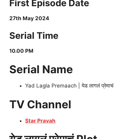
First Episode Date
27th May 2024
Serial Time
10.00 PM
Serial Name
Yad Lagla Premaach | येड लागलं प्रेमाचं
TV Channel
Star Pravah