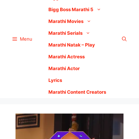
Bigg Boss Marathi 5
Marathi Movies
Marathi Serials
Menu
Marathi Natak – Play
Marathi Actress
Marathi Actor
Lyrics
Marathi Content Creators