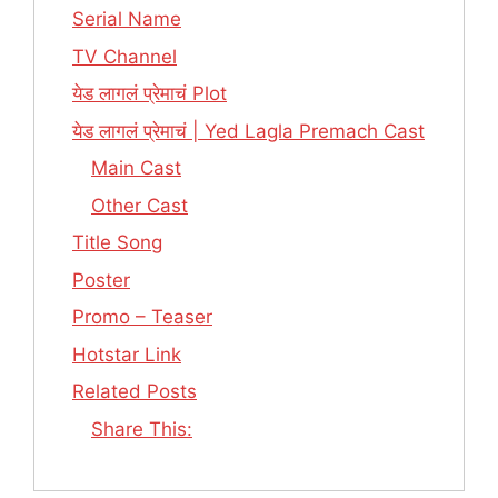
Serial Name
TV Channel
येड लागलं प्रेमाचं Plot
येड लागलं प्रेमाचं | Yed Lagla Premach Cast
Main Cast
Other Cast
Title Song
Poster
Promo – Teaser
Hotstar Link
Related Posts
Share This: