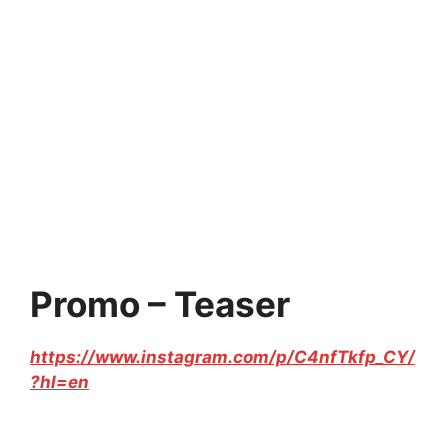
Promo – Teaser
https://www.instagram.com/p/C4nfTkfp_CY/
?hl=en