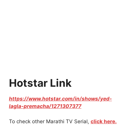
Hotstar Link
https://www.hotstar.com/in/shows/yed-
lagla-premacha/1271307377
To check other Marathi TV Serial,
click here.