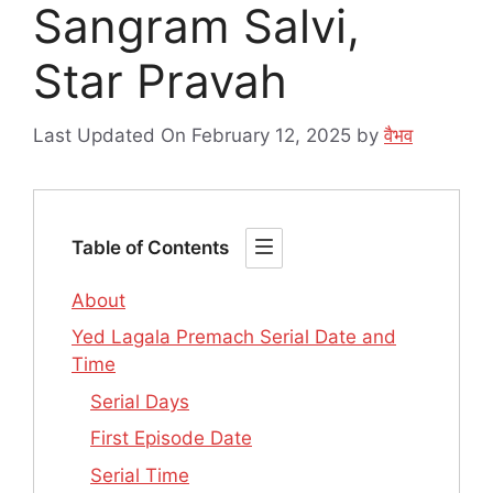
Sangram Salvi,
Star Pravah
Last Updated On February 12, 2025
by
वैभव
Table of Contents
About
Yed Lagala Premach Serial Date and
Time
Serial Days
First Episode Date
Serial Time