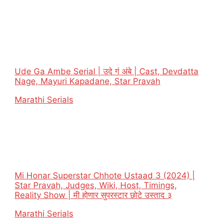
Ude Ga Ambe Serial | उदे गं अंबे | Cast, Devdatta
Nage, Mayuri Kapadane, Star Pravah
In relation to
Marathi Serials
Mi Honar Superstar Chhote Ustaad 3 (2024) |
Star Pravah, Judges, Wiki, Host, Timings,
Reality Show | मी होणार सुपरस्टार छोटे उस्ताद ३
In relation to
Marathi Serials