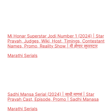
Mi Honar Superstar Jodi Number 1 (2024) | Star
Pravah, Judges, Wiki, Host, Timings, Contestant
Names, Promo, Reality Show | मी होणार सुपरस्टार
In relation to
Marathi Serials
Sadhi Mansa Serial (2024) | साधी माणसं | Star
Pravah Cast, Episode, Promo | Sadhi Manasa
In relation to
Marathi Serials