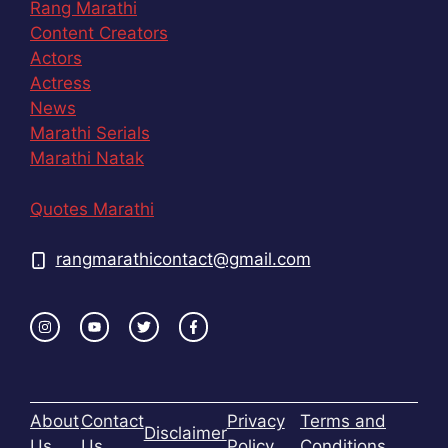
Rang Marathi
Content Creators
Actors
Actress
News
Marathi Serials
Marathi Natak
Quotes Marathi
rangmarathicontact@gmail.com
About
Contact
Privacy
Terms and
Disclaimer
Us
Us
Policy
Conditions