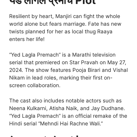
येड लागलं प्रेमाचं Plot
Resilient by heart, Manjiri can fight the whole
world alone but fears marriage. Fate has new
twists planned for her as local thug Raaya
enters her life!
“Yed Lagla Premach” is a Marathi television
serial that premiered on Star Pravah on May 27,
2024. The show features Pooja Birari and Vishal
Nikam in lead roles, marking their first on-
screen collaboration.
The cast also includes notable actors such as
Neena Kulkarni, Atisha Naik, and Jay Dudhane.
“Yed Lagla Premach” is an official remake of the
Hindi serial “Mehndi Hai Rachne Wali.”