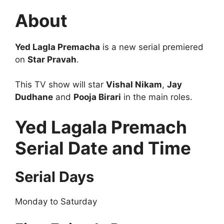
About
Yed Lagla Premacha
is a new serial premiered
on
Star Pravah
.
This TV show will star
Vishal Nikam
,
Jay
Dudhane
and
Pooja Birari
in the main roles.
Yed Lagala Premach
Serial Date and Time
Serial Days
Monday to Saturday