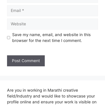
Email
Website
Save my name, email, and website in this
browser for the next time I comment.
Are you in working in Marathi creative
field/Industry and would like to showcase your
profile online and ensure your work is visible on