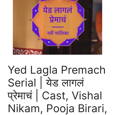
Yed Lagla Premach
Serial | येड लागलं
प्रेमाचं | Cast, Vishal
Nikam, Pooja Birari,