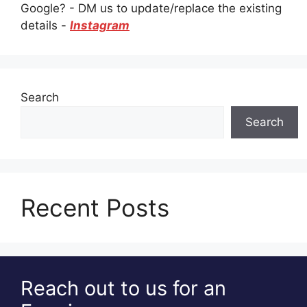
Google? - DM us to update/replace the existing
details -
Instagram
Search
Search
Recent Posts
Reach out to us for an