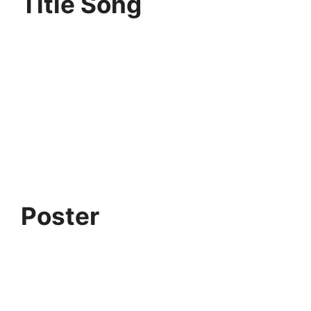
Title Song
Poster