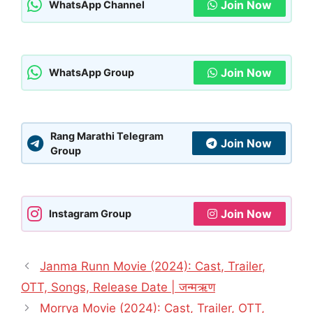
Join Now
WhatsApp Channel
Join Now
WhatsApp Group
Rang Marathi Telegram
Join Now
Group
Join Now
Instagram Group
Janma Runn Movie (2024): Cast, Trailer,
OTT, Songs, Release Date | जन्मऋण
Morrya Movie (2024): Cast, Trailer, OTT,