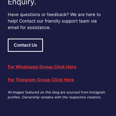
Enquiry.
Have questions or feedback? We are here to
help! Contact our friendly support team via
email for assistance.
Contact Us
For Whatsapp Group Click Here
For Telegram Group Click Here
All images featured on this blog are sourced from Instagram
profiles. Ownership remains with the respective creators
.