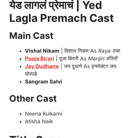
येड लागलं प्रेमाचं | Yed
Lagla Premach Cast
Main Cast
Vishal Nikam
| विशाल निकम As
Raya राया
Pooja Birari
| पूजा बिरारी As
Manjiri
मंजिरी
Jay Dudhane
| जय दुधाणे As इन्स्पेक्टर जय
घोरपडे
Sangram Salvi
Other Cast
Neena Kulkarni
Atisha Naik