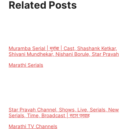
Related Posts
Muramba Serial | मुरांबा | Cast, Shashank Ketkar,
Shivani Mundhekar, Nishani Borule, Star Pravah
In relation to
Marathi Serials
Star Pravah Channel, Shows, Live, Serials, New
Serials, Time, Broadcast | स्टार प्रवाह
In relation to
Marathi TV Channels