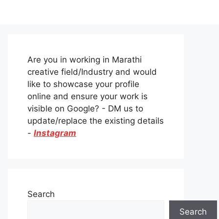
Are you in working in Marathi
creative field/Industry and would
like to showcase your profile
online and ensure your work is
visible on Google? - DM us to
update/replace the existing details
-
Instagram
Search
Search