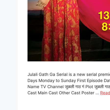
Julali Gath Ga Serial is a new serial prem
Days Monday to Sunday First Episode Dat
Name TV Channel जुळली गाठ गं Plot जुळली गाठ
Cast Main Cast Other Cast Poster …
Read