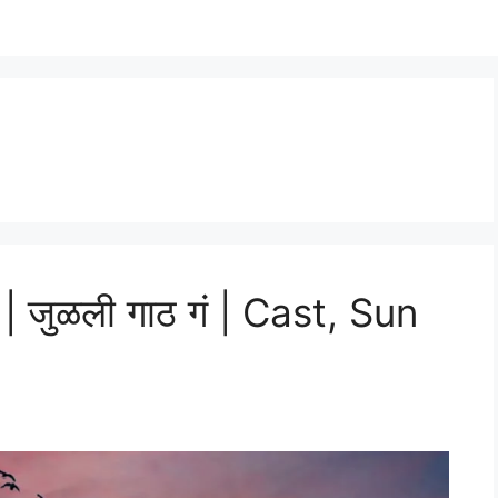
| जुळली गाठ गं | Cast, Sun