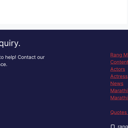
quiry.
Rang M
o help! Contact our
Content
nce.
Actors
Actress
News
Marathi
Marathi
Quotes 
rang