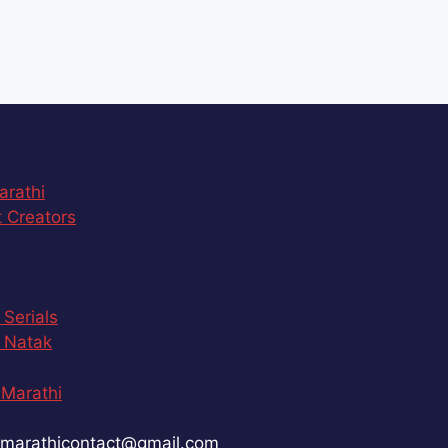
arathi
 Creators
 Serials
 Natak
Marathi
marathicontact@gmail.com