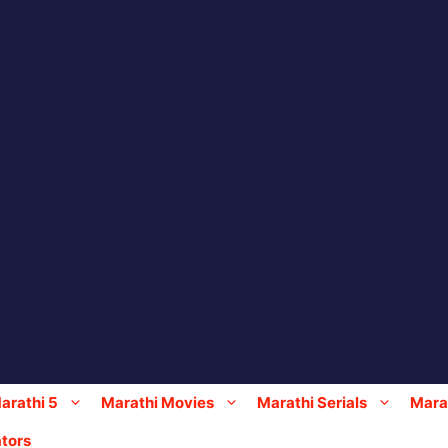
arathi 5
Marathi Movies
Marathi Serials
Marat
tors