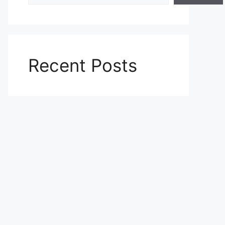
Recent Posts