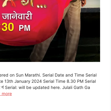
iered on Sun Marathi. Serial Date and Time Serial
e 13th January 2024 Serial Time 8.30 PM Serial
 गं Serial: will be updated here. Julali Gath Ga
 more