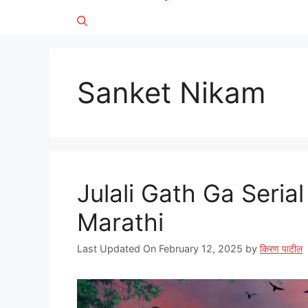
Sanket Nikam
Julali Gath Ga Serial 
Marathi
Last Updated On February 12, 2025
by
किरण पाटील