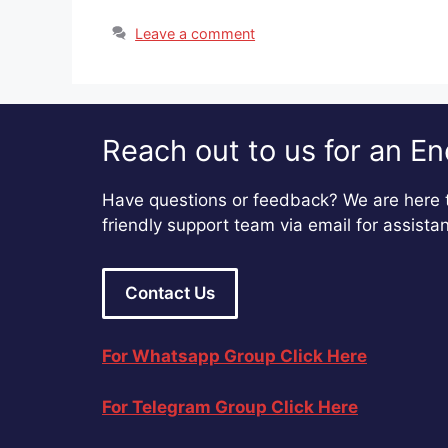
Leave a comment
Reach out to us for an En
Have questions or feedback? We are here t
friendly support team via email for assista
Contact Us
For Whatsapp Group Click Here
For Telegram Group Click Here