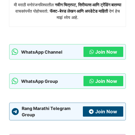
मी मराठी मनोरंजनविश्वातील
नवीन चित्रपट, सिरीयल्स आणि ट्रेंडिंग बातम्या
वाचकांपर्यंत पोहोचवतो.
फॅक्ट-बेस्ड लेखन आणि अपडेटेड माहिती
देणं हेच
माझं ध्येय आहे.
Join Now
WhatsApp Channel
Join Now
WhatsApp Group
Rang Marathi Telegram
Join Now
Group