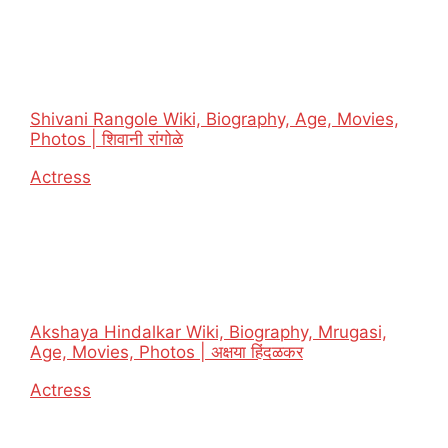
Shivani Rangole Wiki, Biography, Age, Movies,
Photos | शिवानी रांगोळे
In relation to
Actress
Akshaya Hindalkar Wiki, Biography, Mrugasi,
Age, Movies, Photos | अक्षया हिंदळकर
In relation to
Actress