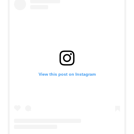
View this post on Instagram