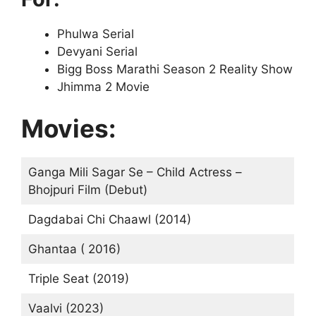
Phulwa Serial
Devyani Serial
Bigg Boss Marathi Season 2 Reality Show
Jhimma 2 Movie
Movies:
Ganga Mili Sagar Se – Child Actress –
Bhojpuri Film (Debut)
Dagdabai Chi Chaawl (2014)
Ghantaa ( 2016)
Triple Seat (2019)
Vaalvi (2023)