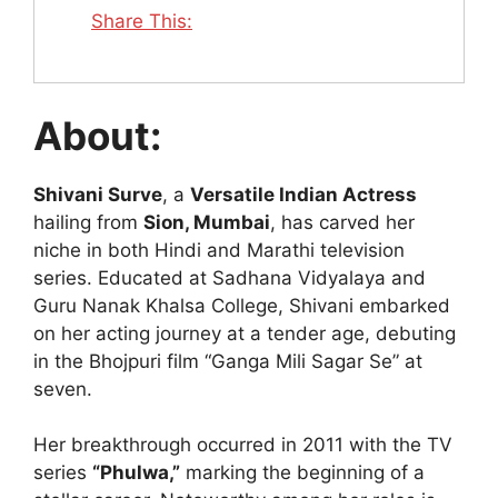
Share This:
About:
Shivani Surve
, a
Versatile Indian Actress
hailing from
Sion, Mumbai
, has carved her
niche in both Hindi and Marathi television
series. Educated at Sadhana Vidyalaya and
Guru Nanak Khalsa College, Shivani embarked
on her acting journey at a tender age, debuting
in the Bhojpuri film “Ganga Mili Sagar Se” at
seven.
Her breakthrough occurred in 2011 with the TV
series
“Phulwa,”
marking the beginning of a