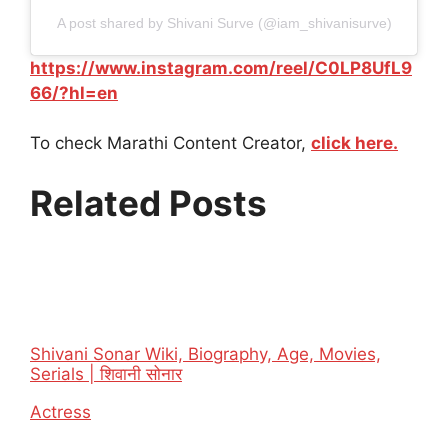
A post shared by Shivani Surve (@iam_shivanisurve)
https://www.instagram.com/reel/C0LP8UfL9
66/?hl=en
To check Marathi Content Creator,
click here.
Related Posts
Shivani Sonar Wiki, Biography, Age, Movies,
Serials | शिवानी सोनार
In relation to
Actress