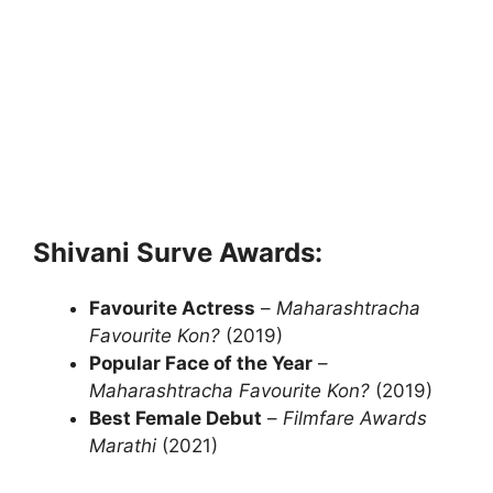
Shivani Surve Awards:
Favourite Actress
–
Maharashtracha
Favourite Kon?
(2019)
Popular Face of the Year
–
Maharashtracha Favourite Kon?
(2019)
Best Female Debut
–
Filmfare Awards
Marathi
(2021)