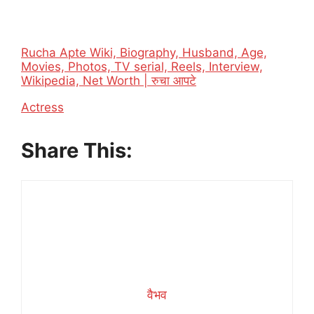
Rucha Apte Wiki, Biography, Husband, Age,
Movies, Photos, TV serial, Reels, Interview,
Wikipedia, Net Worth | रुचा आपटे
In relation to
Actress
Share This:
वैभव