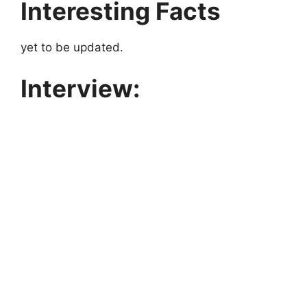
Interesting Facts
yet to be updated.
Interview: