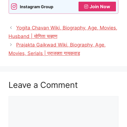
Join Now
Instagram Group
Yogita Chavan Wiki, Biography, Age, Movies,
Husband | योगिता चव्हाण
Prajakta Gaikwad Wiki, Biography, Age,
Movies, Serials | प्राजक्ता गायकवाड
Leave a Comment
Comment