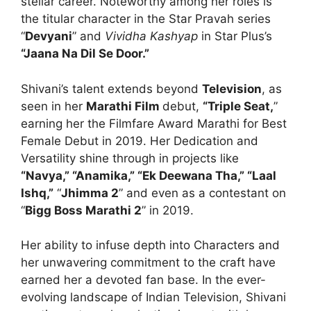
stellar career. Noteworthy among her roles is
the titular character in the Star Pravah series
“
Devyani
” and
Vividha Kashyap
in Star Plus’s
“Jaana Na Dil Se Door.”
Shivani’s talent extends beyond
Television
, as
seen in her
Marathi Film
debut,
“Triple Seat,
”
earning her the Filmfare Award Marathi for Best
Female Debut in 2019. Her Dedication and
Versatility shine through in projects like
“Navya,” “Anamika,” “Ek Deewana Tha,” “Laal
Ishq,”
“
Jhimma 2
” and even as a contestant on
“
Bigg Boss Marathi 2
” in 2019.
Her ability to infuse depth into Characters and
her unwavering commitment to the craft have
earned her a devoted fan base. In the ever-
evolving landscape of Indian Television, Shivani