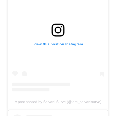
View this post on Instagram
A post shared by Shivani Surve (@iam_shivanisurve)