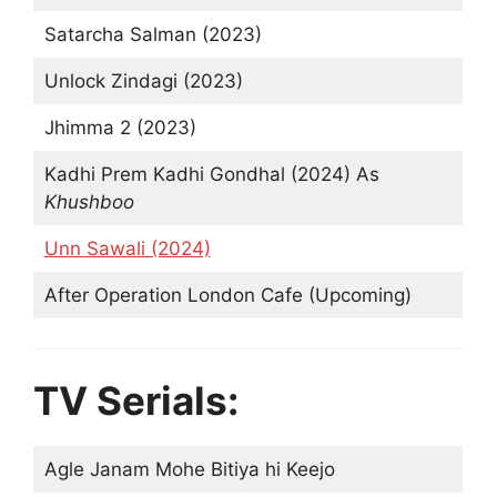
Satarcha Salman (2023)
Unlock Zindagi (2023)
Jhimma 2 (2023)
Kadhi Prem Kadhi Gondhal (2024) As
Khushboo
Unn Sawali (2024)
After Operation London Cafe (Upcoming)
TV Serials:
Agle Janam Mohe Bitiya hi Keejo