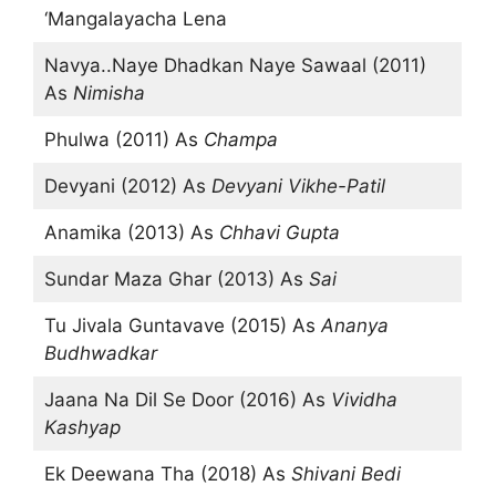
‘Mangalayacha Lena
Navya..Naye Dhadkan Naye Sawaal (2011)
As
Nimisha
Phulwa (2011) As
Champa
Devyani (2012) As
Devyani Vikhe-Patil
Anamika (2013) As
Chhavi Gupta
Sundar Maza Ghar (2013) As
Sai
Tu Jivala Guntavave (2015) As
Ananya
Budhwadkar
Jaana Na Dil Se Door (2016) As
Vividha
Kashyap
Ek Deewana Tha (2018) As
Shivani Bedi