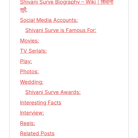
Shivani Surve Biography – Wiki | शिवानी
सुर्वे:
Social Media Accounts:
Shivani Surve is Famous For:
Movies:
TV Serials:
Play:
Photos:
Wedding:
Shivani Surve Awards:
Interesting Facts
Interview:
Reels:
Related Posts