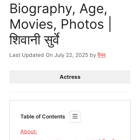
Biography, Age,
Movies, Photos |
शिवानी सुर्वे
Last Updated On July 22, 2025
by
वैभव
Actress
Table of Contents
About: