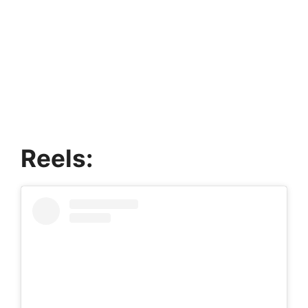
Reels: