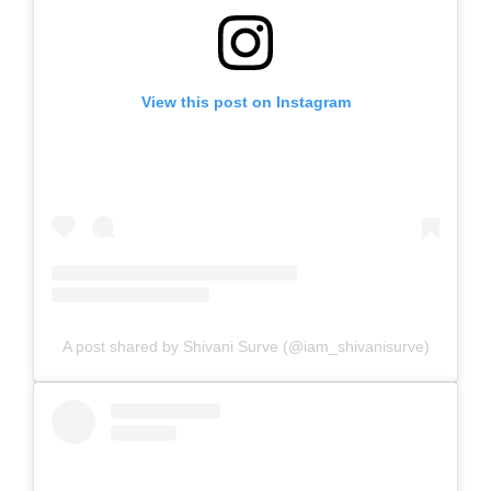
View this post on Instagram
A post shared by Shivani Surve (@iam_shivanisurve)