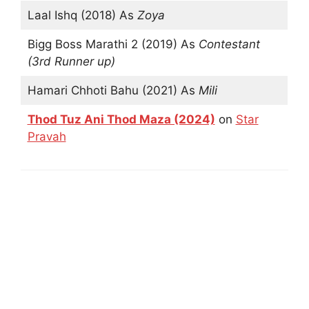
Laal Ishq (2018) As
Zoya
Bigg Boss Marathi 2 (2019) As
Contestant
(3rd Runner up)
Hamari Chhoti Bahu (2021) As
Mili
Thod Tuz Ani Thod Maza (2024)
on
Star
Pravah