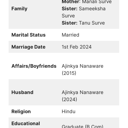
Mother
: Manali Surve
Family
Sister:
Sameeksha
Surve
Sister:
Tanu Surve
Marital Status
Married
Marriage Date
1st Feb 2024
Affairs/Boyfriends
Ajinkya Nanaware
(2015)
Husband
Ajinkya Nanaware
(2024)
Religion
Hindu
Educational
Graduate (B.Com)