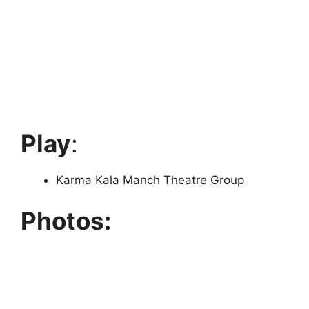
Play
:
Karma Kala Manch Theatre Group
Photos: