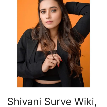
Shivani Surve Wiki,