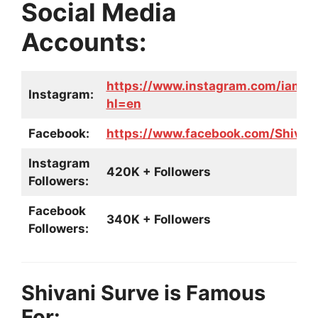
Social Media
Accounts:
https://www.instagram.com/iam_s
Instagram:
hl=en
Facebook:
https://www.facebook.com/Shivani
Instagram
420K + Followers
Followers:
Facebook
340K + Followers
Followers:
Shivani Surve is Famous
For: