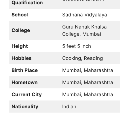
Qualification
School
Sadhana Vidyalaya
Guru Nanak Khalsa
College
College, Mumbai
Height
5 feet 5 inch
Hobbies
Cooking, Reading
Birth Place
Mumbai, Maharashtra
Hometown
Mumbai, Maharashtra
Current City
Mumbai, Maharashtra
Nationality
Indian