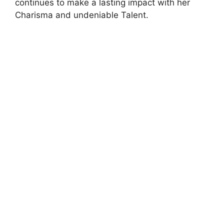
continues to make a lasting impact with her
Charisma and undeniable Talent.