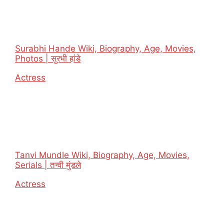
Surabhi Hande Wiki, Biography, Age, Movies,
Photos | सुरभी हांडे
In relation to
Actress
Tanvi Mundle Wiki, Biography, Age, Movies,
Serials | तन्वी मुंडले
In relation to
Actress