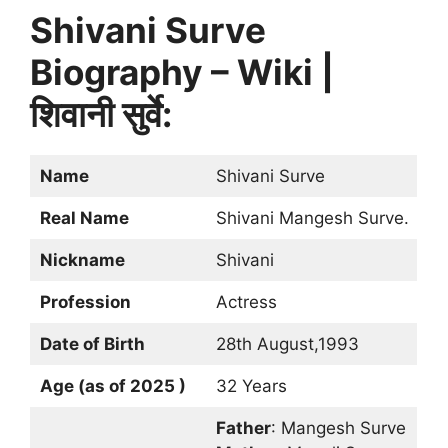
Shivani Surve
Biography – Wiki |
शिवानी सुर्वे:
Name
Shivani Surve
Real Name
Shivani Mangesh Surve.
Nickname
Shivani
Profession
Actress
Date of Birth
28th August,1993
Age (as of 2025 )
32 Years
Father
: Mangesh Surve