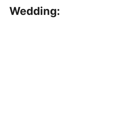
Wedding: