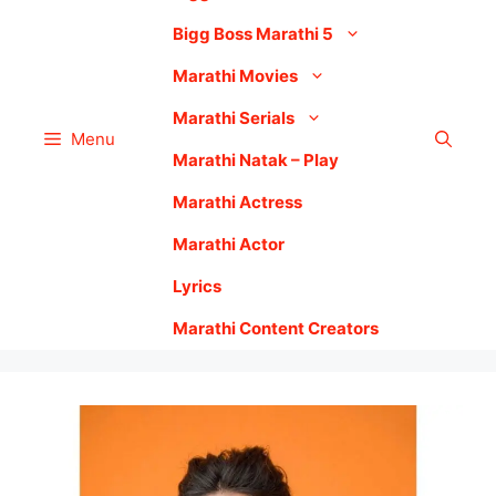
Bigg Boss Marathi 5
Marathi Movies
Marathi Serials
Menu
Marathi Natak – Play
Marathi Actress
Marathi Actor
Lyrics
Marathi Content Creators