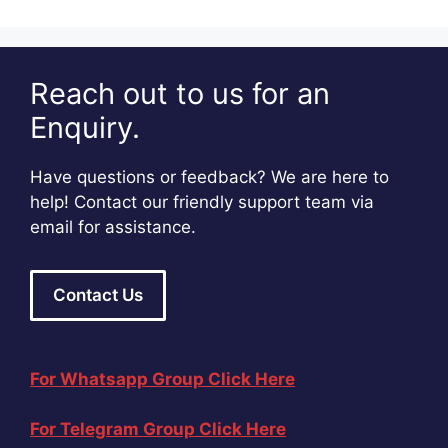
Reach out to us for an
Enquiry.
Have questions or feedback? We are here to
help! Contact our friendly support team via
email for assistance.
Contact Us
For Whatsapp Group Click Here
For Telegram Group Click Here