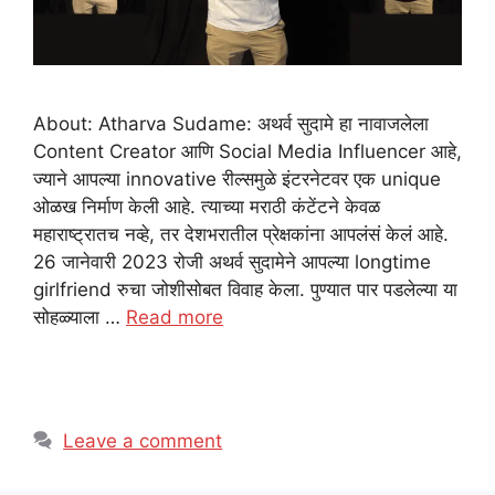
About: Atharva Sudame: अथर्व सुदामे हा नावाजलेला
Content Creator आणि Social Media Influencer आहे,
ज्याने आपल्या innovative रील्समुळे इंटरनेटवर एक unique
ओळख निर्माण केली आहे. त्याच्या मराठी कंटेंटने केवळ
महाराष्ट्रातच नव्हे, तर देशभरातील प्रेक्षकांना आपलंसं केलं आहे.
26 जानेवारी 2023 रोजी अथर्व सुदामेने आपल्या longtime
girlfriend रुचा जोशीसोबत विवाह केला. पुण्यात पार पडलेल्या या
सोहळ्याला …
Read more
Leave a comment