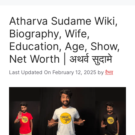
Atharva Sudame Wiki,
Biography, Wife,
Education, Age, Show,
Net Worth | अथर्व सुदामे
Last Updated On February 12, 2025
by
वैभव