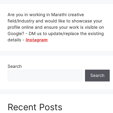
Are you in working in Marathi creative
field/Industry and would like to showcase your
profile online and ensure your work is visible on
Google? - DM us to update/replace the existing
details -
Instagram
Search
Search
Recent Posts