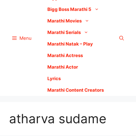
Bigg Boss Marathi 5
Marathi Movies
Marathi Serials
Menu
Marathi Natak – Play
Marathi Actress
Marathi Actor
Lyrics
Marathi Content Creators
atharva sudame