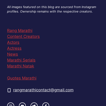
All images featured on this blog are sourced from Instagram
profiles. Ownership remains with the respective creators
.
Rang Marathi
Content Creators
Actors
Actress
News
Marathi Serials
Marathi Natak
Quotes Marathi
rangmarathicontact@gmail.com