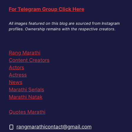
For Telegram Group Click Here
All images featured on this blog are sourced from Instagram
profiles. Ownership remains with the respective creators
.
Rang Marathi
Content Creators
Actors
Actress
News
Marathi Serials
Marathi Natak
Quotes Marathi
rangmarathicontact@gmail.com