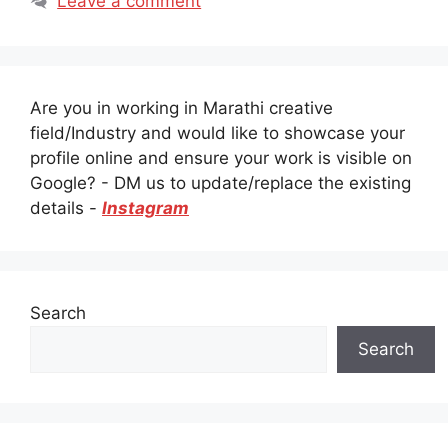
Leave a comment
Are you in working in Marathi creative
field/Industry and would like to showcase your
profile online and ensure your work is visible on
Google? - DM us to update/replace the existing
details -
Instagram
Search
Search