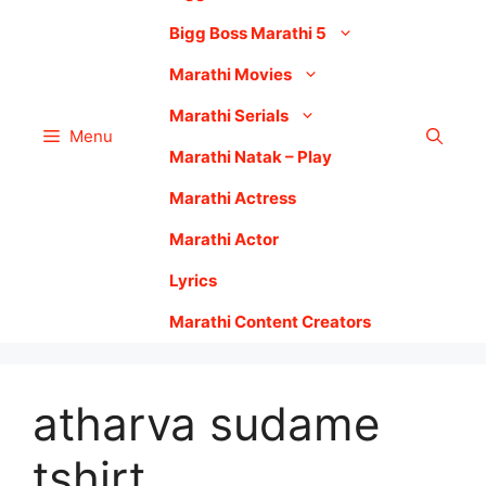
Bigg Boss Marathi 5
Marathi Movies
Marathi Serials
Menu
Marathi Natak – Play
Marathi Actress
Marathi Actor
Lyrics
Marathi Content Creators
atharva sudame
tshirt