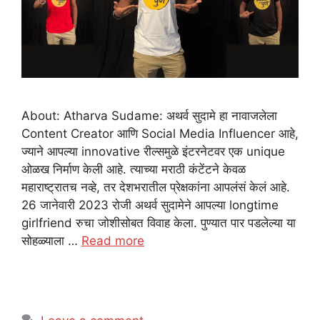
About: Atharva Sudame: अथर्व सुदामे हा नावाजलेला
Content Creator आणि Social Media Influencer आहे,
ज्याने आपल्या innovative रील्समुळे इंटरनेटवर एक unique
ओळख निर्माण केली आहे. त्याच्या मराठी कंटेंटने केवळ
महाराष्ट्रातच नव्हे, तर देशभरातील प्रेक्षकांना आपलंसं केलं आहे.
26 जानेवारी 2023 रोजी अथर्व सुदामेने आपल्या longtime
girlfriend रुचा जोशीसोबत विवाह केला. पुण्यात पार पडलेल्या या
सोहळ्याला …
Read more