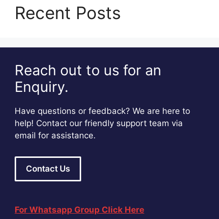
Recent Posts
Reach out to us for an
Enquiry.
Have questions or feedback? We are here to
help! Contact our friendly support team via
email for assistance.
Contact Us
For Whatsapp Group Click Here