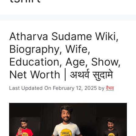
Atharva Sudame Wiki,
Biography, Wife,
Education, Age, Show,
Net Worth | अथर्व सुदामे
Last Updated On February 12, 2025
by
वैभव