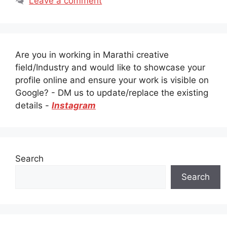
Leave a comment
Are you in working in Marathi creative
field/Industry and would like to showcase your
profile online and ensure your work is visible on
Google? - DM us to update/replace the existing
details -
Instagram
Search
Search