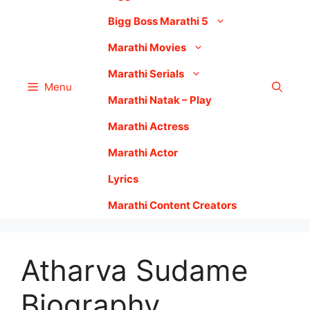
Bigg Boss Marathi 5
Marathi Movies
Marathi Serials
Menu
Marathi Natak – Play
Marathi Actress
Marathi Actor
Lyrics
Marathi Content Creators
Atharva Sudame
Biography