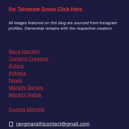
For Telegram Group Click Here
All images featured on this blog are sourced from Instagram
profiles. Ownership remains with the respective creators
.
Rang Marathi
Content Creators
Actors
Actress
News
Marathi Serials
Marathi Natak
Quotes Marathi
rangmarathicontact@gmail.com