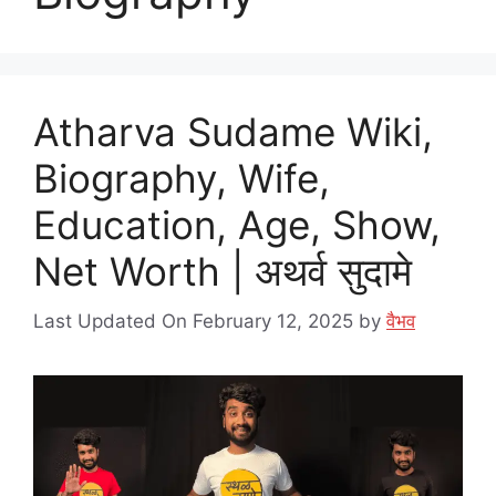
Atharva Sudame Wiki,
Biography, Wife,
Education, Age, Show,
Net Worth | अथर्व सुदामे
Last Updated On February 12, 2025
by
वैभव