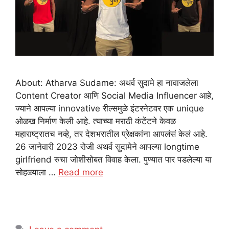
About: Atharva Sudame: अथर्व सुदामे हा नावाजलेला
Content Creator आणि Social Media Influencer आहे,
ज्याने आपल्या innovative रील्समुळे इंटरनेटवर एक unique
ओळख निर्माण केली आहे. त्याच्या मराठी कंटेंटने केवळ
महाराष्ट्रातच नव्हे, तर देशभरातील प्रेक्षकांना आपलंसं केलं आहे.
26 जानेवारी 2023 रोजी अथर्व सुदामेने आपल्या longtime
girlfriend रुचा जोशीसोबत विवाह केला. पुण्यात पार पडलेल्या या
सोहळ्याला …
Read more