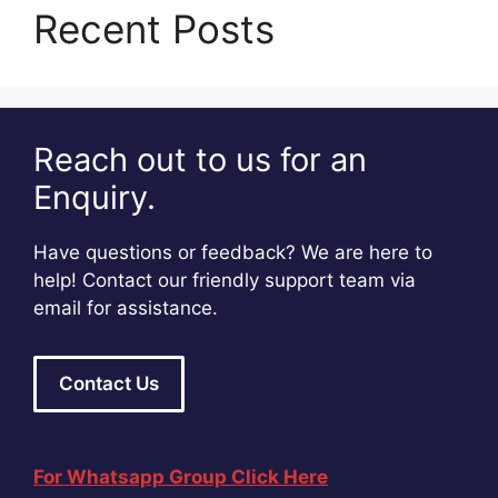
Recent Posts
Reach out to us for an
Enquiry.
Have questions or feedback? We are here to
help! Contact our friendly support team via
email for assistance.
Contact Us
For Whatsapp Group Click Here