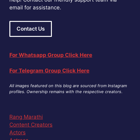
email for assistance.
Contact Us
For Whatsapp Group Click Here
For Telegram Group Click Here
All images featured on this blog are sourced from Instagram
profiles. Ownership remains with the respective creators
.
Rang Marathi
Content Creators
Actors