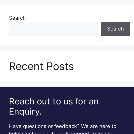
Search
Search
Recent Posts
Reach out to us for an
Enquiry.
Have questions or feedback? We are here to
help! Contact our friendly support team via