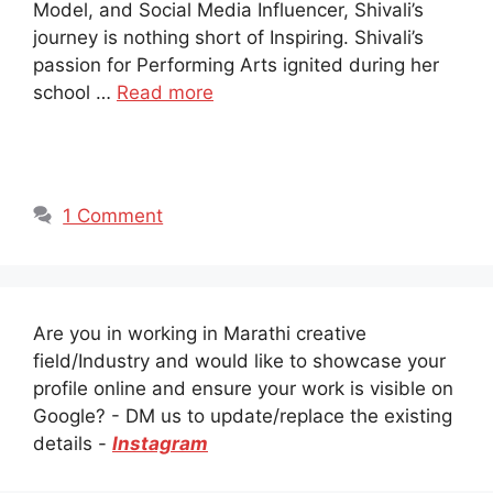
Model, and Social Media Influencer, Shivali’s
journey is nothing short of Inspiring. Shivali’s
passion for Performing Arts ignited during her
school …
Read more
1 Comment
Are you in working in Marathi creative
field/Industry and would like to showcase your
profile online and ensure your work is visible on
Google? - DM us to update/replace the existing
details -
Instagram