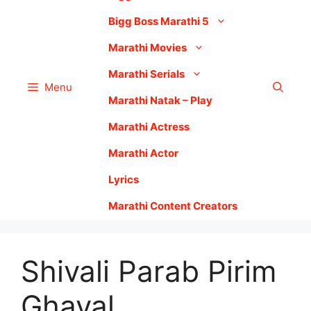
Bigg Boss Marathi 5
Marathi Movies
Marathi Serials
Menu
Marathi Natak – Play
Marathi Actress
Marathi Actor
Lyrics
Marathi Content Creators
Shivali Parab Pirim
Ghaval