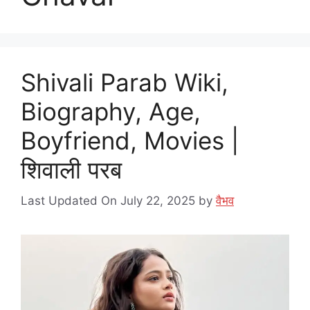
Shivali Parab Wiki,
Biography, Age,
Boyfriend, Movies |
शिवाली परब
Last Updated On July 22, 2025
by
वैभव