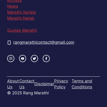
Actress
News
Marathi Serials
Marathi Natak
Quotes Marathi
rangmarathicontact@gmail.com
About
Contact
Privacy
Terms and
Disclaimer
Us
Us
Policy
Conditions
© 2025 Rang Marathi