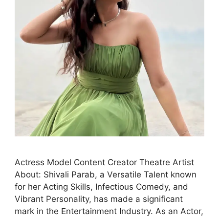
Actress Model Content Creator Theatre Artist
About: Shivali Parab, a Versatile Talent known
for her Acting Skills, Infectious Comedy, and
Vibrant Personality, has made a significant
mark in the Entertainment Industry. As an Actor,