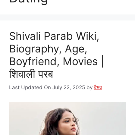
Shivali Parab Wiki,
Biography, Age,
Boyfriend, Movies |
शिवाली परब
Last Updated On July 22, 2025
by
वैभव