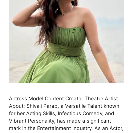
Actress Model Content Creator Theatre Artist
About: Shivali Parab, a Versatile Talent known
for her Acting Skills, Infectious Comedy, and
Vibrant Personality, has made a significant
mark in the Entertainment Industry. As an Actor,