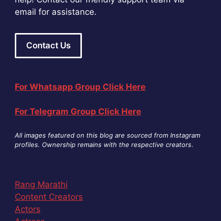
email for assistance.
Contact Us
For Whatsapp Group Click Here
For Telegram Group Click Here
All images featured on this blog are sourced from Instagram
profiles. Ownership remains with the respective creators
.
Rang Marathi
Content Creators
Actors