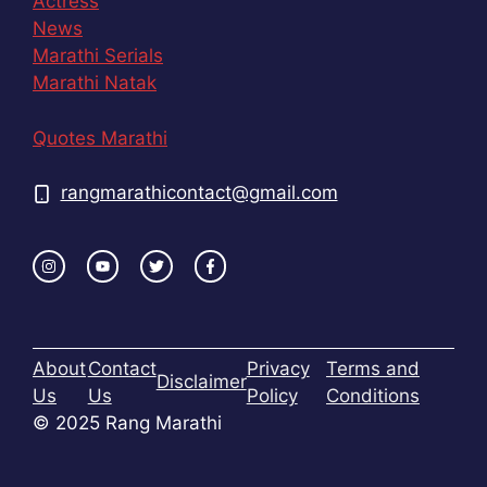
Actress
News
Marathi Serials
Marathi Natak
Quotes Marathi
rangmarathicontact@gmail.com
About
Contact
Privacy
Terms and
Disclaimer
Us
Us
Policy
Conditions
© 2025 Rang Marathi