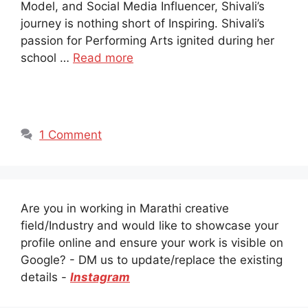
Model, and Social Media Influencer, Shivali’s
journey is nothing short of Inspiring. Shivali’s
passion for Performing Arts ignited during her
school …
Read more
1 Comment
Are you in working in Marathi creative
field/Industry and would like to showcase your
profile online and ensure your work is visible on
Google? - DM us to update/replace the existing
details -
Instagram