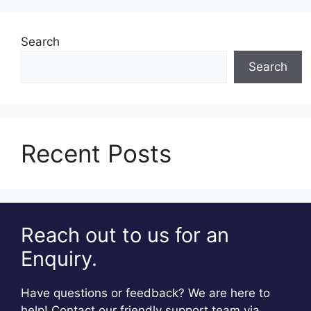
Search
Search
Recent Posts
Reach out to us for an
Enquiry.
Have questions or feedback? We are here to
help! Contact our friendly support team via