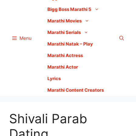
Bigg Boss Marathi 5
Marathi Movies
Marathi Serials
Menu
Marathi Natak – Play
Marathi Actress
Marathi Actor
Lyrics
Marathi Content Creators
Shivali Parab
Dating