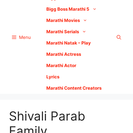
Bigg Boss Marathi 5
Marathi Movies
Marathi Serials
Menu
Marathi Natak – Play
Marathi Actress
Marathi Actor
Lyrics
Marathi Content Creators
Shivali Parab
Family