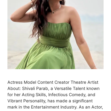
Actress Model Content Creator Theatre Artist
About: Shivali Parab, a Versatile Talent known
for her Acting Skills, Infectious Comedy, and
Vibrant Personality, has made a significant
mark in the Entertainment Industry. As an Actor,