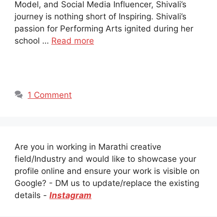
Model, and Social Media Influencer, Shivali’s
journey is nothing short of Inspiring. Shivali’s
passion for Performing Arts ignited during her
school …
Read more
1 Comment
Are you in working in Marathi creative
field/Industry and would like to showcase your
profile online and ensure your work is visible on
Google? - DM us to update/replace the existing
details -
Instagram