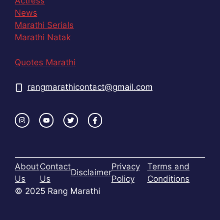
Actress
News
Marathi Serials
Marathi Natak
Quotes Marathi
rangmarathicontact@gmail.com
About
Contact
Privacy
Terms and
Disclaimer
Us
Us
Policy
Conditions
© 2025 Rang Marathi