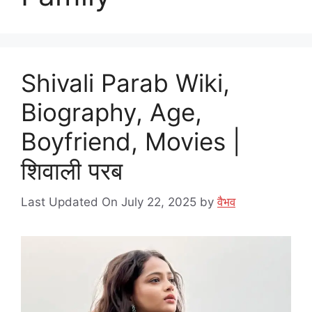
Shivali Parab Wiki,
Biography, Age,
Boyfriend, Movies |
शिवाली परब
Last Updated On July 22, 2025
by
वैभव