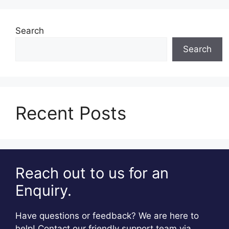
Search
Search
Recent Posts
Reach out to us for an
Enquiry.
Have questions or feedback? We are here to
help! Contact our friendly support team via