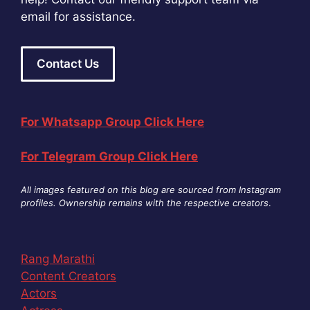
email for assistance.
Contact Us
For Whatsapp Group Click Here
For Telegram Group Click Here
All images featured on this blog are sourced from Instagram
profiles. Ownership remains with the respective creators
.
Rang Marathi
Content Creators
Actors