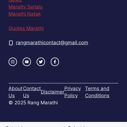
Marathi Serials
Marathi Natak
Quotes Marathi
rangmarathicontact@gmail.com
About
Contact
Privacy
Terms and
Disclaimer
Us
Us
Policy
Conditions
© 2025 Rang Marathi