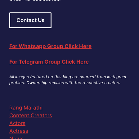
Contact Us
For Whatsapp Group Click Here
For Telegram Group Click Here
All images featured on this blog are sourced from Instagram
profiles. Ownership remains with the respective creators
.
Rang Marathi
Content Creators
Actors
Actress
News