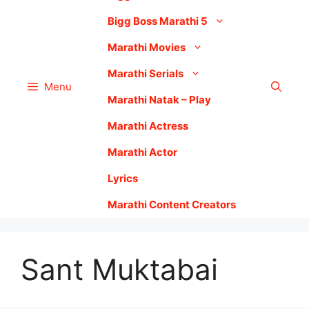
Bigg Boss Marathi 5
Marathi Movies
Marathi Serials
Menu
Marathi Natak – Play
Marathi Actress
Marathi Actor
Lyrics
Marathi Content Creators
Sant Muktabai