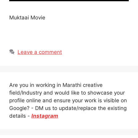
Muktaai Movie
Leave a comment
Are you in working in Marathi creative
field/Industry and would like to showcase your
profile online and ensure your work is visible on
Google? - DM us to update/replace the existing
details -
Instagram