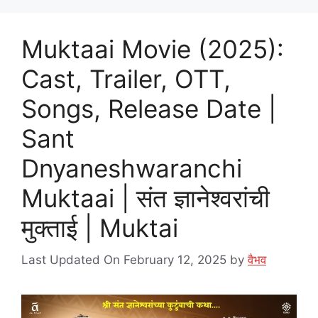
Muktaai Movie (2025):
Cast, Trailer, OTT,
Songs, Release Date |
Sant
Dnyaneshwaranchi
Muktaai | संत ज्ञानेश्वरांची
मुक्ताई | Muktai
Last Updated On February 12, 2025
by
वैभव