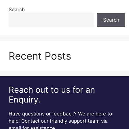
Search
Search
Recent Posts
Reach out to us for an
Enquiry.
Have questions or feedback? We are here to
help! Contact our friendly support team via
email for assistance.