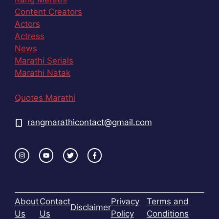
Content Creators
Actors
Actress
News
Marathi Serials
Marathi Natak
Quotes Marathi
rangmarathicontact@gmail.com
About
Contact
Privacy
Terms and
Disclaimer
Us
Us
Policy
Conditions