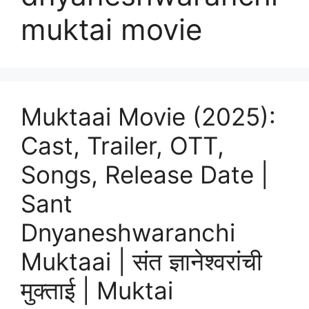
muktai movie
Muktaai Movie (2025):
Cast, Trailer, OTT,
Songs, Release Date |
Sant
Dnyaneshwaranchi
Muktaai | संत ज्ञानेश्वरांची
मुक्ताई | Muktai