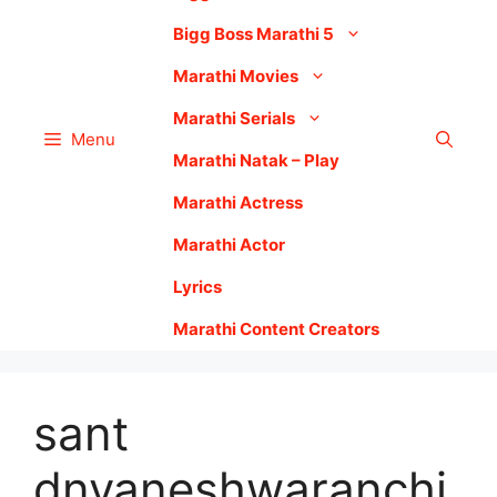
Bigg Boss Marathi 5
Marathi Movies
Marathi Serials
Menu
Marathi Natak – Play
Marathi Actress
Marathi Actor
Lyrics
Marathi Content Creators
sant
dnyaneshwaranchi