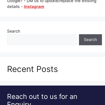
Google? - DM us to update/replace the existing
details -
Instagram
Search
Search
Recent Posts
Reach out to us for an
Enquiry.