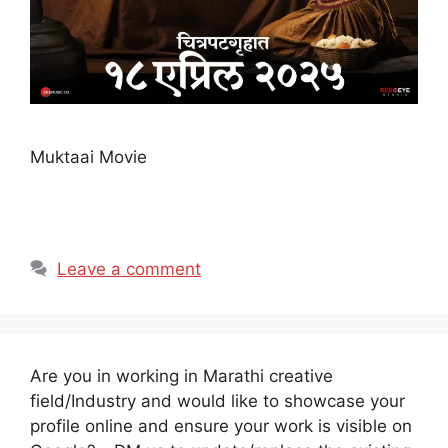
Muktaai Movie
Leave a comment
Are you in working in Marathi creative
field/Industry and would like to showcase your
profile online and ensure your work is visible on