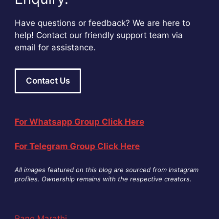
Have questions or feedback? We are here to
help! Contact our friendly support team via
email for assistance.
Contact Us
For Whatsapp Group Click Here
For Telegram Group Click Here
All images featured on this blog are sourced from Instagram
profiles. Ownership remains with the respective creators
.
Rang Marathi