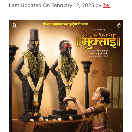
Last Updated On February 12, 2025
by
वैभव