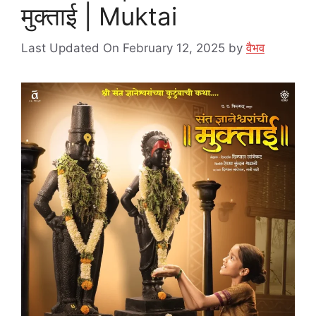
मुक्ताई | Muktai
Last Updated On February 12, 2025
by
वैभव