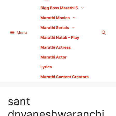
Bigg Boss Marathi 5
Marathi Movies
Marathi Serials
Menu
Marathi Natak – Play
Marathi Actress
Marathi Actor
Lyrics
Marathi Content Creators
sant
dnyaneshwaranchi