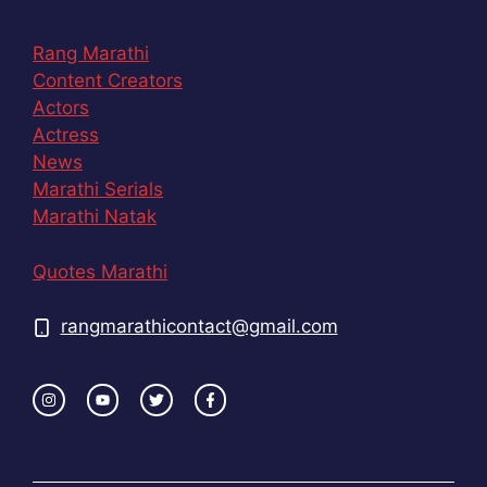
Rang Marathi
Content Creators
Actors
Actress
News
Marathi Serials
Marathi Natak
Quotes Marathi
rangmarathicontact@gmail.com