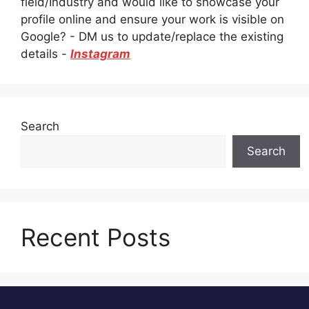
field/Industry and would like to showcase your
profile online and ensure your work is visible on
Google? - DM us to update/replace the existing
details -
Instagram
Search
Search
Recent Posts