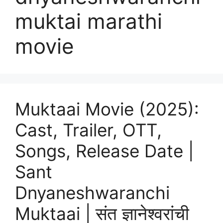
muktai marathi
movie
Muktaai Movie (2025):
Cast, Trailer, OTT,
Songs, Release Date |
Sant
Dnyaneshwaranchi
Muktaai | संत ज्ञानेश्वरांची