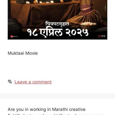
Muktaai Movie
Leave a comment
Are you in working in Marathi creative