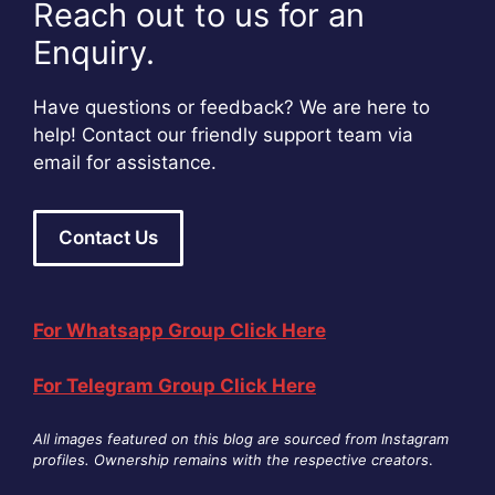
Reach out to us for an
Enquiry.
Have questions or feedback? We are here to
help! Contact our friendly support team via
email for assistance.
Contact Us
For Whatsapp Group Click Here
For Telegram Group Click Here
All images featured on this blog are sourced from Instagram
profiles. Ownership remains with the respective creators
.