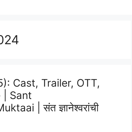
024
: Cast, Trailer, OTT,
 | Sant
ai | संत ज्ञानेश्वरांची