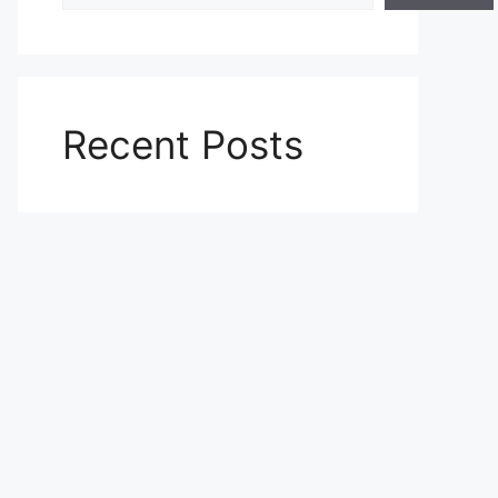
Recent Posts