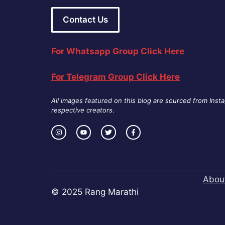
Contact Us
For Whatsapp Group Click Here
For Telegram Group Click Here
All images featured on this blog are sourced from Inst
respective creators
.
Abou
© 2025 Rang Marathi