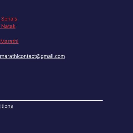
 Serials
 Natak
Marathi
marathicontact@gmail.com
tions