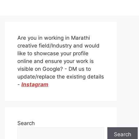
Are you in working in Marathi
creative field/Industry and would
like to showcase your profile
online and ensure your work is
visible on Google? - DM us to
update/replace the existing details
-
Instagram
Search
Search