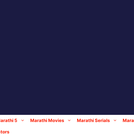
arathi 5
Marathi Movies
Marathi Serials
Marat
tors