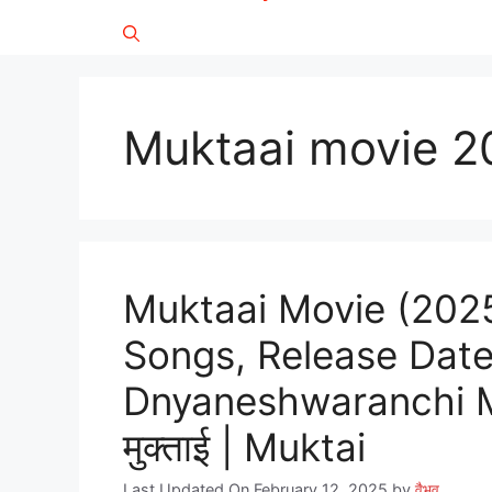
Muktaai movie 2
Muktaai Movie (2025)
Songs, Release Date
Dnyaneshwaranchi Mukta
मुक्ताई | Muktai
Last Updated On February 12, 2025
by
वैभव