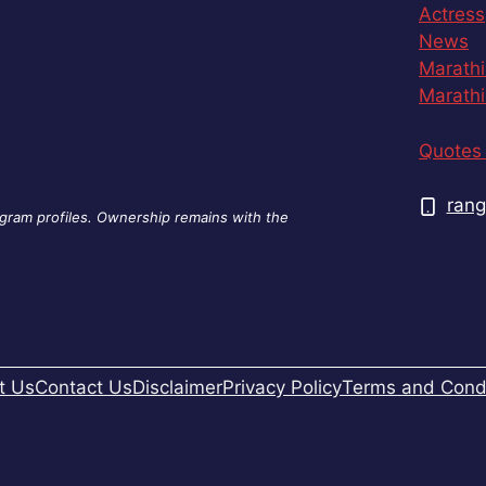
Actress
News
Marathi
Marathi
Quotes 
rang
agram profiles. Ownership remains with the
t Us
Contact Us
Disclaimer
Privacy Policy
Terms and Condi