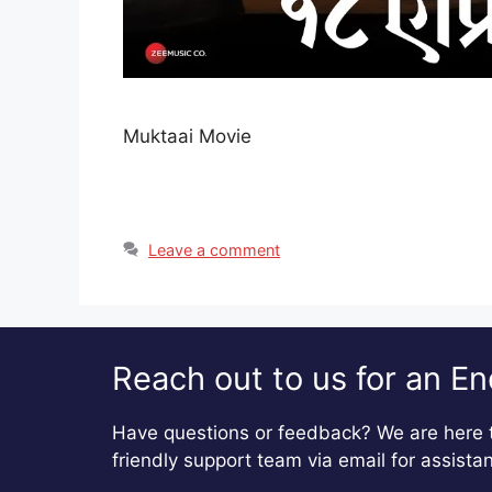
Muktaai Movie
Leave a comment
Reach out to us for an En
Have questions or feedback? We are here t
friendly support team via email for assista