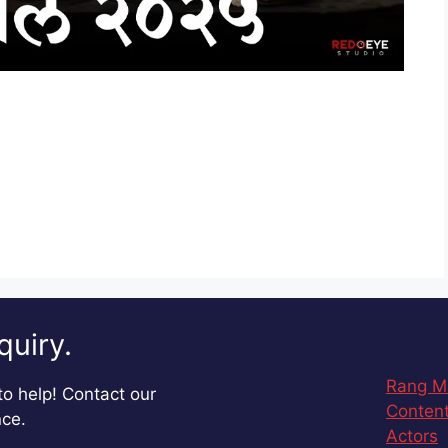
quiry.
Rang M
o help! Contact our
Content
nce.
Actors