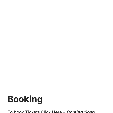
Booking
To book Tickets Click Here –
Coming Soon