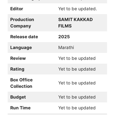
Editor
Yet to be updated.
Production
SAMIT KAKKAD
Company
FILMS
Release date
2025
Language
Marathi
Review
Yet to be updated
Rating
Yet to be updated
Box Office
Yet to be updated
Collection
Budget
Yet to be updated
Run Time
Yet to be updated