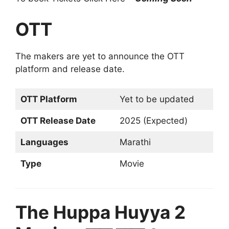
OTT
The makers are yet to announce the OTT
platform and release date.
OTT Platform
Yet to be updated
OTT Release Date
2025 (Expected)
Languages
Marathi
Type
Movie
The Huppa Huyya 2