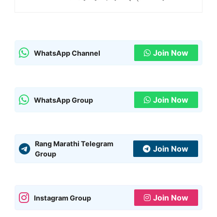
Join Now
WhatsApp Channel
Join Now
WhatsApp Group
Rang Marathi Telegram
Join Now
Group
Join Now
Instagram Group