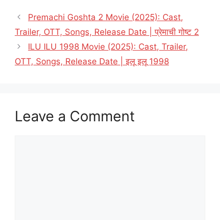
Premachi Goshta 2 Movie (2025): Cast,
Trailer, OTT, Songs, Release Date | प्रेमाची गोष्ट 2
ILU ILU 1998 Movie (2025): Cast, Trailer,
OTT, Songs, Release Date | इलू इलू 1998
Leave a Comment
Comment