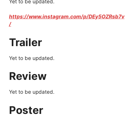
Yet to be updated.
https://www.instagram.com/p/DEy5OZRsb7v
/
Trailer
Yet to be updated.
Review
Yet to be updated.
Poster