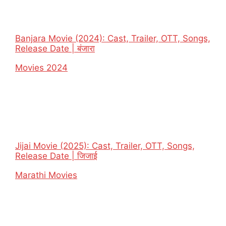
Banjara Movie (2024): Cast, Trailer, OTT, Songs,
Release Date | बंजारा
In relation to
Movies 2024
Jijai Movie (2025): Cast, Trailer, OTT, Songs,
Release Date | जिजाई
In relation to
Marathi Movies