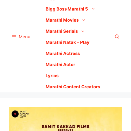
Bigg Boss Marathi 5
Marathi Movies
Marathi Serials
Menu
Marathi Natak – Play
Marathi Actress
Marathi Actor
Lyrics
Marathi Content Creators