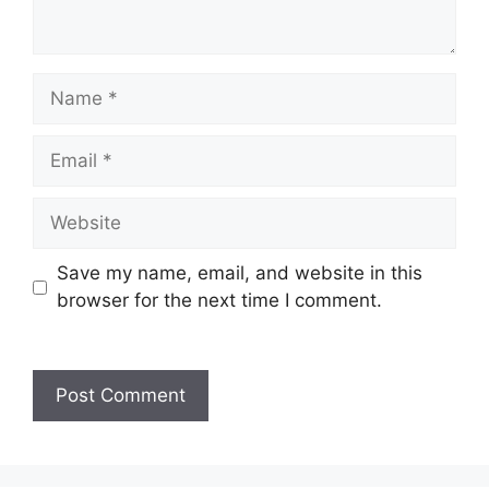
Name
Email
Website
Save my name, email, and website in this
browser for the next time I comment.