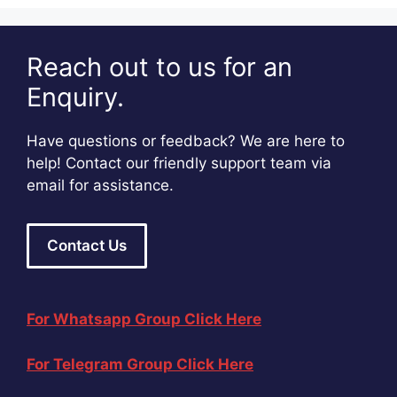
Reach out to us for an
Enquiry.
Have questions or feedback? We are here to
help! Contact our friendly support team via
email for assistance.
Contact Us
For Whatsapp Group Click Here
For Telegram Group Click Here