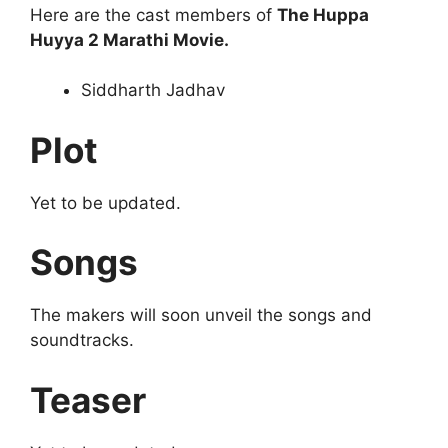
Here are the cast members of
The Huppa
Huyya 2 Marathi Movie.
Siddharth Jadhav
Plot
Yet to be updated.
Songs
The makers will soon unveil the songs and
soundtracks.
Teaser