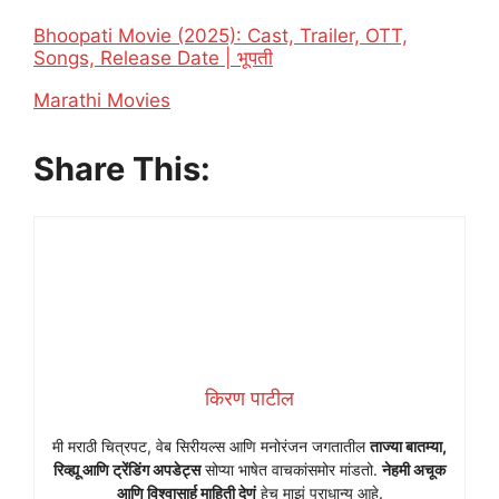
Bhoopati Movie (2025): Cast, Trailer, OTT,
Songs, Release Date | भूपती
In relation to
Marathi Movies
Share This:
किरण पाटील
मी मराठी चित्रपट, वेब सिरीयल्स आणि मनोरंजन जगतातील
ताज्या बातम्या,
रिव्ह्यू आणि ट्रेंडिंग अपडेट्स
सोप्या भाषेत वाचकांसमोर मांडतो.
नेहमी अचूक
आणि विश्वासार्ह माहिती देणं
हेच माझं प्राधान्य आहे.