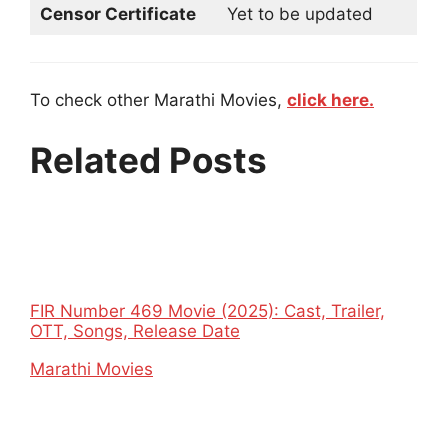
Censor Certificate
Yet to be updated
To check other Marathi Movies,
click here.
Related Posts
FIR Number 469 Movie (2025): Cast, Trailer,
OTT, Songs, Release Date
In relation to
Marathi Movies