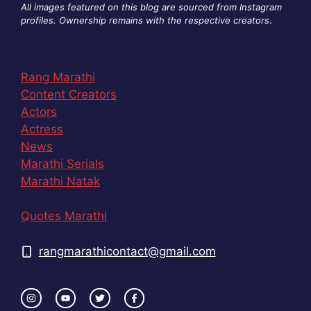
All images featured on this blog are sourced from Instagram
profiles. Ownership remains with the respective creators
.
Rang Marathi
Content Creators
Actors
Actress
News
Marathi Serials
Marathi Natak
Quotes Marathi
rangmarathicontact@gmail.com