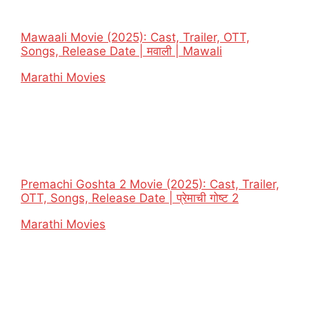
Mawaali Movie (2025): Cast, Trailer, OTT,
Songs, Release Date | मवाली | Mawali
In relation to
Marathi Movies
Premachi Goshta 2 Movie (2025): Cast, Trailer,
OTT, Songs, Release Date | प्रेमाची गोष्ट 2
In relation to
Marathi Movies