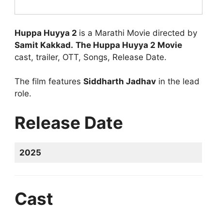
Huppa Huyya 2
is a Marathi Movie directed by
Samit Kakkad.
The Huppa Huyya 2 Movie
cast, trailer, OTT, Songs, Release Date.
The film features
Siddharth Jadhav
in the lead
role.
Release Date
2025
Cast