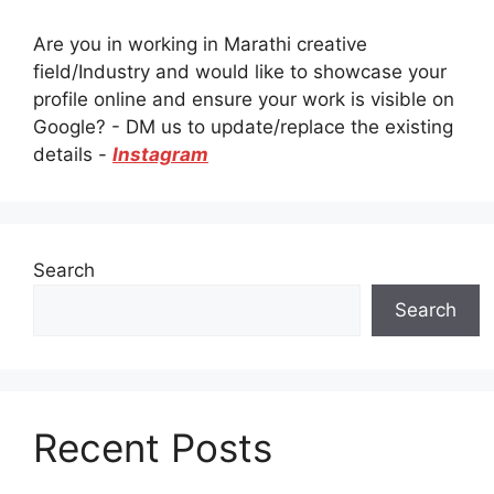
Are you in working in Marathi creative
field/Industry and would like to showcase your
profile online and ensure your work is visible on
Google? - DM us to update/replace the existing
details -
Instagram
Search
Search
Recent Posts