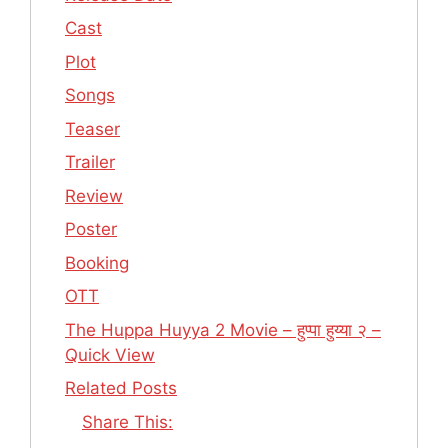
Cast
Plot
Songs
Teaser
Trailer
Review
Poster
Booking
OTT
The Huppa Huyya 2 Movie – हुप्पा हुय्या २ –
Quick View
Related Posts
Share This: