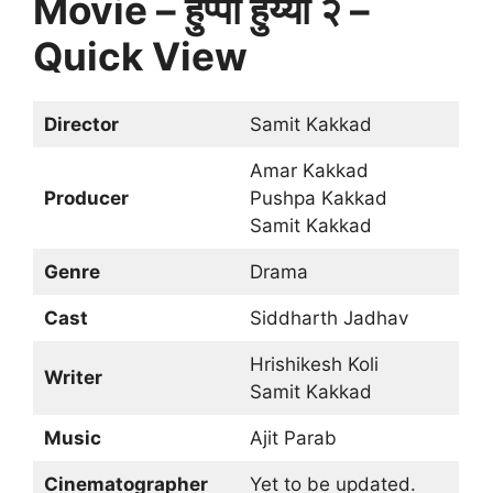
Movie – हुप्पा हुय्या २ –
Quick View
Director
Samit Kakkad
Amar Kakkad
Producer
Pushpa Kakkad
Samit Kakkad
Genre
Drama
Cast
Siddharth Jadhav
Hrishikesh Koli
Writer
Samit Kakkad
Music
Ajit Parab
Cinematographer
Yet to be updated.