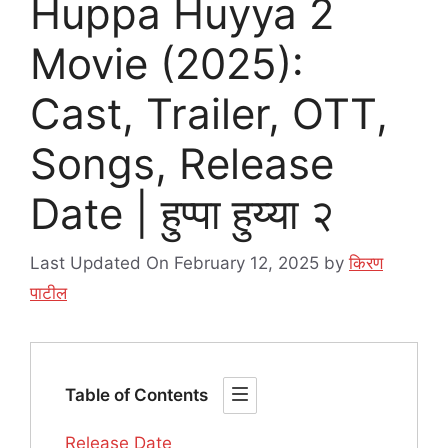
Huppa Huyya 2
Movie (2025):
Cast, Trailer, OTT,
Songs, Release
Date | हुप्पा हुय्या २
Last Updated On February 12, 2025
by
किरण
पाटील
Table of Contents
Release Date