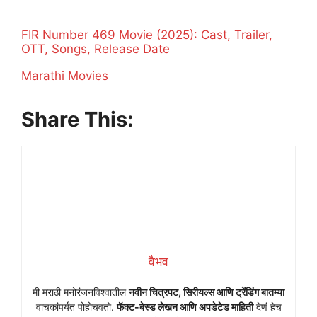
FIR Number 469 Movie (2025): Cast, Trailer,
OTT, Songs, Release Date
In relation to
Marathi Movies
Share This:
वैभव
मी मराठी मनोरंजनविश्वातील
नवीन चित्रपट, सिरीयल्स आणि ट्रेंडिंग बातम्या
वाचकांपर्यंत पोहोचवतो.
फॅक्ट-बेस्ड लेखन आणि अपडेटेड माहिती
देणं हेच