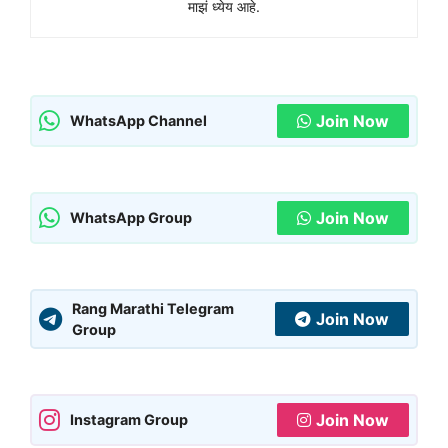
माझं ध्येय आहे.
Join Now
WhatsApp Channel
Join Now
WhatsApp Group
Rang Marathi Telegram
Join Now
Group
Join Now
Instagram Group