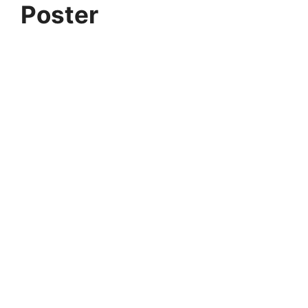
Poster