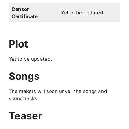
Censor
Yet to be updated
Certificate
Plot
Yet to be updated.
Songs
The makers will soon unveil the songs and
soundtracks.
Teaser