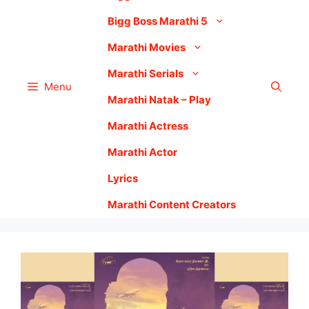
Bigg Boss Marathi 5
Marathi Movies
Marathi Serials
Menu
Marathi Natak – Play
Marathi Actress
Marathi Actor
Lyrics
Marathi Content Creators