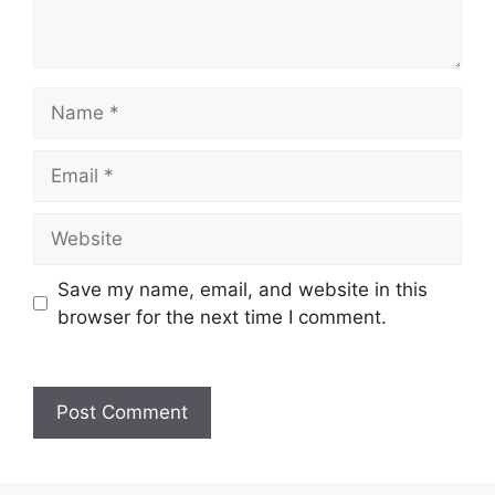
Name
Email
Website
Save my name, email, and website in this
browser for the next time I comment.