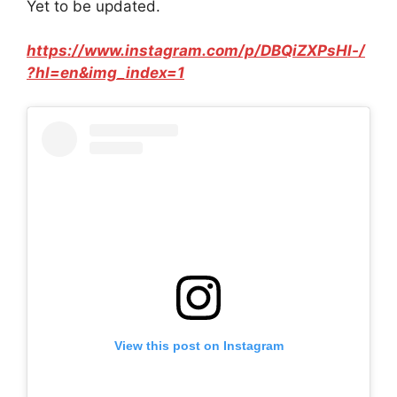
Yet to be updated.
https://www.instagram.com/p/DBQiZXPsHl-/
?hl=en&img_index=1
View this post on Instagram