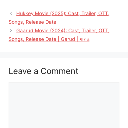
Hukkey Movie (2025): Cast, Trailer, OTT,
Songs, Release Date
Gaarud Movie (2024): Cast, Trailer, OTT,
Songs, Release Date | Garud | गारुड
Leave a Comment
Comment