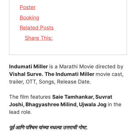
Poster
Booking
Related Posts
Share This:
Indumati Miller
is a Marathi Movie directed by
Vishal Surve.
The Indumati Miller
movie cast,
trailer, OTT, Songs, Release Date.
The film features
Saie Tamhankar, Suvrat
Joshi, Bhagyashree Milind, Ujwala Jog
in the
lead role.
पूर्व आणि पश्चिम यांच्या मधल्या उत्तराची गोष्ट.