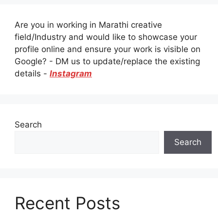
Are you in working in Marathi creative
field/Industry and would like to showcase your
profile online and ensure your work is visible on
Google? - DM us to update/replace the existing
details -
Instagram
Search
Search
Recent Posts