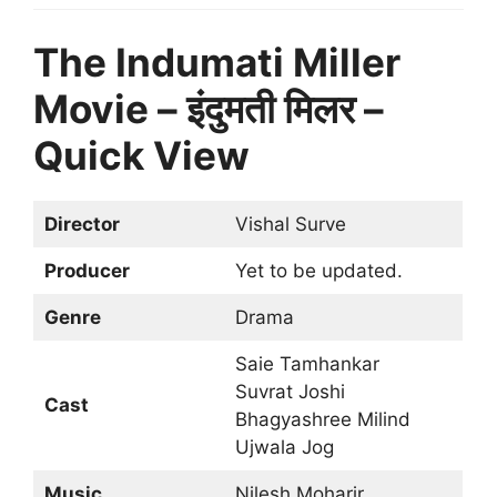
The Indumati Miller
Movie – इंदुमती मिलर –
Quick View
Director
Vishal Surve
Producer
Yet to be updated.
Genre
Drama
Saie Tamhankar
Suvrat Joshi
Cast
Bhagyashree Milind
Ujwala Jog
Music
Nilesh Moharir