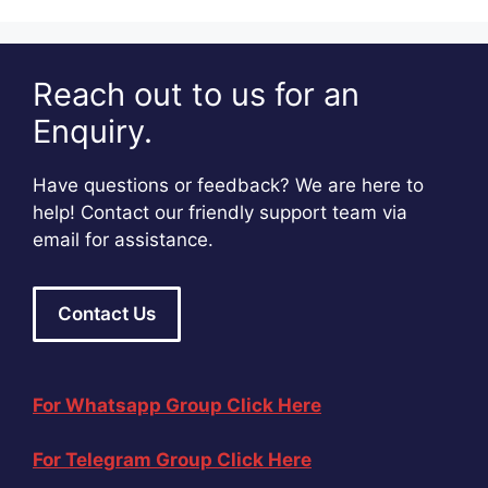
Reach out to us for an
Enquiry.
Have questions or feedback? We are here to
help! Contact our friendly support team via
email for assistance.
Contact Us
For Whatsapp Group Click Here
For Telegram Group Click Here