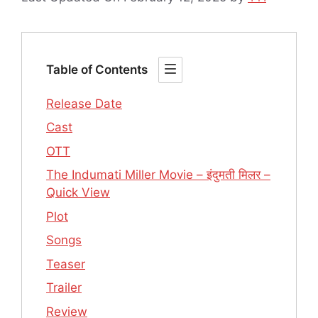
Table of Contents
Release Date
Cast
OTT
The Indumati Miller Movie – इंदुमती मिलर –
Quick View
Plot
Songs
Teaser
Trailer
Review