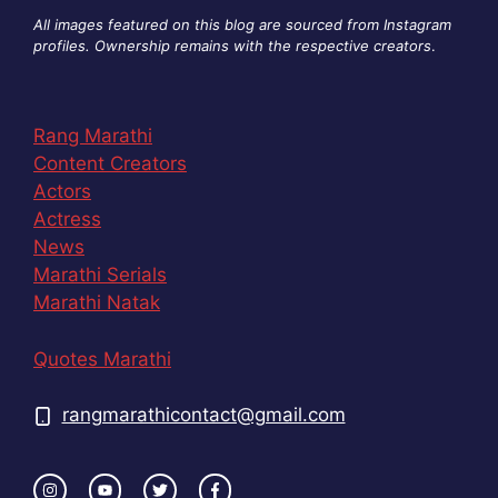
All images featured on this blog are sourced from Instagram
profiles. Ownership remains with the respective creators
.
Rang Marathi
Content Creators
Actors
Actress
News
Marathi Serials
Marathi Natak
Quotes Marathi
rangmarathicontact@gmail.com