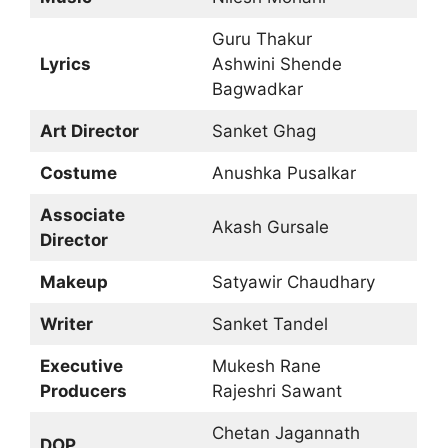
Guru Thakur
Lyrics
Ashwini Shende
Bagwadkar
Art Director
Sanket Ghag
Costume
Anushka Pusalkar
Associate
Akash Gursale
Director
Makeup
Satyawir Chaudhary
Writer
Sanket Tandel
Executive
Mukesh Rane
Producers
Rajeshri Sawant
Chetan Jagannath
DOP