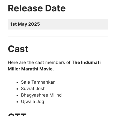
Release Date
1st May 2025
Cast
Here are the cast members of
The Indumati
Miller Marathi Movie.
Saie Tamhankar
Suvrat Joshi
Bhagyashree Milind
Ujwala Jog