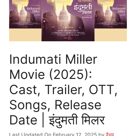
Indumati Miller
Movie (2025):
Cast, Trailer, OTT,
Songs, Release
Date | इंदुमती मिलर
Last Updated On February 12, 2025
by
वैभव