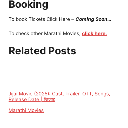
Booking
To book Tickets Click Here –
Coming Soon…
To check other Marathi Movies,
click here.
Related Posts
Jijai Movie (2025): Cast, Trailer, OTT, Songs,
Release Date | जिजाई
In relation to
Marathi Movies