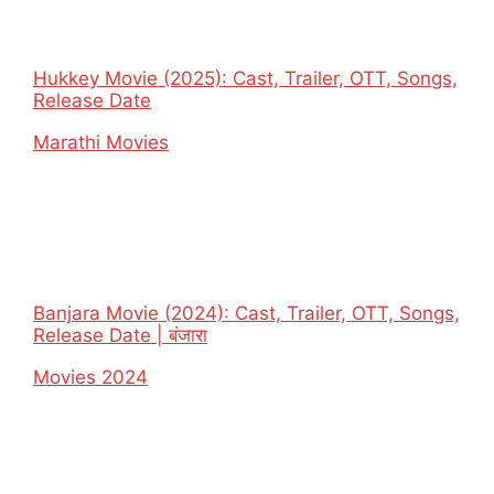
Hukkey Movie (2025): Cast, Trailer, OTT, Songs,
Release Date
In relation to
Marathi Movies
Banjara Movie (2024): Cast, Trailer, OTT, Songs,
Release Date | बंजारा
In relation to
Movies 2024