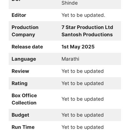
Shinde
Editor
Yet to be updated.
Production
7 Star Production Ltd
Company
Santosh Productions
Release date
1st May 2025
Language
Marathi
Review
Yet to be updated
Rating
Yet to be updated
Box Office
Yet to be updated
Collection
Budget
Yet to be updated
Run Time
Yet to be updated