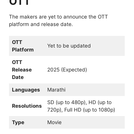
OTT
The makers are yet to announce the OTT
platform and release date.
OTT
Yet to be updated
Platform
OTT
Release
2025 (Expected)
Date
Languages
Marathi
SD (up to 480p), HD (up to
Resolutions
720p), Full HD (up to 1080p)
Type
Movie