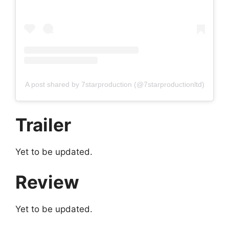
A post shared by 7starproduction (@7starproductionltd)
Trailer
Yet to be updated.
Review
Yet to be updated.