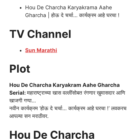
Hou De Charcha Karyakrama Aahe
Gharcha | होऊ दे चर्चा… कार्यक्रम आहे घरचा !
TV Channel
Sun Marathi
Plot
Hou De Charcha Karyakram Aahe Gharcha
Serial:
महाराष्ट्राच्या खास वल्लींसोबत रंगणार खुमासदार आणि
खाजगी गप्पा…
नवीन कार्यक्रम ‘होऊ दे चर्चा… कार्यक्रम आहे घरचा !’ लवकरच
आपल्या सन मराठीवर.
Hou De Charcha