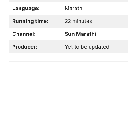
Language:
Marathi
Running time
:
22 minutes
Channel:
Sun Marathi
Producer:
Yet to be updated