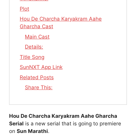
Plot
Hou De Charcha Karyakram Aahe
Gharcha Cast
Main Cast
Details:
Title Song
SunNXT App Link
Related Posts
Share This:
Hou De Charcha Karyakram Aahe Gharcha
Serial
is a new serial that is going to premiere
on
Sun Marathi
.