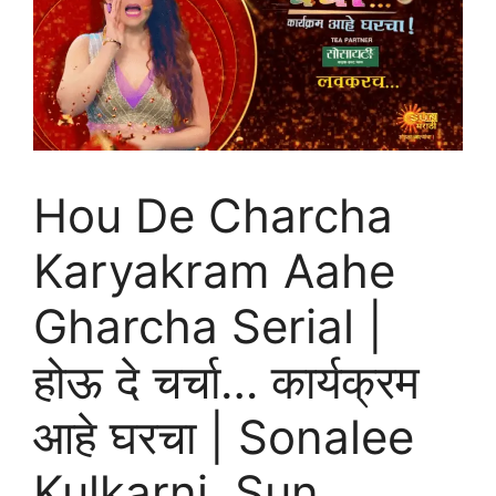
Hou De Charcha
Karyakram Aahe
Gharcha Serial |
होऊ दे चर्चा… कार्यक्रम
आहे घरचा | Sonalee
Kulkarni, Sun