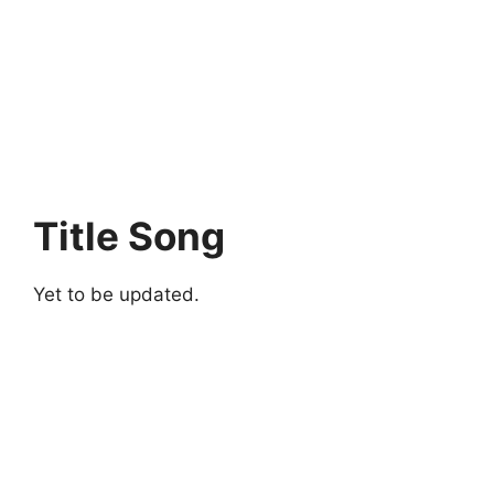
Title Song
Yet to be updated.