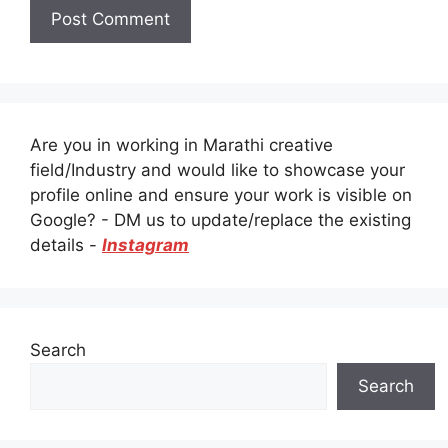
Are you in working in Marathi creative
field/Industry and would like to showcase your
profile online and ensure your work is visible on
Google? - DM us to update/replace the existing
details -
Instagram
Search
Search