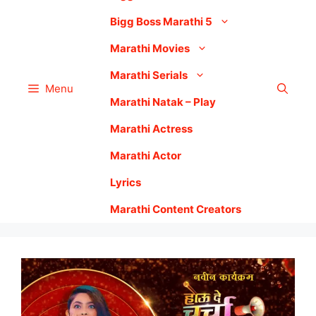
Bigg Boss Marathi 5
Marathi Movies
Marathi Serials
Menu
Marathi Natak – Play
Marathi Actress
Marathi Actor
Lyrics
Marathi Content Creators