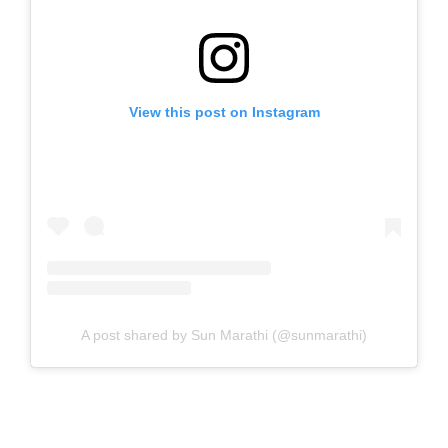
View this post on Instagram
A post shared by Sun Marathi (@sunmarathi)