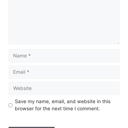
Name
Email
Website
Save my name, email, and website in this
browser for the next time I comment.