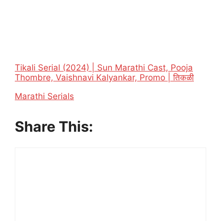
Tikali Serial (2024) | Sun Marathi Cast, Pooja
Thombre, Vaishnavi Kalyankar, Promo | तिकळी
In relation to
Marathi Serials
Share This: