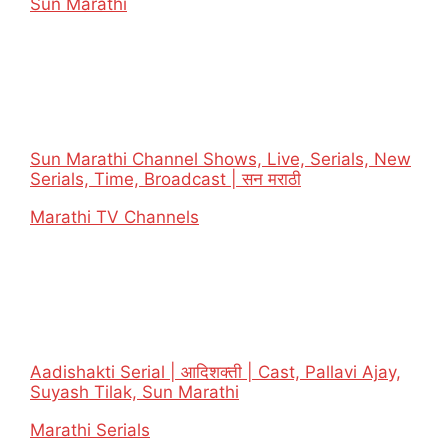
In relation to
Sun Marathi
Sun Marathi Channel Shows, Live, Serials, New
Serials, Time, Broadcast | सन मराठी
In relation to
Marathi TV Channels
Aadishakti Serial | आदिशक्ती | Cast, Pallavi Ajay,
Suyash Tilak, Sun Marathi
In relation to
Marathi Serials