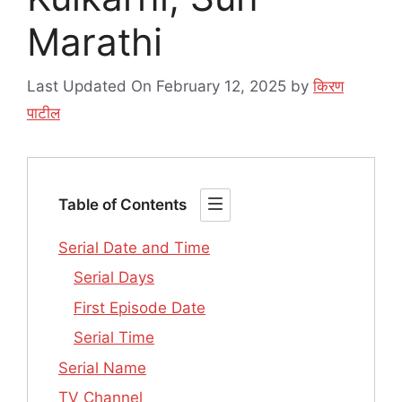
Marathi
Last Updated On February 12, 2025
by
किरण
पाटील
Table of Contents
Serial Date and Time
Serial Days
First Episode Date
Serial Time
Serial Name
TV Channel