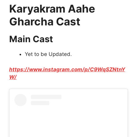
Karyakram Aahe
Gharcha Cast
Main Cast
Yet to be Updated.
https://www.instagram.com/p/C9WqSZNtnY
W/