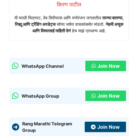
किरण पाटील
मी मराठी चित्रपट, वेब सिरीयल्स आणि मनोरंजन जगतातील
ताज्या बातम्या,
रिव्ह्यू आणि ट्रेंडिंग अपडेट्स
सोप्या भाषेत वाचकांसमोर मांडतो.
नेहमी अचूक
आणि विश्वासार्ह माहिती देणं
हेच माझं प्राधान्य आहे.
Join Now
WhatsApp Channel
Join Now
WhatsApp Group
Rang Marathi Telegram
Join Now
Group