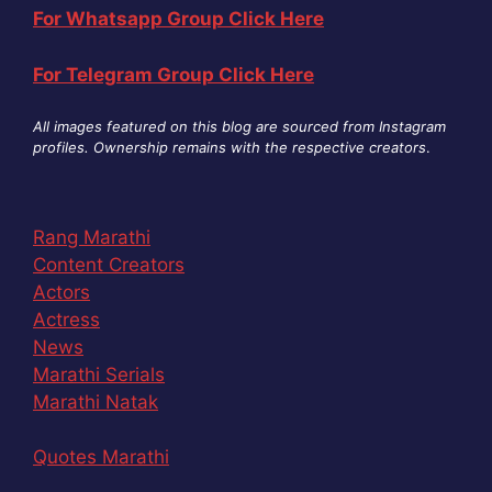
For Whatsapp Group Click Here
For Telegram Group Click Here
All images featured on this blog are sourced from Instagram
profiles. Ownership remains with the respective creators
.
Rang Marathi
Content Creators
Actors
Actress
News
Marathi Serials
Marathi Natak
Quotes Marathi