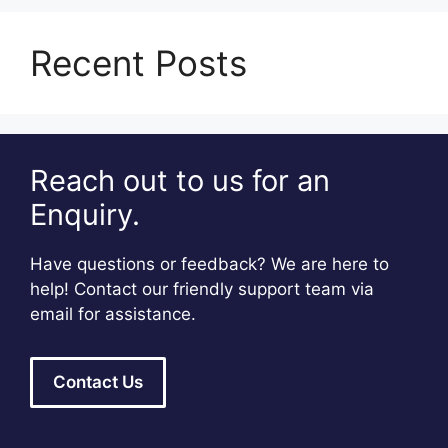
Recent Posts
Reach out to us for an
Enquiry.
Have questions or feedback? We are here to
help! Contact our friendly support team via
email for assistance.
Contact Us