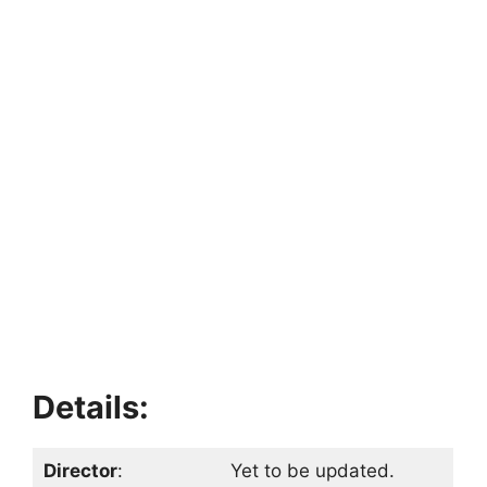
Details:
Director
:
Yet to be updated.