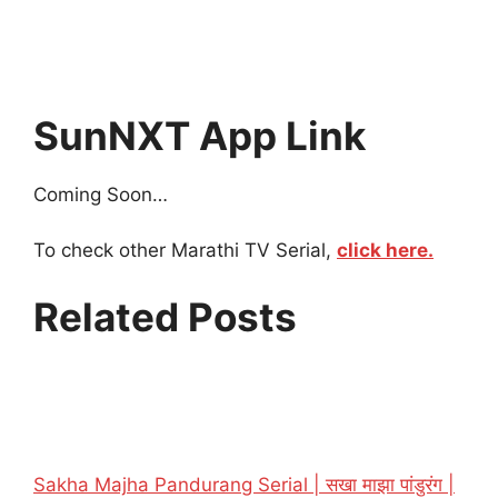
SunNXT App Link
Coming Soon…
To check other Marathi TV Serial,
click here.
Related Posts
Sakha Majha Pandurang Serial | सखा माझा पांडुरंग |