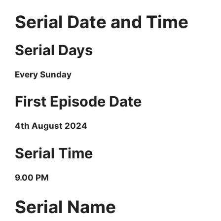
Serial Date and Time
Serial Days
Every Sunday
First Episode Date
4th August
2024
Serial Time
9.00 PM
Serial Name