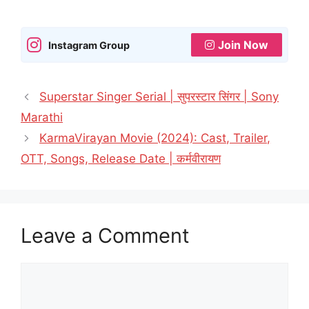
Join Now
Instagram Group
Superstar Singer Serial | सुपरस्टार सिंगर | Sony
Marathi
KarmaVirayan Movie (2024): Cast, Trailer,
OTT, Songs, Release Date | कर्मवीरायण
Leave a Comment
Comment