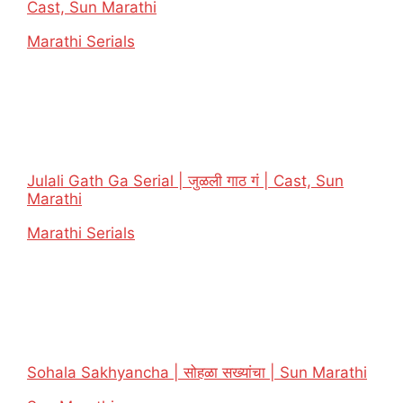
Cast, Sun Marathi
In relation to
Marathi Serials
Julali Gath Ga Serial | जुळली गाठ गं | Cast, Sun
Marathi
In relation to
Marathi Serials
Sohala Sakhyancha | सोहळा सख्यांचा | Sun Marathi